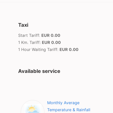
Taxi
Start Tariff:
EUR 0.00
1 Km. Tariff:
EUR 0.00
1 Hour Waiting Tariff:
EUR 0.00
Available service
Monthly Average
Temperature & Rainfall