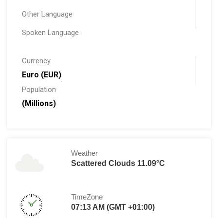
Other Language
Spoken Language
Currency
Euro (EUR)
Population
(Millions)
Weather
Scattered Clouds 11.09°C
TimeZone
07:13 AM (GMT +01:00)