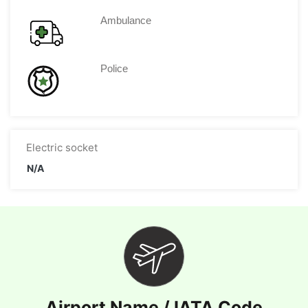
Ambulance
Police
Electric socket
N/A
Airport Name / IATA Code