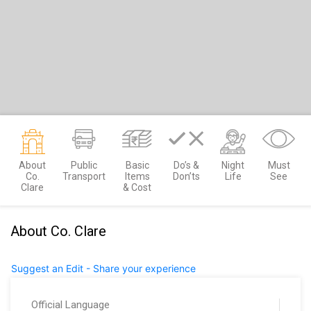
About
Public
Basic
Do’s &
Night
Must
Co.
Transport
Items
Don’ts
Life
See
Clare
& Cost
About Co. Clare
Suggest an Edit - Share your experience
Official Language