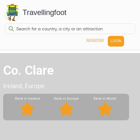
Travellingfoot
REGISTER
LOGIN
Co. Clare
Ireland, Europe
Rank in Ireland
Rank in Europe
Rank in World