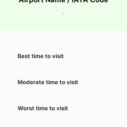
-
Best time to visit
Moderate time to visit
Worst time to visit