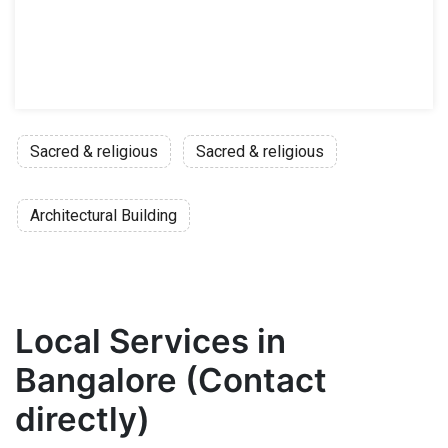
Sacred & religious
Sacred & religious
Architectural Building
Local Services in
Bangalore (Contact
directly)