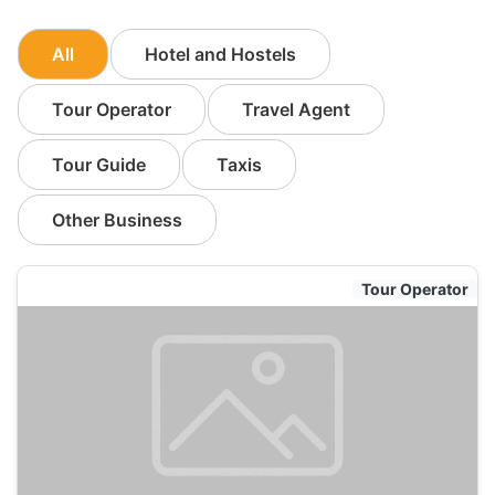
All
Hotel and Hostels
Tour Operator
Travel Agent
Tour Guide
Taxis
Other Business
Tour Operator