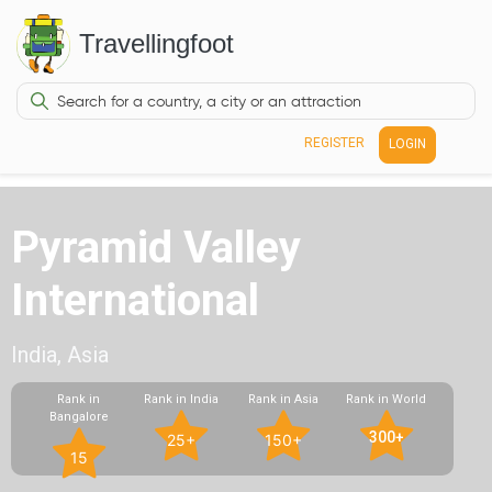
Travellingfoot
REGISTER
LOGIN
Pyramid Valley
International
India, Asia
Rank in
Rank in India
Rank in Asia
Rank in World
Bangalore
300+
25+
150+
15