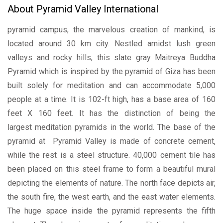
About Pyramid Valley International
pyramid campus, the marvelous creation of mankind, is
located around 30 km city. Nestled amidst lush green
valleys and rocky hills, this slate gray Maitreya Buddha
Pyramid which is inspired by the pyramid of Giza has been
built solely for meditation and can accommodate 5,000
people at a time. It is 102-ft high, has a base area of 160
feet X 160 feet. It has the distinction of being the
largest meditation pyramids in the world. The base of the
pyramid at Pyramid Valley is made of concrete cement,
while the rest is a steel structure. 40,000 cement tile has
been placed on this steel frame to form a beautiful mural
depicting the elements of nature. The north face depicts air,
the south fire, the west earth, and the east water elements.
The huge space inside the pyramid represents the fifth