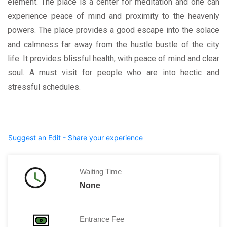
element. The place is a center for meditation and one can
experience peace of mind and proximity to the heavenly
powers. The place provides a good escape into the solace
and calmness far away from the hustle bustle of the city
life. It provides blissful health, with peace of mind and clear
soul. A must visit for people who are into hectic and
stressful schedules.
Suggest an Edit - Share your experience
Waiting Time
None
Entrance Fee