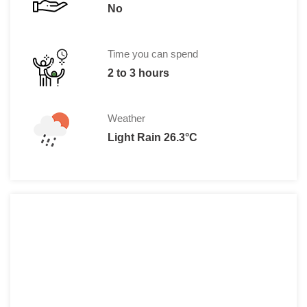
No
Time you can spend
2 to 3 hours
Weather
Light Rain 26.3°C