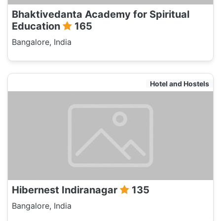
Bhaktivedanta Academy for Spiritual
Education
165
Bangalore, India
Hotel and Hostels
Hibernest Indiranagar
135
Bangalore, India