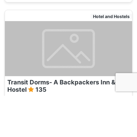
Hotel and Hostels
Transit Dorms- A Backpackers Inn &
Hostel
135
Bangalore, India
Hotel and Hostels