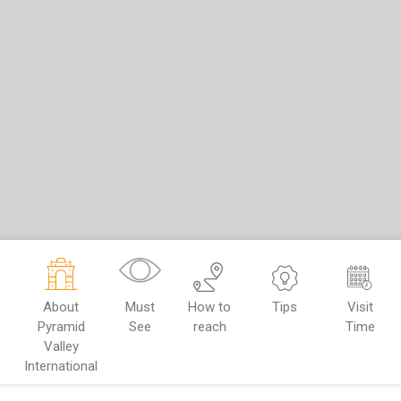
About
Must
How to
Tips
Visit
Pyramid
See
reach
Time
Valley
International