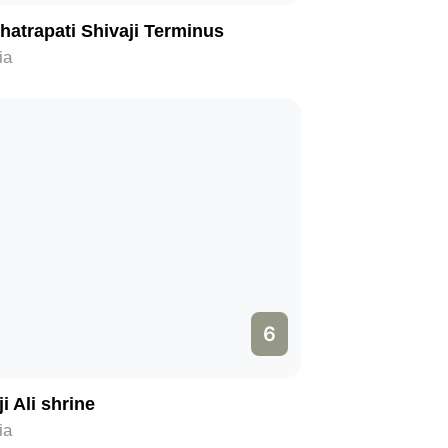
hatrapati Shivaji Terminus
ia
6
i Ali shrine
ia