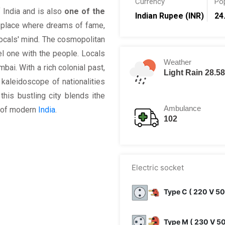
Currency
Po
 India and is also
one of the
Indian Rupee (INR)
24
 place where dreams of fame,
locals' mind. The cosmopolitan
el one with the people. Locals
Weather
mbai. With a rich colonial past,
Light Rain 28.5
 kaleidoscope of nationalities
this bustling city blends ithe
Ambulance
t of modern
India
.
102
Electric socket
Type C ( 220 V 50
Type M ( 230 V 5