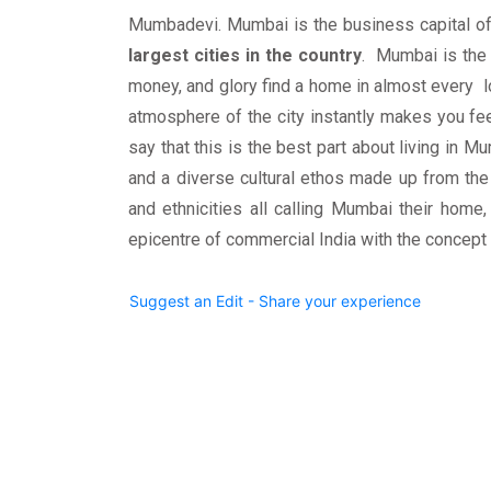
Mumbadevi. Mumbai is the business capital of
largest cities in the country
. Mumbai is the
money, and glory find a home in almost every 
atmosphere of the city instantly makes you fe
say that this is the best part about living in Mu
and a diverse cultural ethos made up from the
and ethnicities all calling Mumbai their home, 
epicentre of commercial India with the concep
Suggest an Edit - Share your experience