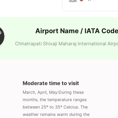
Airport Name / IATA Cod
Chhatrapati Shivaji Maharaj International Air
Moderate time to visit
March, April, May:During these
months, the temperature ranges
between 25º to 35º Celcius. The
weather remains warm during the