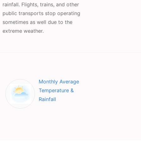
rainfall. Flights, trains, and other
public transports stop operating
sometimes as well due to the
extreme weather.
Monthly Average
Temperature &
Rainfall