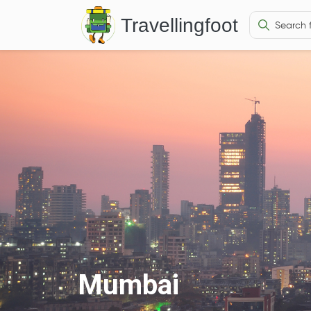
Travellingfoot
Mumbai