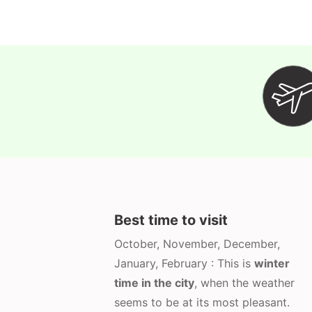
Best time to visit
October, November, December,
January, February : This is
winter
time in the city
, when the weather
seems to be at its most pleasant.