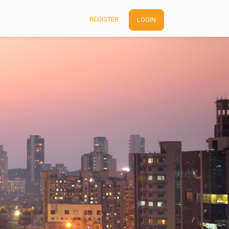
REGISTER
LOGIN