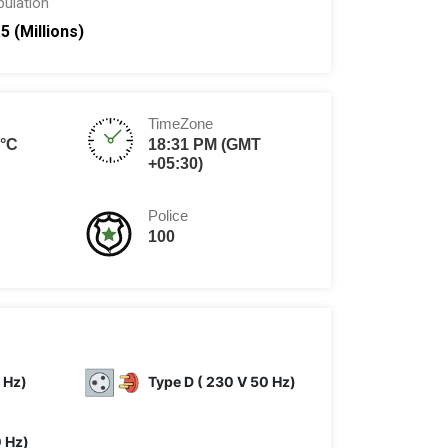
pulation
.5 (Millions)
TimeZone
8°C
18:31 PM (GMT
+05:30)
Police
100
 Hz)
Type D ( 230 V 50 Hz)
0 Hz)