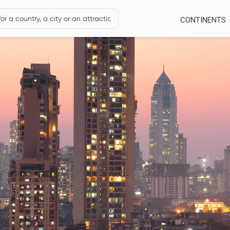
CONTINENTS