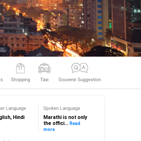
es
Shopping
Taxi
Souvenir Suggestion
her Language
Spoken Language
glish, Hindi
Marathi is not only
the offici...
Read
more