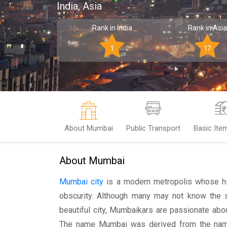
India, Asia
Rank in India
Rank in Asia
1
17
About Mumbai
Public Transport
Basic Ite
About Mumbai
Mumbai city
is a modern metropolis whose his
obscurity. Although many may not know the st
beautiful city, Mumbaikars are passionate about
The name Mumbai was derived from the name