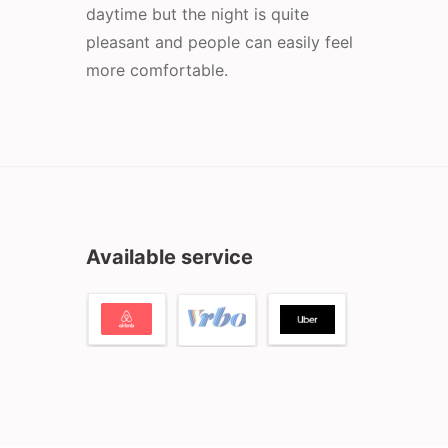
daytime but the night is quite
pleasant and people can easily feel
more comfortable.
Available service