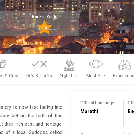
Rank in World
45
ms & Cost
Do’s & Don’ts
Night Life
Must See
Experienc
Official Language
Ot
tory is now fast fading into
Marathi
En
ory behind the birth of this
 their rich past and heritage.
 of a local Goddess called