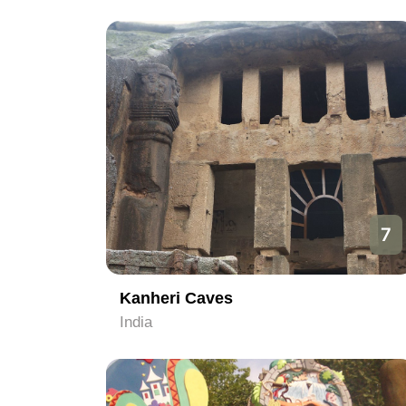
7
Kanheri Caves
India