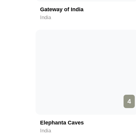
Gateway of India
India
4
Elephanta Caves
India