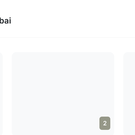
bai
2