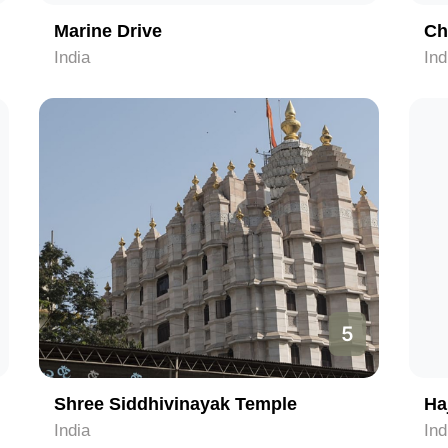
Marine Drive
Ch
India
Ind
5
Shree Siddhivinayak Temple
Haj
India
Ind