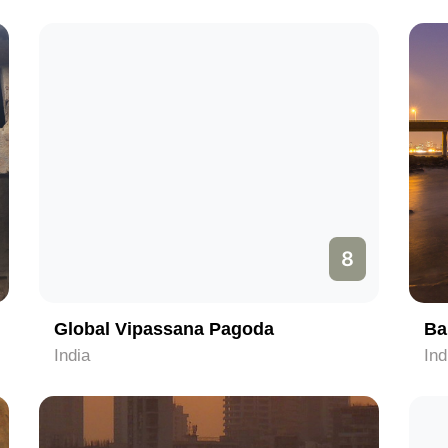
8
Global Vipassana Pagoda
Ba
India
Ind