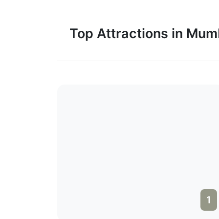
Top Attractions in Mum
1