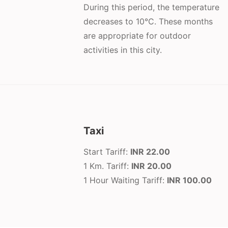
During this period, the temperature
decreases to 10°C. These months
are appropriate for outdoor
activities in this city.
Taxi
Start Tariff:
INR 22.00
1 Km. Tariff:
INR 20.00
1 Hour Waiting Tariff:
INR 100.00