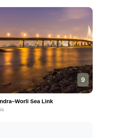
9
ndra–Worli Sea Link
ia