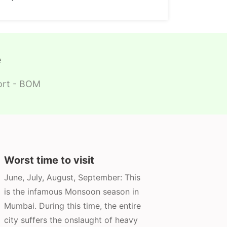
e
port - BOM
Worst time to visit
June, July, August, September: This
is the infamous Monsoon season in
Mumbai. During this time, the entire
city suffers the onslaught of heavy