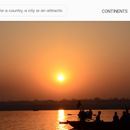
CONTINENTS