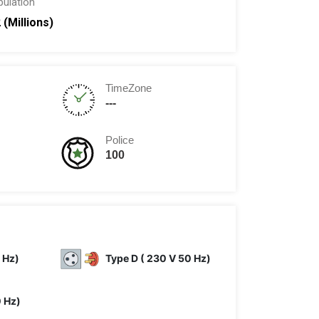
pulation
 (Millions)
TimeZone
---
Police
100
 Hz)
Type D ( 230 V 50 Hz)
0 Hz)