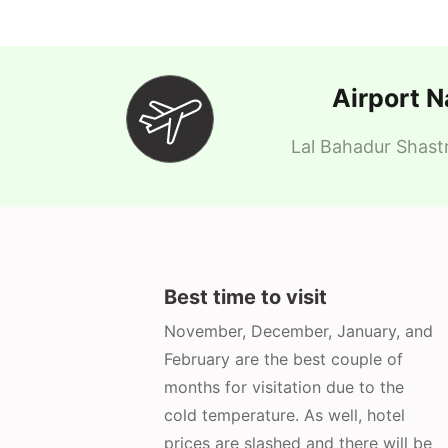
Airport 
Lal Bahadur Shastr
Best time to visit
November, December, January, and
February are the best couple of
months for visitation due to the
cold temperature. As well, hotel
prices are slashed and there will be