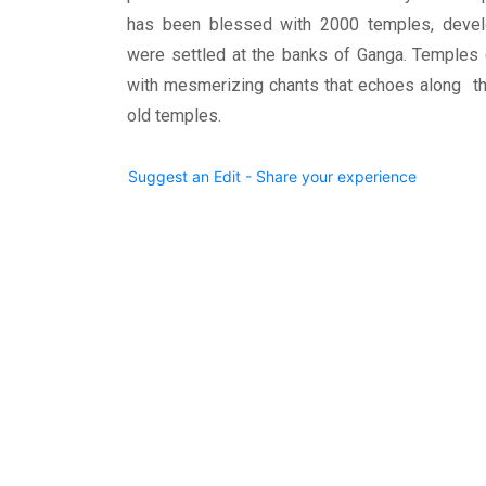
has been blessed with 2000 temples, devel
were settled at the banks of Ganga. Temples 
with mesmerizing chants that echoes along the
old temples.
Suggest an Edit - Share your experience