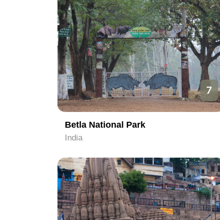
7
Betla National Park
India