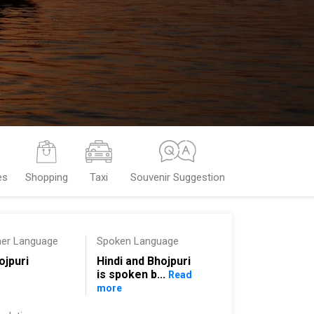
es
Shopping
Taxi
Souvenir Suggestion
her Language
Spoken Language
ojpuri
Hindi and Bhojpuri
is spoken b...
Read
more