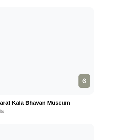
6
arat Kala Bhavan Museum
ia