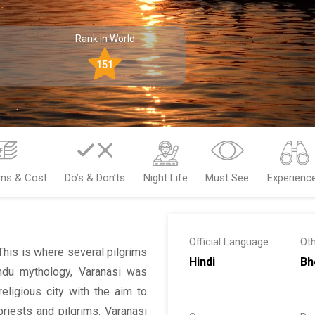
Rank in World
151
ems & Cost
Do’s & Don’ts
Night Life
Must See
Experienc
Official Language
Ot
 This is where several pilgrims
Hindi
Bh
ndu mythology, Varanasi was
eligious city with the aim to
priests and pilgrims. Varanasi