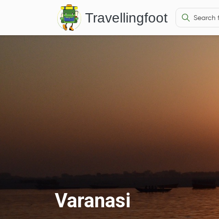
Travellingfoot
Varanasi