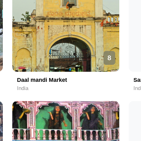
8
Daal mandi Market
Sa
India
Ind