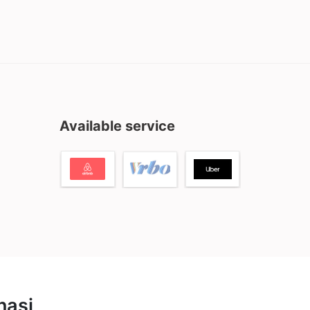
Available service
nasi