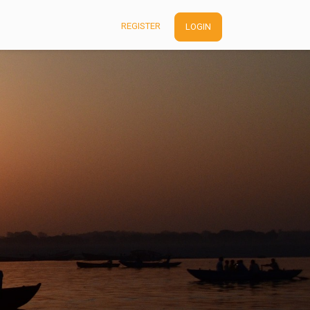
REGISTER
LOGIN