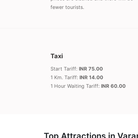
fewer tourists.
Taxi
Start Tariff:
INR 75.00
1 Km. Tariff:
INR 14.00
1 Hour Waiting Tariff:
INR 60.00
Top Attractions in Vara