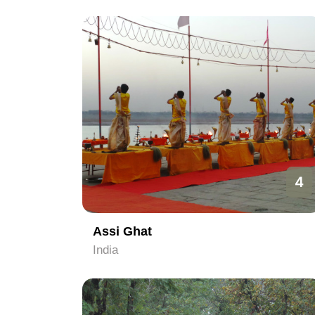
4
Assi Ghat
India