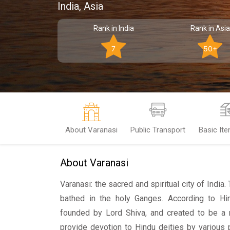
India, Asia
Rank in India
Rank in Asia
7
50+
About Varanasi
Public Transport
Basic It
About Varanasi
Varanasi: the sacred and spiritual city of India.
bathed in the holy Ganges. According to Hi
founded by Lord Shiva, and created to be a r
provide devotion to Hindu deities by various 