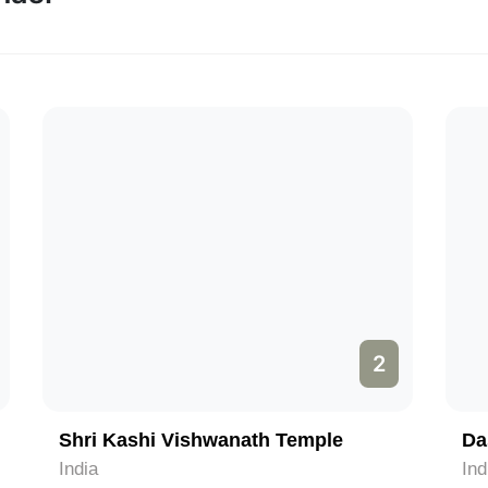
2
Shri Kashi Vishwanath Temple
Da
India
Ind