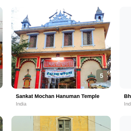
5
Sankat Mochan Hanuman Temple
Bh
India
Ind