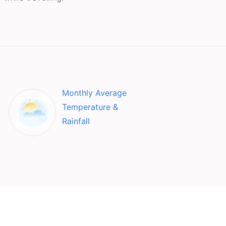
Monthly Average
Temperature &
Rainfall