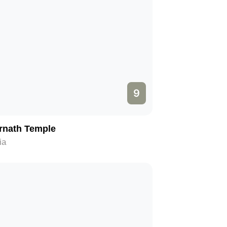
9
rnath Temple
ia