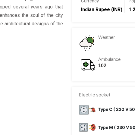
Currency
Po
oped several years ago that
Indian Rupee (INR)
1.2
enhances the soul of the city
 architectural designs of the
Weather
---
Ambulance
102
Electric socket
Type C ( 220 V 50
Type M ( 230 V 5