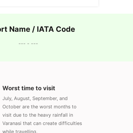
ort Name / IATA Code
--- - ---
Worst time to visit
July, August, September, and
October are the worst months to
visit due to the heavy rainfall in
Varanasi that can create difficulties
while travelling.