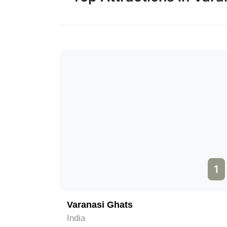
1
Varanasi Ghats
India