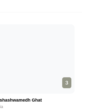
3
shashwamedh Ghat
ia