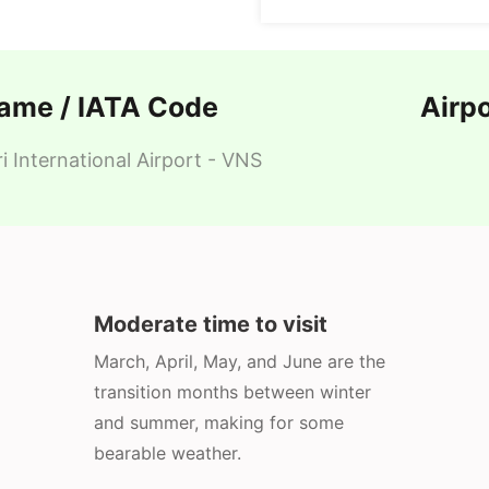
Name / IATA Code
Airp
i International Airport - VNS
Moderate time to visit
March, April, May, and June are the
transition months between winter
and summer, making for some
bearable weather.