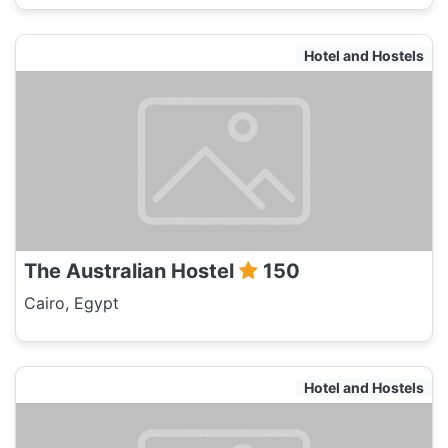
Hotel and Hostels
The Australian Hostel
150
Cairo, Egypt
Hotel and Hostels