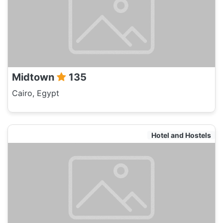
Midtown
135
Cairo, Egypt
Hotel and Hostels