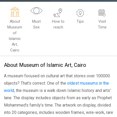
About
Must
How to
Tips
Visit
Museum
See
reach
Time
of
Islamic
Art,
Cairo
About Museum of Islamic Art, Cairo
A museum focused on cultural art that stores over 100000
objects? That's correct. One of the
oldest museums in the
world
, the museum is a walk down Islamic history and arts'
lane. The display includes objects from as early as Prophet
Mohammed's family's time. The artwork on display, divided
into 20 categories, includes wooden frames, wire-work, rare