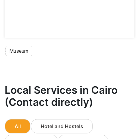
Museum
Local Services in Cairo
(Contact directly)
All
Hotel and Hostels