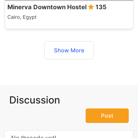
Minerva Downtown Hostel
135
Cairo, Egypt
Show More
Discussion
Post