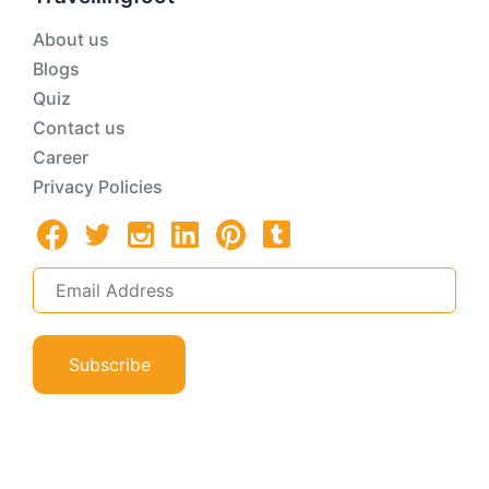
About us
Blogs
Quiz
Contact us
Career
Privacy Policies
Subscribe