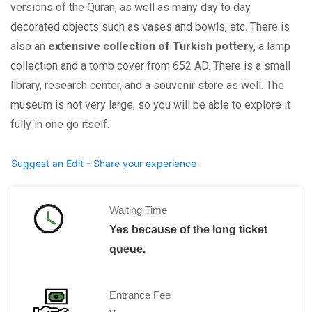
versions of the Quran, as well as many day to day
decorated objects such as vases and bowls, etc. There is
also an
extensive collection of Turkish potter
y, a lamp
collection and a tomb cover from 652 AD. There is a small
library, research center, and a souvenir store as well. The
museum is not very large, so you will be able to explore it
fully in one go itself.
Suggest an Edit - Share your experience
Waiting Time
Yes because of the long ticket
queue.
Entrance Fee