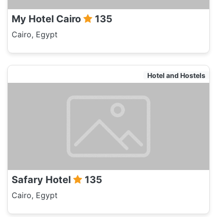
My Hotel Cairo
135
Cairo, Egypt
Hotel and Hostels
Safary Hotel
135
Cairo, Egypt