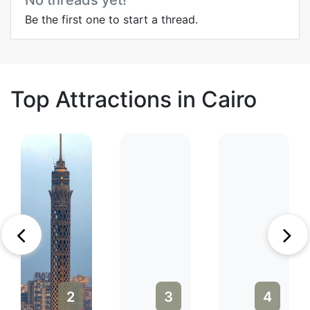
No threads yet!
Be the first one to start a thread.
Top Attractions in Cairo
2
3
4