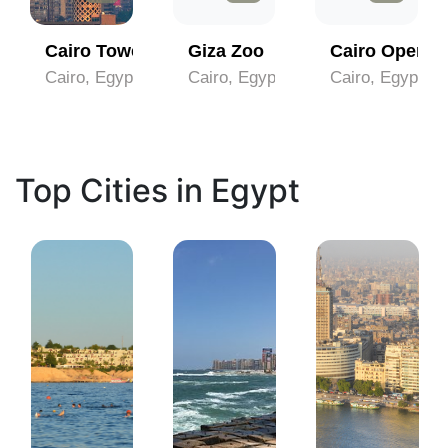
lili
Cairo Tower
Giza Zoo
Cairo Opera 
Cairo, Egypt
Cairo, Egypt
Cairo, Egypt
Top Cities in Egypt