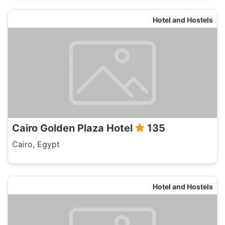
Hotel and Hostels
Cairo Golden Plaza Hotel
135
Cairo, Egypt
Hotel and Hostels