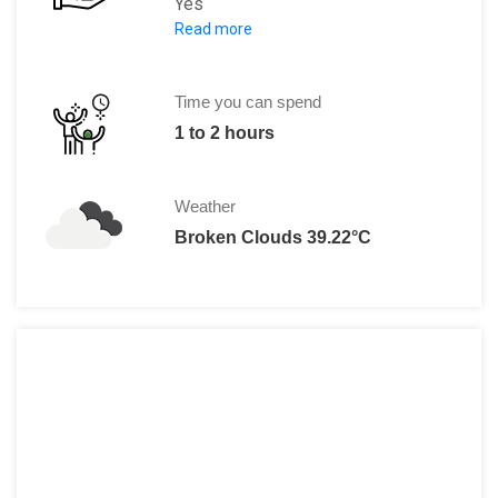
Yes
Read more
Entry fee is LE 120 and if you have a 
Time you can spend
1 to 2 hours
Weather
Broken Clouds 39.22°C