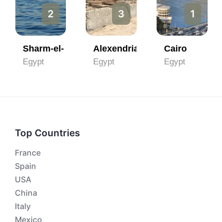
2
3
1
Sharm-el- Sheikh
Alexendria
Cairo
Egypt
Egypt
Egypt
Top Countries
France
Spain
USA
China
Italy
Mexico