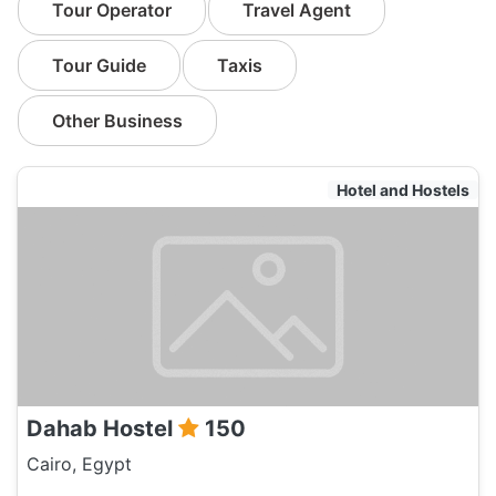
Tour Operator
Travel Agent
Tour Guide
Taxis
Other Business
Hotel and Hostels
Dahab Hostel
150
Cairo, Egypt