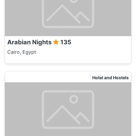
Arabian Nights
135
Cairo, Egypt
Hotel and Hostels