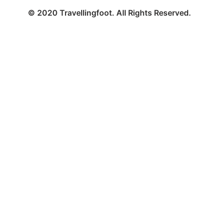
© 2020 Travellingfoot. All Rights Reserved.