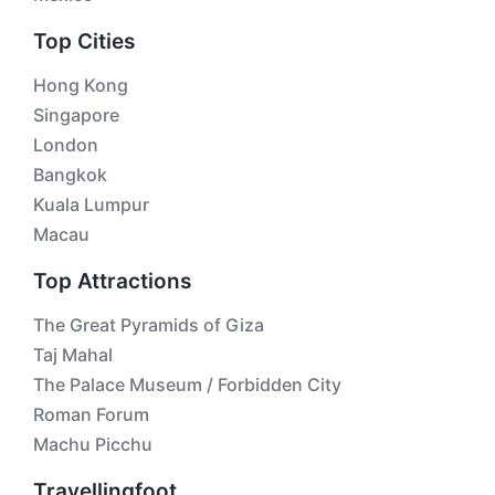
Top Cities
Hong Kong
Singapore
London
Bangkok
Kuala Lumpur
Macau
Top Attractions
The Great Pyramids of Giza
Taj Mahal
The Palace Museum / Forbidden City
Roman Forum
Machu Picchu
Travellingfoot