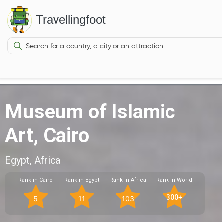
Travellingfoot
Museum of Islamic
Art, Cairo
Egypt, Africa
Rank in Cairo
Rank in Egypt
Rank in Africa
Rank in World
300+
5
11
103