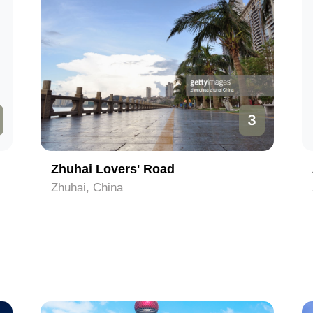
3
Zhuhai Lovers' Road
Zhuhai, China