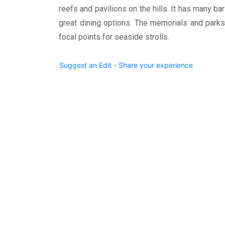
reefs and pavilions on the hills. It has many ba
great dining options. The memorials and parks
focal points for seaside strolls.
Suggest an Edit - Share your experience