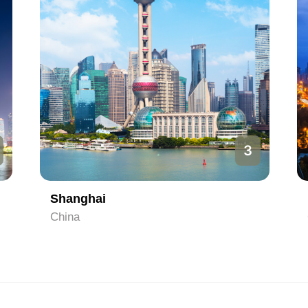
3
Shanghai
China