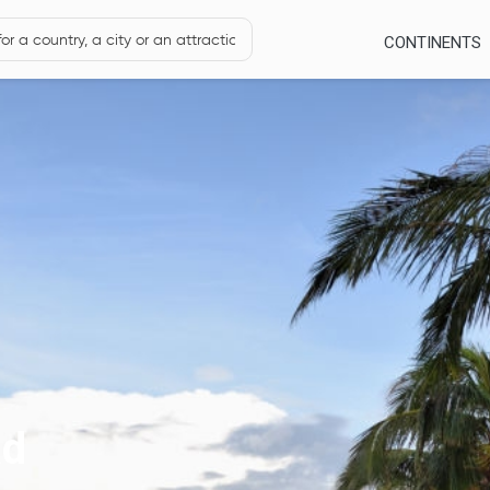
CONTINENTS
ad