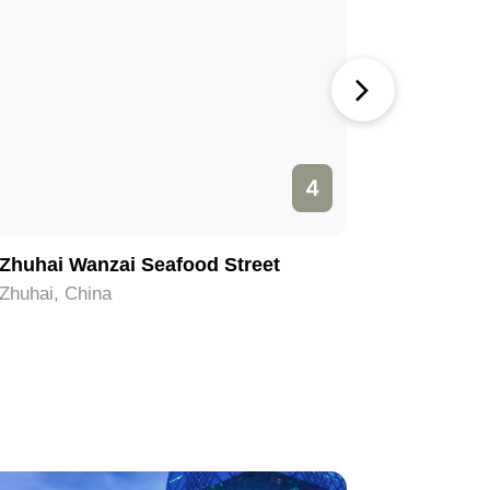
4
Zhuhai Wanzai Seafood Street
Yelidao 
Zhuhai, China
Zhuhai, C