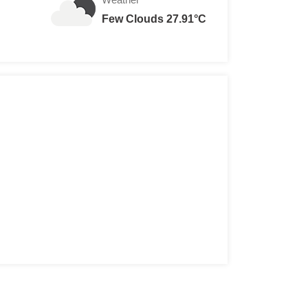
Few Clouds 27.91°C