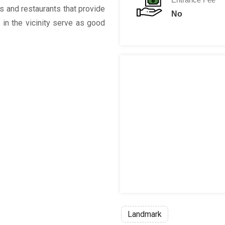
rs and restaurants that provide
No
 in the vicinity serve as good
Landmark