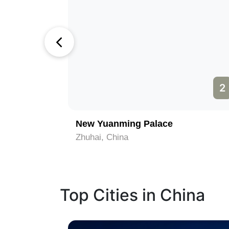
1
2
om
New Yuanming Palace
Zhuhai, China
Top Cities in China