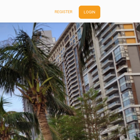
REGISTER
LOGIN