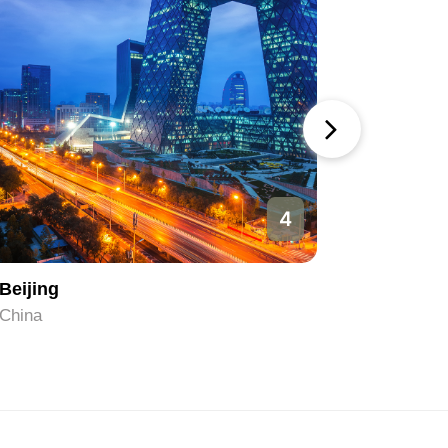
4
Beijing
Hangzh
China
China