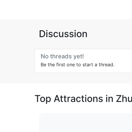
Discussion
No threads yet!
Be the first one to start a thread.
Top Attractions in Zh