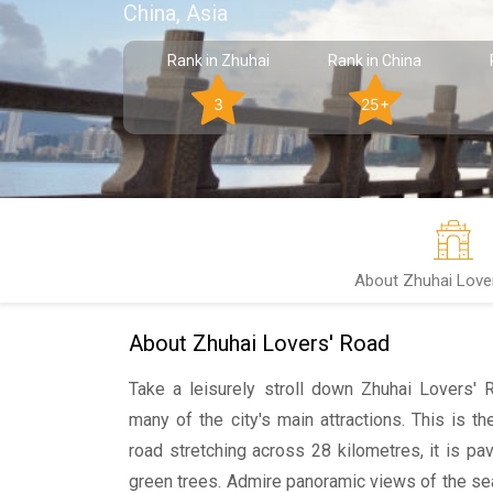
China, Asia
Rank in Zhuhai
Rank in China
3
25+
About Zhuhai Love
About Zhuhai Lovers' Road
Take a leisurely stroll down Zhuhai Lovers' 
many of the city's main attractions. This is t
road stretching across 28 kilometres, it is p
green trees. Admire panoramic views of the se