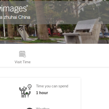
Visit Time
Time you can spend
1 hour
Weather