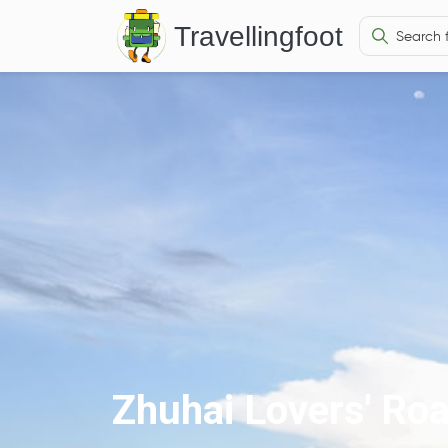
Travellingfoot
Zhuhai Lovers' Ro