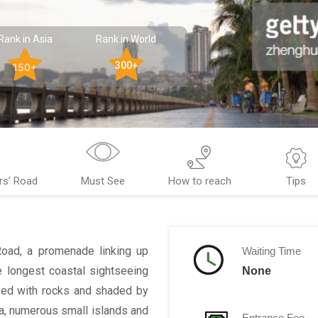
Rank in Asia
Rank in World
300+
150+
rs' Road
Must See
How to reach
Tips
Road, a promenade linking up
Waiting Time
he longest coastal sightseeing
None
aved with rocks and shaded by
a, numerous small islands and
Entrance Fee