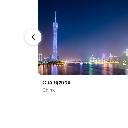
1
2
Guangzhou
China