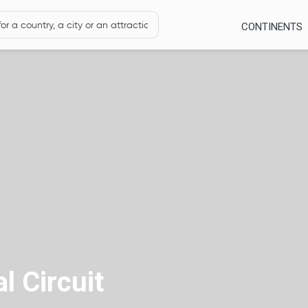
CONTINENTS
l Circuit