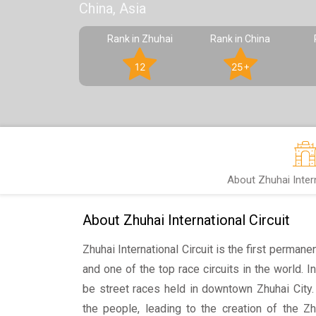
China, Asia
Rank in Zhuhai
Rank in China
12
25+
About Zhuhai Intern
About Zhuhai International Circuit
Zhuhai International Circuit is the first permanen
and one of the top race circuits in the world. 
be street races held in downtown Zhuhai City
the people, leading to the creation of the Zhu