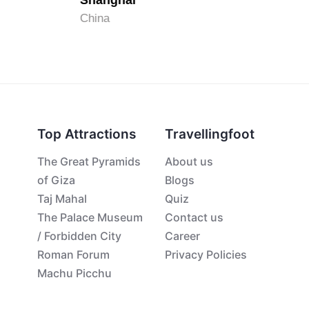
Shanghai
China
Top Attractions
Travellingfoot
The Great Pyramids
About us
of Giza
Blogs
Taj Mahal
Quiz
The Palace Museum
Contact us
/ Forbidden City
Career
Roman Forum
Privacy Policies
Machu Picchu