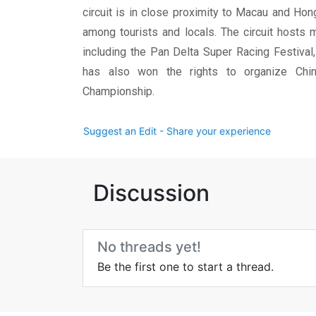
circuit is in close proximity to Macau and Ho
among tourists and locals. The circuit hosts 
including the Pan Delta Super Racing Festival
has also won the rights to organize China
Championship.
Suggest an Edit - Share your experience
Discussion
No threads yet!
Be the first one to start a thread.