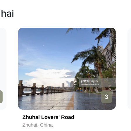
uhai
3
Zhuhai Lovers' Road
Zhuhai, China