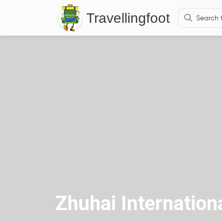
Travellingfoot
Zhuhai Internationa