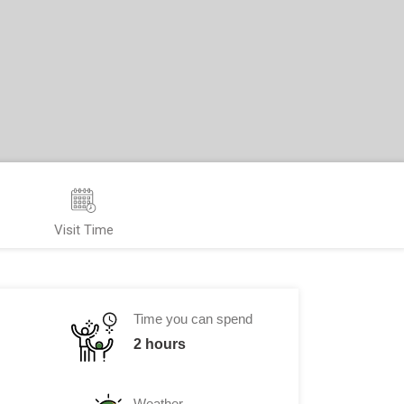
Visit Time
Time you can spend
2 hours
Weather