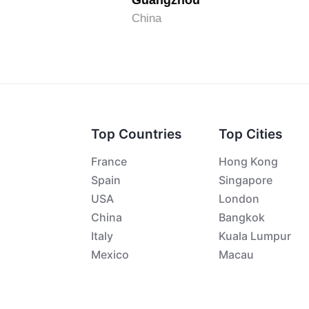
Guangzhou
China
Top Countries
Top Cities
France
Hong Kong
Spain
Singapore
USA
London
China
Bangkok
Italy
Kuala Lumpur
Mexico
Macau