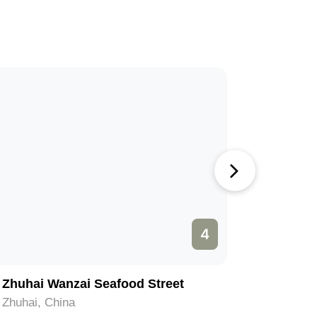
4
Zhuhai Wanzai Seafood Street
Yelidao 
Zhuhai, China
Zhuhai, C