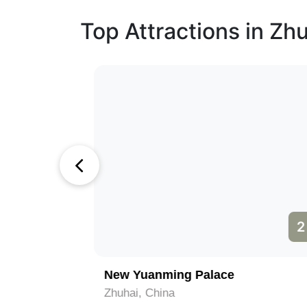
Top Attractions in Zh
1
2
om
New Yuanming Palace
Zhuhai, China