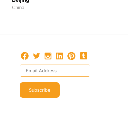
Beijing
Hangzh
China
China
Subscribe