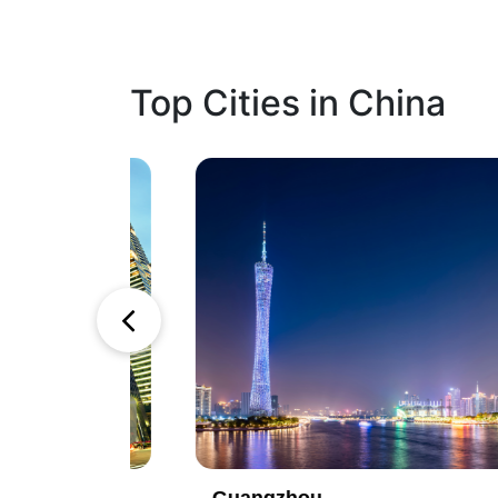
Top Cities in China
1
2