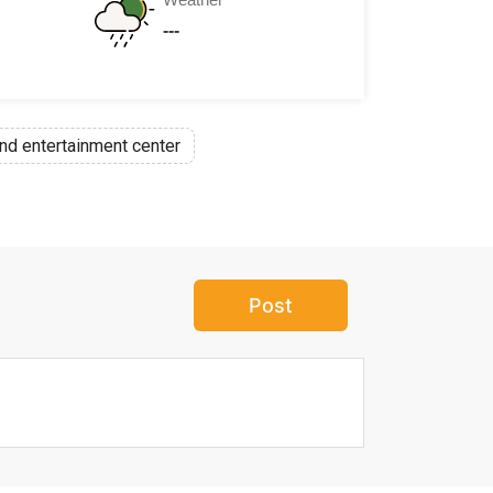
---
nd entertainment center
Post