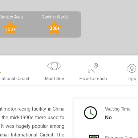
Rank in Asia
Rank in World
300+
150+
ational Circuit
Must See
How to reach
Tips
t motor racing facility in China
Waiting Time
In the mid-1990s there used to
No
. It was hugely popular among
hai International Circuit. The
Entrance Fee