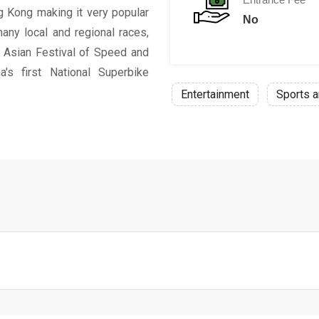
ng Kong making it very popular
No
many local and regional races,
, Asian Festival of Speed and
's first National Superbike
Entertainment
Sports a