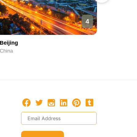
4
Beijing
Hangzh
China
China