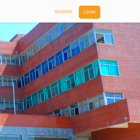
REGISTER
LOGIN