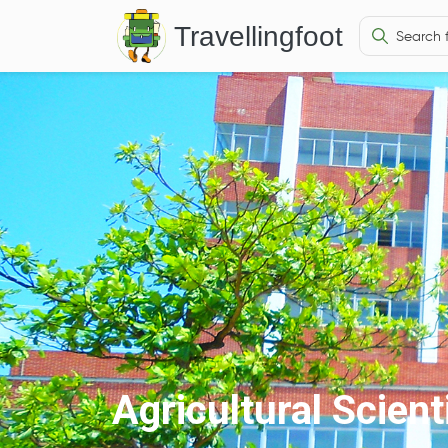
Travellingfoot
Agricultural Scien