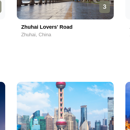
3
Zhuhai Lovers' Road
Zhuhai, China