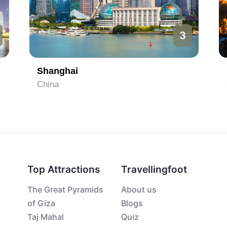
3
Shanghai
China
Top Attractions
Travellingfoot
The Great Pyramids
About us
of Giza
Blogs
Taj Mahal
Quiz