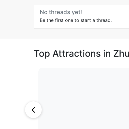
No threads yet!
Be the first one to start a thread.
Top Attractions in Zh