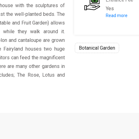
s house with the sculptures of
Yes
st the well-planted beds. The
Read more
Fee amount: 
able and Fruit Garden) allows
Half price for
s while they walk around it.
Free for child
lon and cantaloupe are grown
Botanical Garden
die Fairyland houses two huge
sitors can feed the magnificent
ere are many other gardens in
includes; The Rose, Lotus and