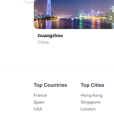
1
2
Guangzhou
China
Top Countries
Top Cities
France
Hong Kong
Spain
Singapore
USA
London