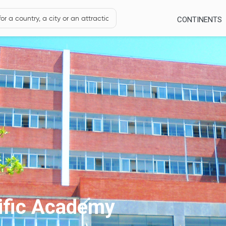
CONTINENTS
tific Academy