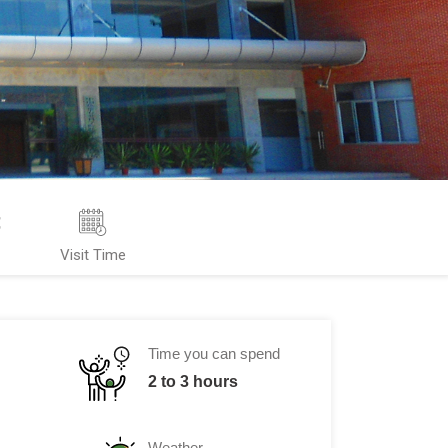
s
Visit Time
Time you can spend
2 to 3 hours
Weather