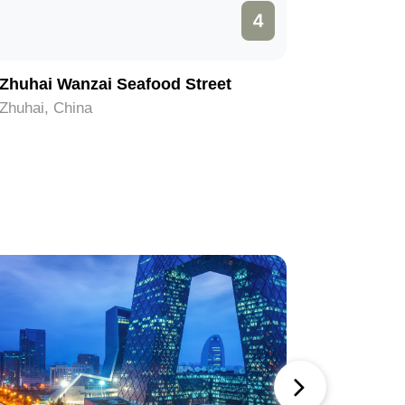
4
Zhuhai Wanzai Seafood Street
Yelidao 
Zhuhai, China
Zhuhai, C