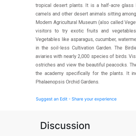
tropical desert plants. It is a half-acre glas
camels and other desert animals sitting among
Modern Agricultural Museum (also called Veget
visitors to try exotic fruits and vegetable
Vegetables like asparagus, cucumber, waterme
in the soil-less Cultivation Garden. The Bir
aviaries with nearly 2,000 species of birds. Vi
ostriches and view the beautiful peacocks. Th
the academy specifically for the plants. It 
Phalaenopsis Orchid Gardens.
Suggest an Edit - Share your experience
Discussion