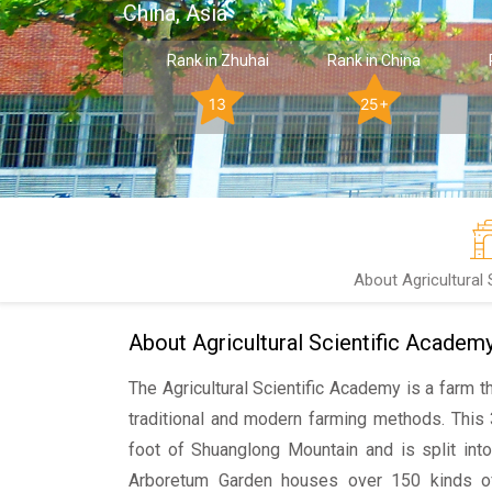
China, Asia
Rank in Zhuhai
Rank in China
13
25+
About Agricultural
About Agricultural Scientific Academ
The Agricultural Scientific Academy is a farm t
traditional and modern farming methods. This
foot of Shuanglong Mountain and is split int
Arboretum Garden houses over 150 kinds of