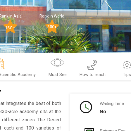
Rank in Asia
Rank in World
300+
150+
 Scientific Academy
Must See
How to reach
Tip
y
hat integrates the best of both
Waiting Time
 330-acre academy sits at the
No
o different zones. The Desert
 cacti and 100 varieties of
Entrance Fee