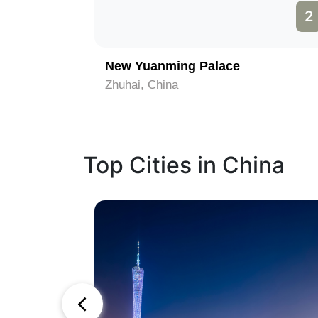
1
2
om
New Yuanming Palace
Zhuhai, China
Top Cities in China