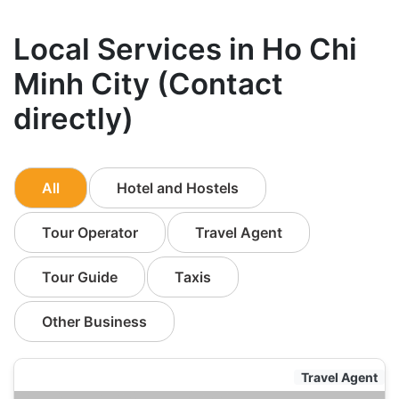
Local Services in Ho Chi
Minh City (Contact
directly)
All
Hotel and Hostels
Tour Operator
Travel Agent
Tour Guide
Taxis
Other Business
Travel Agent