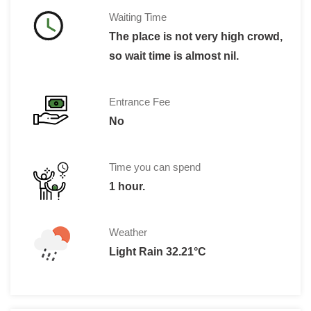
Waiting Time
The place is not very high crowd,
so wait time is almost nil.
Entrance Fee
No
Time you can spend
1 hour.
Weather
Light Rain 32.21°C