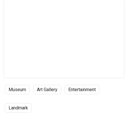
Museum
Art Gallery
Entertainment
Landmark