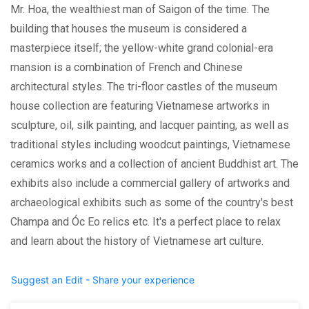
Mr. Hoa, the wealthiest man of Saigon of the time. The
building that houses the museum is considered a
masterpiece itself; the yellow-white grand colonial-era
mansion is a combination of French and Chinese
architectural styles. The tri-floor castles of the museum
house collection are featuring Vietnamese artworks in
sculpture, oil, silk painting, and lacquer painting, as well as
traditional styles including woodcut paintings, Vietnamese
ceramics works and a collection of ancient Buddhist art. The
exhibits also include a commercial gallery of artworks and
archaeological exhibits such as some of the country's best
Champa and Óc Eo relics etc. It's a perfect place to relax
and learn about the history of Vietnamese art culture.
Suggest an Edit - Share your experience