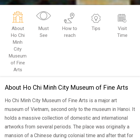
About
Must
How to
Tips
Visit
Ho Chi
See
reach
Time
Minh
City
Museum
of Fine
Arts
About Ho Chi Minh City Museum of Fine Arts
Ho Chi Minh City Museum of Fine Arts is a major art
museum of Vietnam, second only to the museum in Hanoi. It
holds a massive collection of domestic and international
artworks from several periods. The place was originally a
mansion of a Chinese during colonial time and after that for