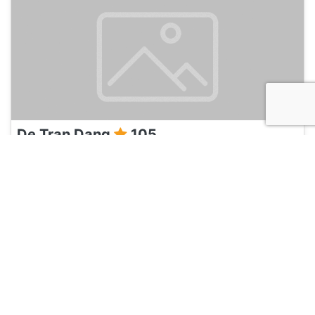
De Tran Dang
105
Ho Chi Minh City, Vietnam
Travel Agent