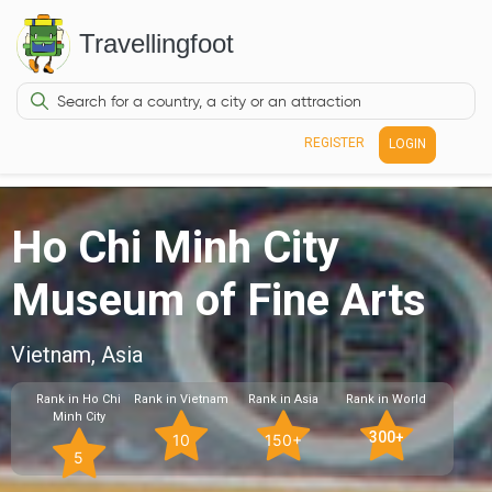
Travellingfoot
REGISTER
LOGIN
Ho Chi Minh City
Museum of Fine Arts
Vietnam, Asia
Rank in Ho Chi
Rank in Vietnam
Rank in Asia
Rank in World
Minh City
300+
10
150+
5