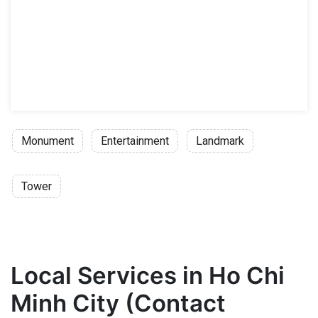
Monument
Entertainment
Landmark
Tower
Local Services in Ho Chi
Minh City (Contact