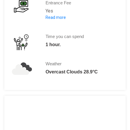
Entrance Fee
Yes
Read more
2,00,000 VND.
Time you can spend
1 hour.
Weather
Overcast Clouds 28.9°C