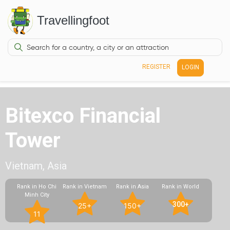
Travellingfoot
REGISTER
LOGIN
Bitexco Financial
Tower
Vietnam, Asia
Rank in Ho Chi
Rank in Vietnam
Rank in Asia
Rank in World
Minh City
300+
25+
150+
11