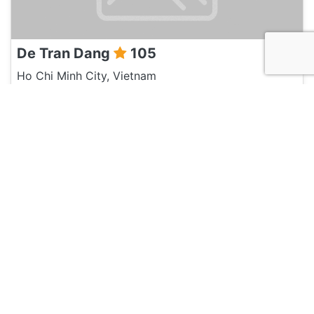
De Tran Dang
105
Ho Chi Minh City, Vietnam
Travel Agent
Marnick Schoonderwoerd
105
Ho Chi Minh City, Vietnam