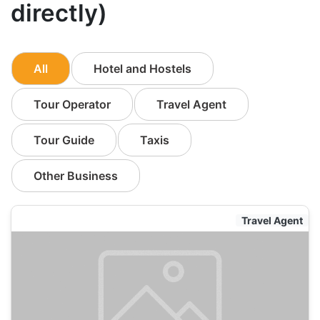
directly)
All
Hotel and Hostels
Tour Operator
Travel Agent
Tour Guide
Taxis
Other Business
Travel Agent