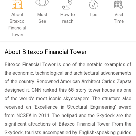
About
Must
How to
Tips
Visit
Bitexco
See
reach
Time
Financial
Tower
About Bitexco Financial Tower
Bitexco Financial Tower is one of the notable examples of
the economic, technological and architectural advancements
of the country. Renowned American Architect Carlos Zapata
designed it. CNN ranked this 68-story tower house as one
of the world’s most iconic skyscrapers. The structure also
received an ‘Excellence in Structural Engineering’ award
from NCSEA in 2011. The helipad and the Skydeck are the
significant attractions of Bitexco Financial Tower. From the
Skydeck, tourists accompanied by English-speaking guides