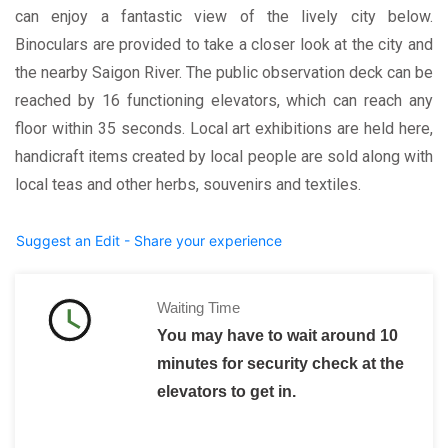
can enjoy a fantastic view of the lively city below.
Binoculars are provided to take a closer look at the city and
the nearby Saigon River. The public observation deck can be
reached by 16 functioning elevators, which can reach any
floor within 35 seconds. Local art exhibitions are held here,
handicraft items created by local people are sold along with
local teas and other herbs, souvenirs and textiles.
Suggest an Edit - Share your experience
Waiting Time
You may have to wait around 10
minutes for security check at the
elevators to get in.