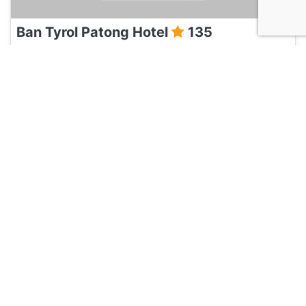
Ban Tyrol Patong Hotel
135
Phuket, Thailand
Hotel and Hostels
Baan Kamala Fantasea Hotel
135
Phuket, Thailand