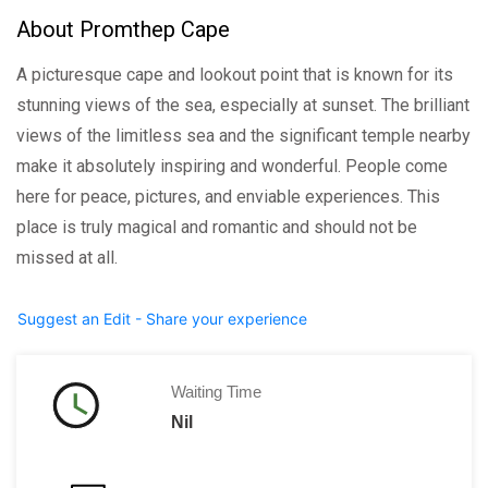
About Promthep Cape
A picturesque cape and lookout point that is known for its
stunning views of the sea, especially at sunset. The brilliant
views of the limitless sea and the significant temple nearby
make it absolutely inspiring and wonderful. People come
here for peace, pictures, and enviable experiences. This
place is truly magical and romantic and should not be
missed at all.
Suggest an Edit - Share your experience
Waiting Time
Nil