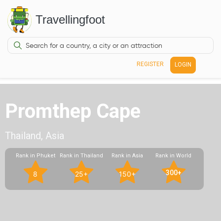
Travellingfoot
REGISTER
LOGIN
Promthep Cape
Thailand, Asia
Rank in Phuket
Rank in Thailand
Rank in Asia
Rank in World
300+
8
25+
150+