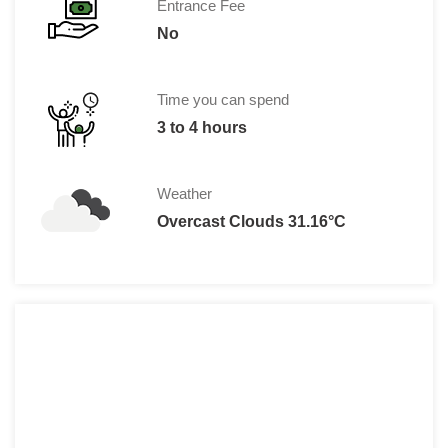
Entrance Fee
No
Time you can spend
3 to 4 hours
Weather
Overcast Clouds 31.16°C