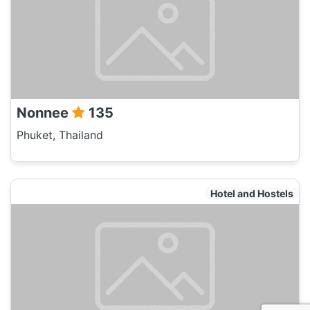
Nonnee
135
Phuket, Thailand
Hotel and Hostels