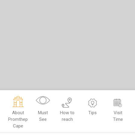
About
Must
How to
Tips
Visit
Promthep
See
reach
Time
Cape