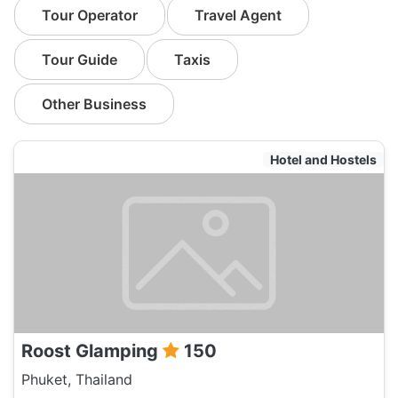
Tour Operator
Travel Agent
Tour Guide
Taxis
Other Business
Hotel and Hostels
Roost Glamping
150
Phuket, Thailand