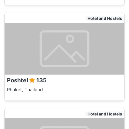
Hotel and Hostels
Poshtel
135
Phuket, Thailand
Hotel and Hostels