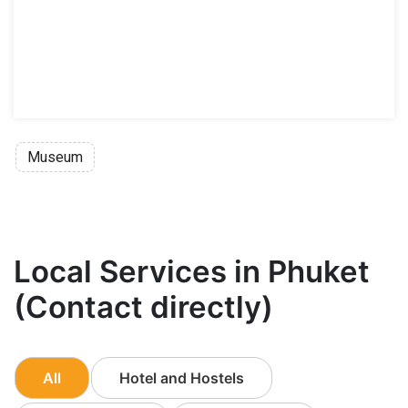
Museum
Local Services in Phuket
(Contact directly)
All
Hotel and Hostels