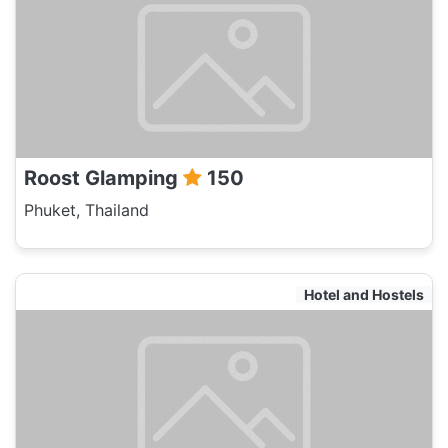
Roost Glamping
150
Phuket, Thailand
Hotel and Hostels