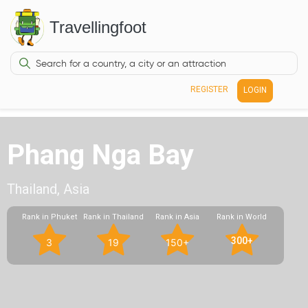
Travellingfoot
REGISTER
LOGIN
Phang Nga Bay
Thailand, Asia
Rank in Phuket
Rank in Thailand
Rank in Asia
Rank in World
300+
3
19
150+