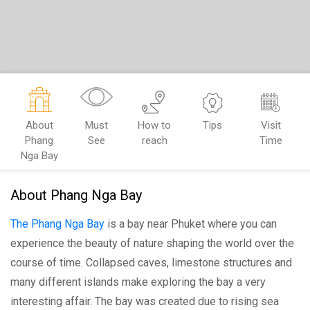
About
Must
How to
Tips
Visit
Phang
See
reach
Time
Nga Bay
About Phang Nga Bay
The Phang Nga Bay
is a bay near Phuket where you can
experience the beauty of nature shaping the world over the
course of time. Collapsed caves, limestone structures and
many different islands make exploring the bay a very
interesting affair. The bay was created due to rising sea