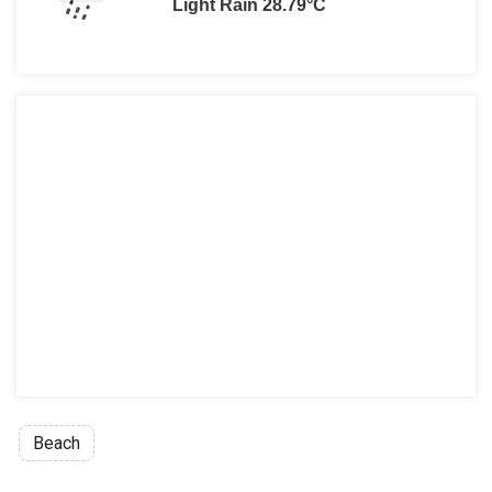
Light Rain 28.79°C
Beach