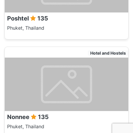
Poshtel
135
Phuket, Thailand
Hotel and Hostels
Nonnee
135
Phuket, Thailand