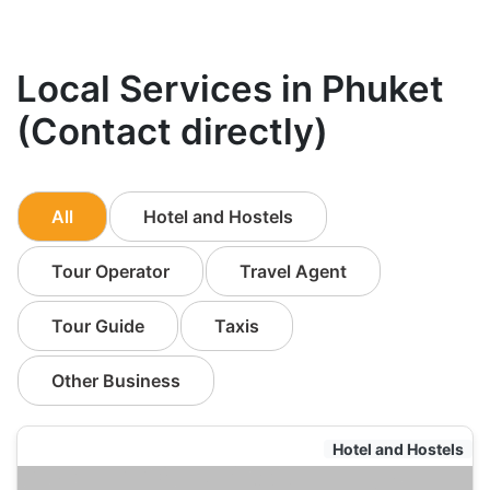
Local Services in Phuket
(Contact directly)
All
Hotel and Hostels
Tour Operator
Travel Agent
Tour Guide
Taxis
Other Business
Hotel and Hostels