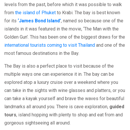
levels from the past, before which it was possible to walk
from
the island of Phuket
to Krabi. The bay is best known
for its
‘James Bond Island’
, named so because one of the
islands in it was featured in the movie, ‘The Man with the
Golden Gun’. This has been one of the biggest draws for the
international tourists coming to visit Thailand
and one of the
most famous destinations in the Bay.
The Bay is also a perfect place to visit because of the
multiple ways one can experience it in. The bay can be
explored atop a luxury cruise over a weekend where you
can take in the sights with wine glasses and platters, or you
can take a kayak yourself and brave the waves for beautiful
landmarks all around you. There is cave exploration,
guided
tours
, island hopping with plenty to shop and eat from and
gorgeous sightseeing all around.