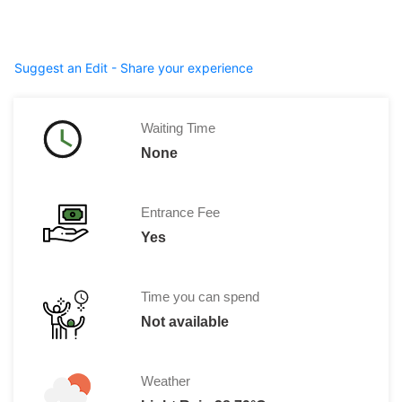
Suggest an Edit - Share your experience
Waiting Time
None
Entrance Fee
Yes
Time you can spend
Not available
Weather