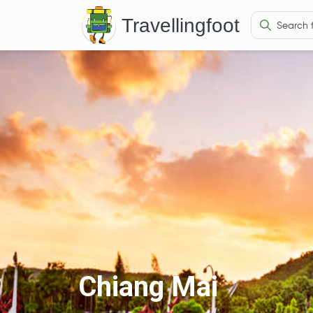
Travellingfoot
Chiang Mai