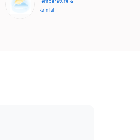
Temperature &
Rainfall