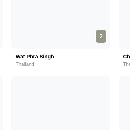
2
Wat Phra Singh
Ch
Thailand
Tha