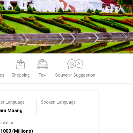
ces
Shopping
Taxi
Souvenir Suggestion
her Language
Spoken Language
am Muang
pulation
31000 (Millions)