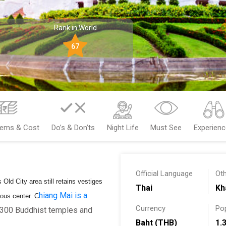
Rank in World
67
tems & Cost
Do’s & Don’ts
Night Life
Must See
Experien
Official Language
Ot
 Old City area still retains vestiges
Thai
Kh
hiang Mai is a
gious center.
C
Currency
Po
r 300 Buddhist temples and
Baht (THB)
1.