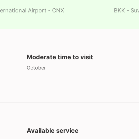
ernational Airport - CNX
BKK - Suv
Moderate time to visit
October
Available service