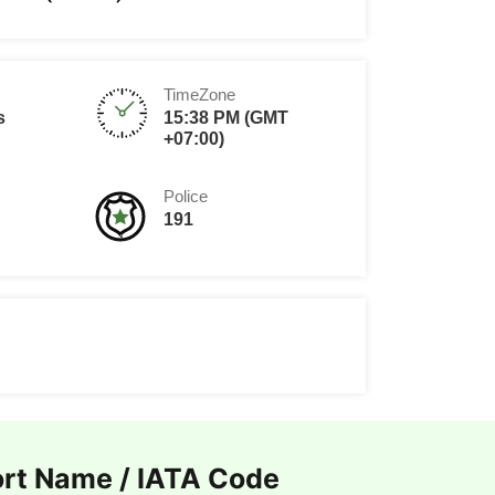
TimeZone
s
15:38 PM (GMT
+07:00)
Police
191
ort Name / IATA Code