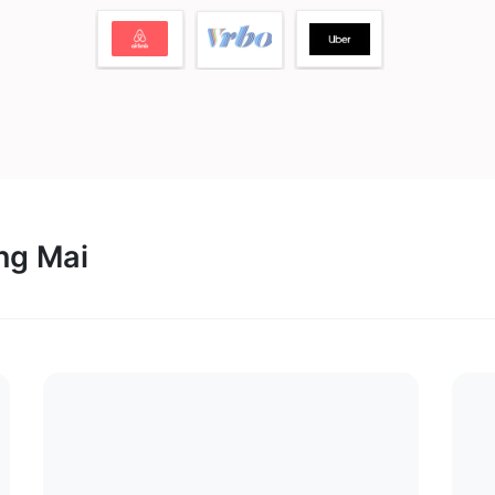
ang Mai