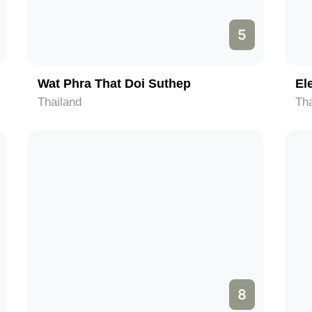
5
Wat Phra That Doi Suthep
El
Thailand
Tha
8