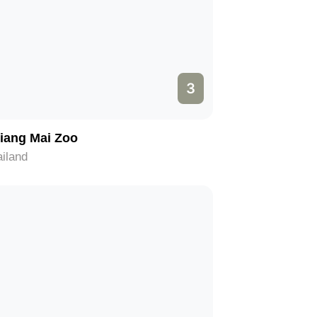
3
iang Mai Zoo
iland