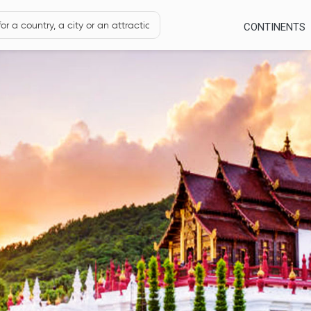
CONTINENTS