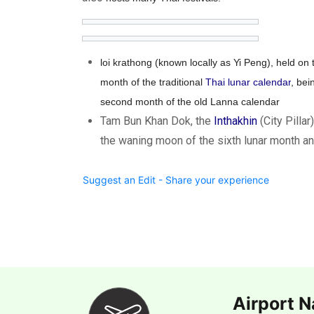
loi krathong (known locally as Yi Peng), held on 
month of the traditional
Thai lunar calendar
, bei
second month of the old Lanna calendar
Tam Bun Khan Dok, the
Inthakhin
(City Pillar
the waning moon of the sixth lunar month an
Suggest an Edit - Share your experience
Airport 