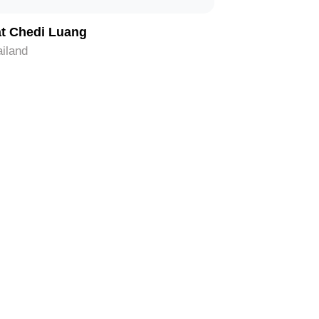
t Chedi Luang
iland