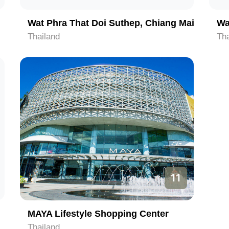
Wat Phra That Doi Suthep, Chiang Mai
Wa
Thailand
Tha
11
MAYA Lifestyle Shopping Center
Thailand