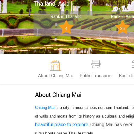
Thailand, Asia
Rank in Thailand
Rank in Asia
4
25
About Chiang Mai
Public Transport
Basic I
About Chiang Mai
Chiang Mai
is a city in mountainous northern Thailand. Its
of walls and moats from its history as a cultural and reli
beautiful place to explore
. Chiang Mai has ove
also
hosts many Thai festivals.