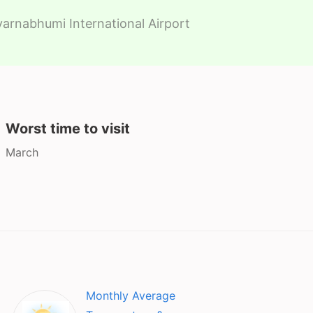
arnabhumi International Airport
Worst time to visit
March
Monthly Average