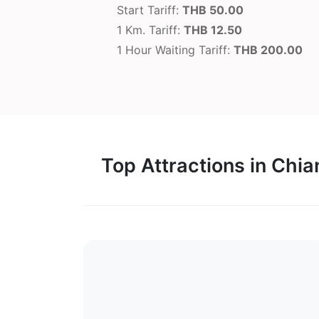
Start Tariff:
THB 50.00
1 Km. Tariff:
THB 12.50
1 Hour Waiting Tariff:
THB 200.00
Top Attractions in Chi