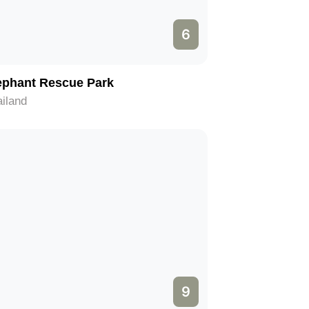
6
ephant Rescue Park
iland
9