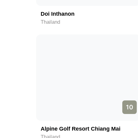
Doi Inthanon
Thailand
10
Alpine Golf Resort Chiang Mai
Thailand