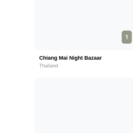
1
Chiang Mai Night Bazaar
Thailand