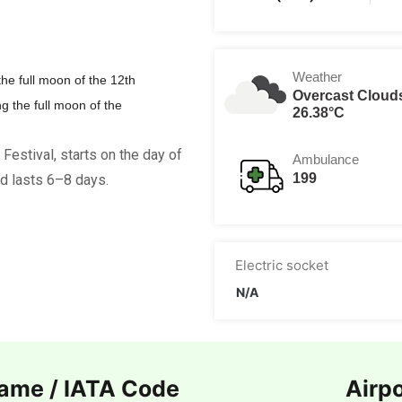
Weather
the full moon of the 12th
Overcast Cloud
ng the full moon of the
26.38°C
) Festival, starts on the day of
Ambulance
199
d lasts 6–8 days.
Electric socket
N/A
Name / IATA Code
Airp