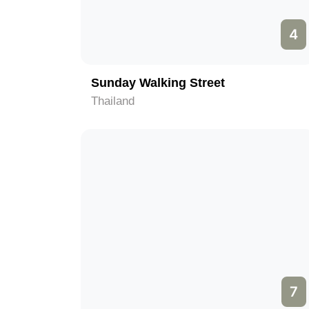
4
Sunday Walking Street
Thailand
7