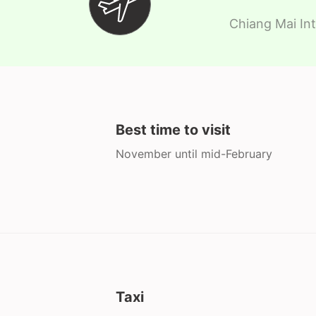
Chiang Mai Int
Best time to visit
November until mid-February
Taxi