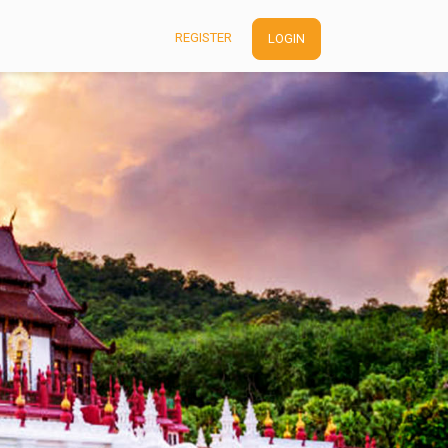
REGISTER
LOGIN