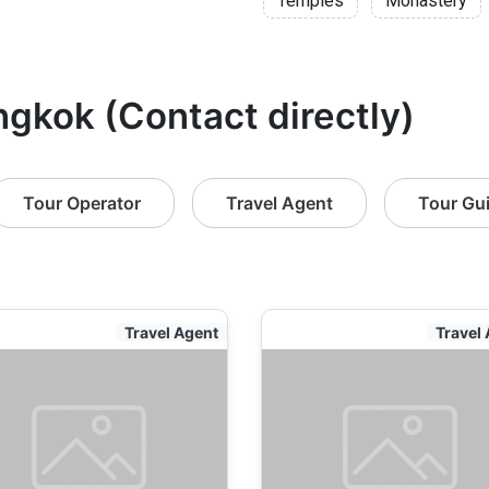
Temples
Monastery
ngkok (Contact directly)
Tour Operator
Travel Agent
Tour Gu
Travel Agent
Travel