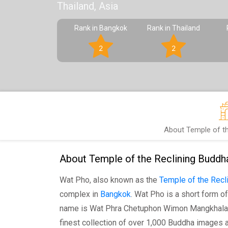
Thailand, Asia
Rank in Bangkok
Rank in Thailand
2
2
About Temple of th
About Temple of the Reclining Buddh
Wat Pho, also known as the
Temple of the Recl
complex in
Bangkok
. Wat Pho is a short form of
name is Wat Phra Chetuphon Wimon Mangkhala
finest collection of over 1,000 Buddha images a