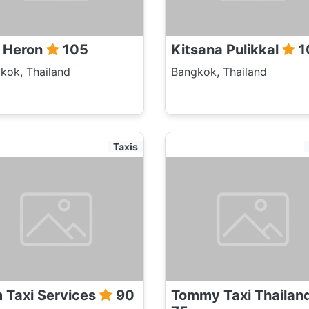
l Heron
105
Kitsana Pulikkal
1
kok, Thailand
Bangkok, Thailand
Taxis
 Taxi Services
90
Tommy Taxi Thailan