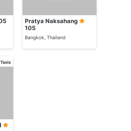
05
Pratya Naksahang
105
Bangkok, Thailand
Taxis
d