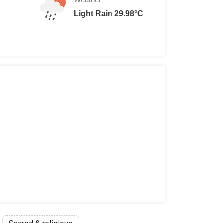
Light Rain 29.98°C
00 THB