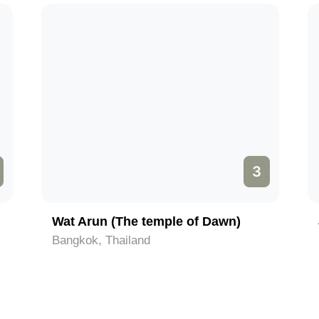
3
Wat Arun (The temple of Dawn)
Bangkok, Thailand