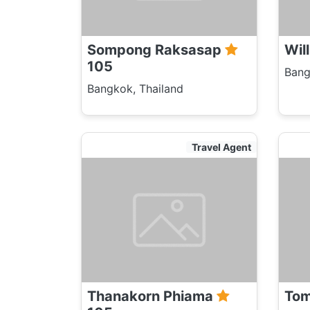
Sompong Raksasap
Wil
105
Bang
Bangkok, Thailand
Travel Agent
Thanakorn Phiama
Tom