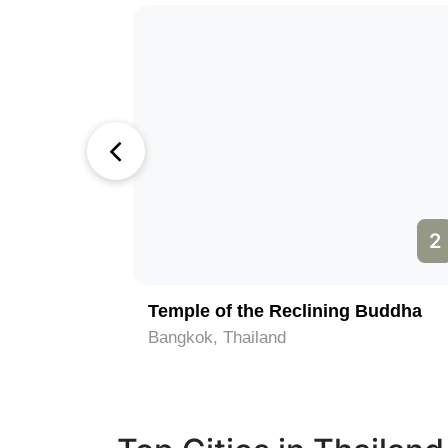
1
2
Temple of the Reclining Buddha
Bangkok, Thailand