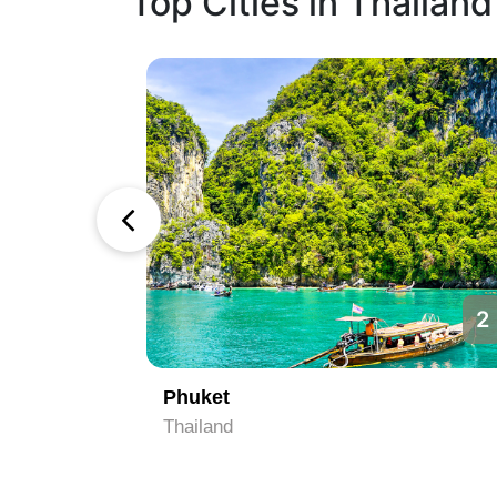
Top Cities in Thailand
1
2
Phuket
Thailand