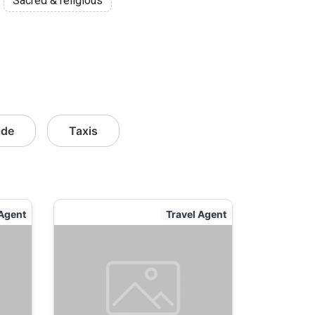
Sacred & religious
ide
Taxis
 Agent
Travel Agent