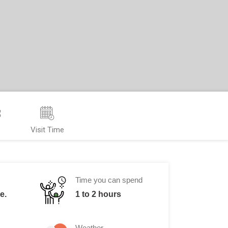
s
Visit Time
Time you can spend
e.
1 to 2 hours
Weather