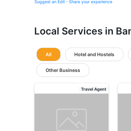
Suggest an Edit - Share your experience
Local Services in Ba
All
Hotel and Hostels
Other Business
Travel Agent