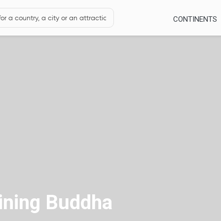
CONTINENTS
lining Buddha