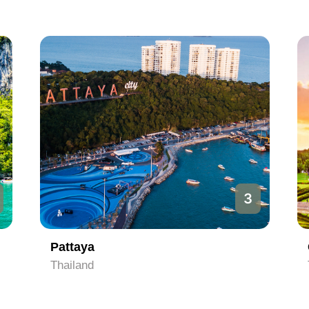
3
Pattaya
Thailand