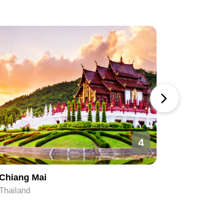
4
Chiang Mai
Bangkok
Thailand
Thailand