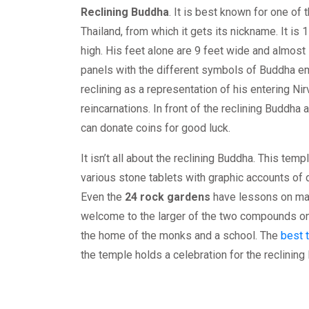
Reclining Buddha
. It is best known for one of
Thailand, from which it gets its nickname. It is
high. His feet alone are 9 feet wide and almost
panels with the different symbols of Buddha e
reclining as a representation of his entering N
reincarnations. In front of the reclining Buddha
can donate coins for good luck.
It isn’t all about the reclining Buddha. This temp
various stone tablets with graphic accounts of d
Even the
24 rock gardens
have lessons on ma
welcome to the larger of the two compounds on 
the home of the monks and a school. The
best t
the temple holds a celebration for the reclining