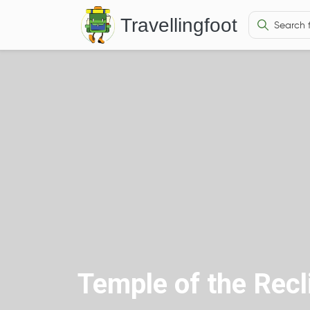
Travellingfoot
Temple of the Rec