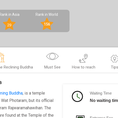
Rank in Asia
Rank in World
156
29
e Reclining Buddha
Must See
How to reach
Tip
a
ining Buddha
, is a temple
Waiting Time
 Wat Photaram, but its official
No waiting tim
ram Rajwaramahawihan. The
re found at the Temple of the
Entrance Fee