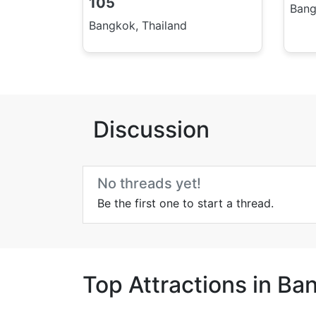
105
Bang
Bangkok, Thailand
Discussion
No threads yet!
Be the first one to start a thread.
Top Attractions in Ba