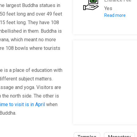
 the largest Buddha statues in
Yes
 150 feet long and over 49 feet
Read more
Admission: 1
 15 feet long. They have 108
mbellished in them. Buddha is
irvana, which meant no more
 are 108 bowls where tourists
le is a place of education with
ifferent subject matters.
ssage and yoga. Visitors are
the north side. The other is
ime to visit is in April
when
 Buddha.