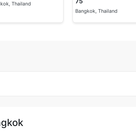
75
kok, Thailand
Bangkok, Thailand
ngkok