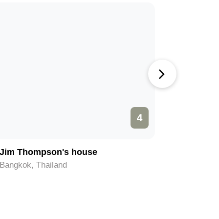
4
Jim Thompson's house
Khao Yai
Bangkok, Thailand
Bangkok, 