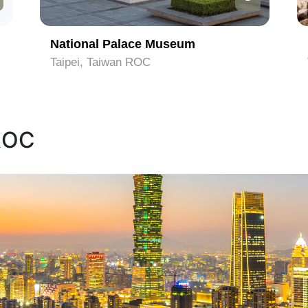
National Palace Museum
Taipei, Taiwan ROC
 ROC