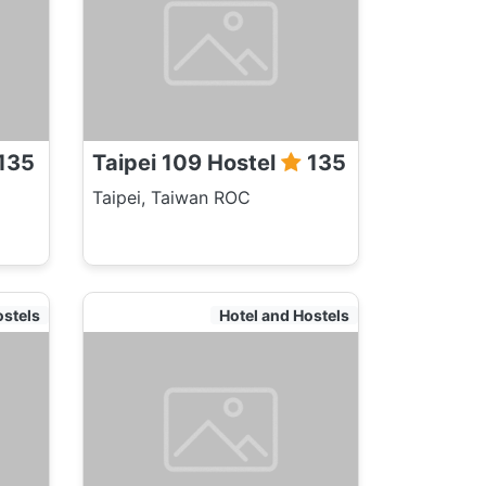
135
Taipei 109 Hostel
135
Taipei, Taiwan ROC
ostels
Hotel and Hostels