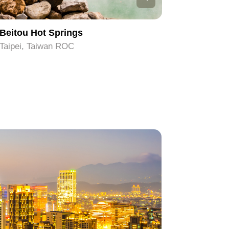
Beitou Hot Springs
Taipei 1
Taipei, Taiwan ROC
Taipei, T