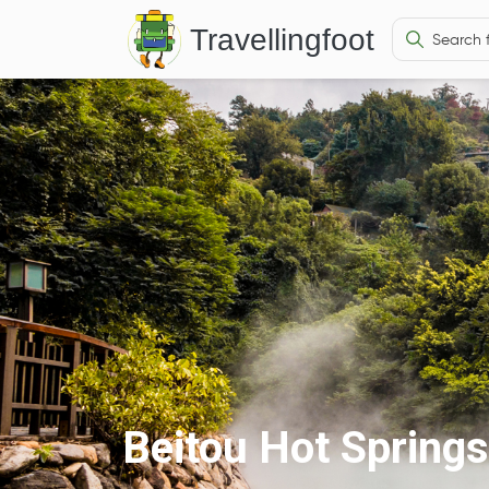
Travellingfoot
Beitou Hot Springs