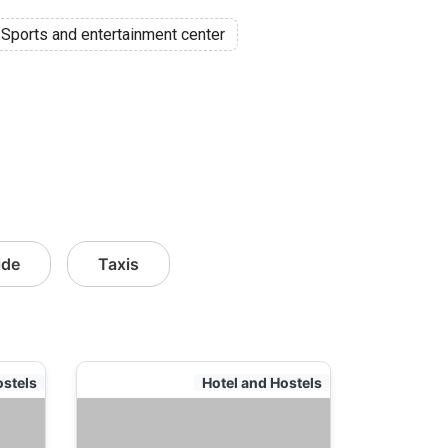
Sports and entertainment center
ide
Taxis
ostels
Hotel and Hostels