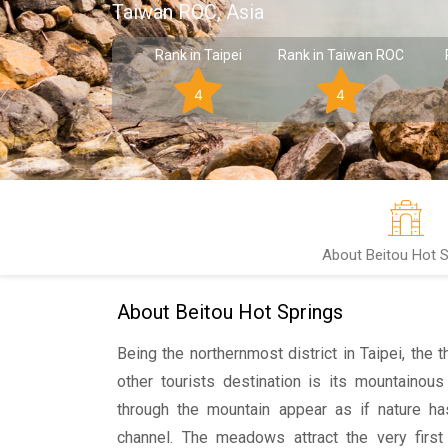
Taiwan ROC, Asia
Rank in Taipei
Rank in Taiwan ROC
4
4
About Beitou Hot S
About Beitou Hot Springs
Being the northernmost district in Taipei, the t
other tourists destination is its mountainous
through the mountain appear as if nature h
channel. The meadows attract the very first 