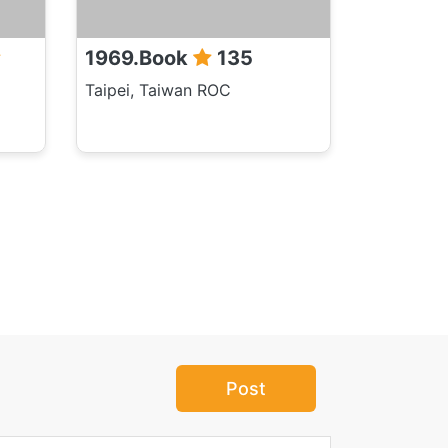
1969.Book
135
Taipei, Taiwan ROC
Post