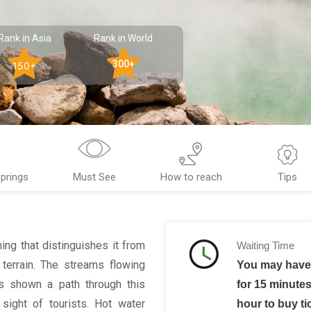
Rank in Asia
Rank in World
300+
150+
prings
Must See
How to reach
Tips
hing that distinguishes it from
Waiting Time
 terrain. The streams flowing
You may have 
as shown a path through this
for 15 minutes
sight of tourists. Hot water
hour to buy ti