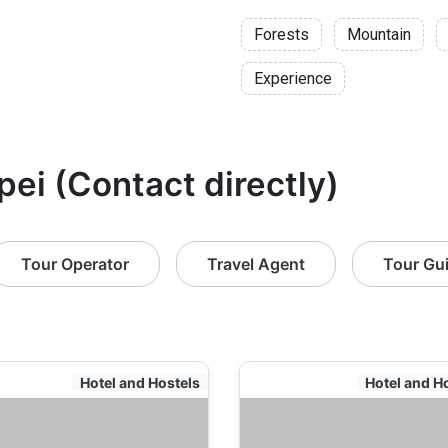
Forests
Mountain
Experience
pei (Contact directly)
Tour Operator
Travel Agent
Tour Gu
Hotel and Hostels
Hotel and H