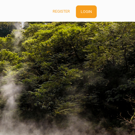
REGISTER
LOGIN