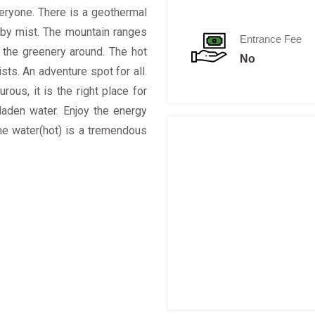
veryone. There is a geothermal
d by mist. The mountain ranges
Entrance Fee
y the greenery around. The hot
No
sts. An adventure spot for all.
ous, it is the right place for
laden water. Enjoy the energy
the water(hot) is a tremendous