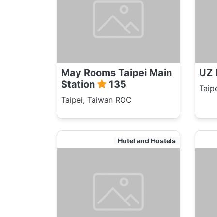
May Rooms Taipei Main
UZ 
Station
135
Taip
Taipei, Taiwan ROC
Hotel and Hostels