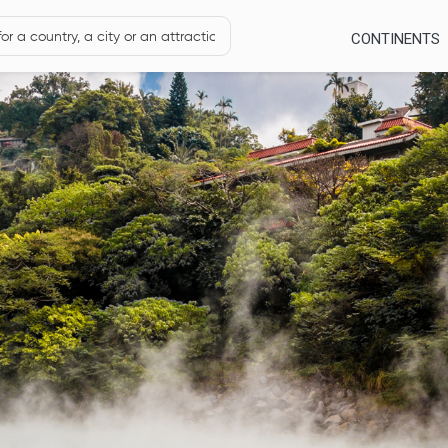
CONTINENTS