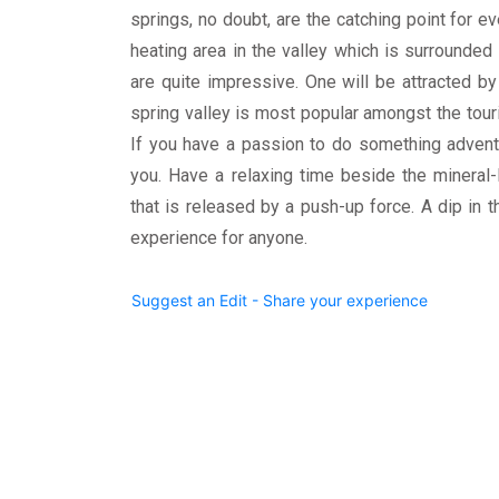
springs, no doubt, are the catching point for e
heating area in the valley which is surrounde
are quite impressive. One will be attracted b
spring valley is most popular amongst the touri
If you have a passion to do something adventur
you. Have a relaxing time beside the mineral-
that is released by a push-up force. A dip in 
experience for anyone.
Suggest an Edit - Share your experience