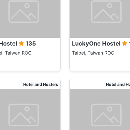
Hostel
135
LuckyOne Hostel
ei, Taiwan ROC
Taipei, Taiwan ROC
Hotel and Hostels
Hotel and H