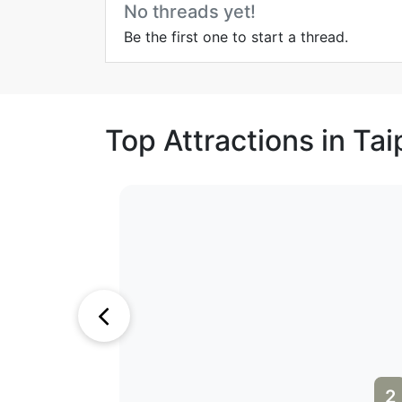
No threads yet!
Be the first one to start a thread.
Top Attractions in Tai
1
2