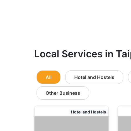
Local Services in Tai
All
Hotel and Hostels
Other Business
Hotel and Hostels