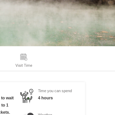
Visit Time
Time you can spend
to wait
4 hours
 to 1
ckets.
Weather