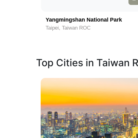
Memorial Hall
Yangmingshan National Park
Taipei, Taiwan ROC
Top Cities in Taiwan