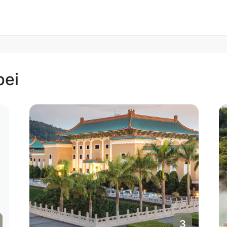
pei
3