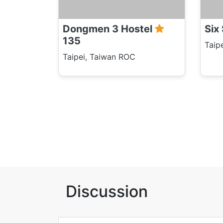
Dongmen 3 Hostel
Six
135
Taip
Taipei, Taiwan ROC
Discussion