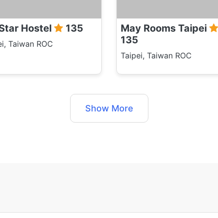
 Star Hostel
135
May Rooms Taipei
135
ei, Taiwan ROC
Taipei, Taiwan ROC
Show More