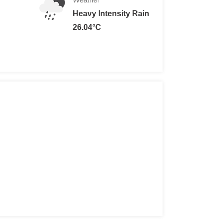
Heavy Intensity Rain
26.04°C