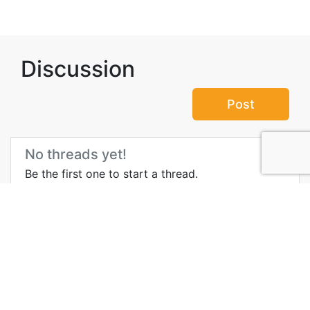
Discussion
Post
No threads yet!
Be the first one to start a thread.
Top Attractions in Muscat