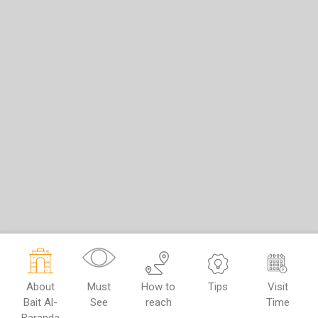
About
Must
How to
Tips
Visit
Bait Al-
See
reach
Time