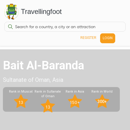
Travellingfoot
REGISTER
LOGIN
Bait Al-Baranda
Sultanate of Oman, Asia
Rank in Muscat
Rank in Sultanate
Rank in Asia
Rank in World
of Oman
300+
13
150+
13