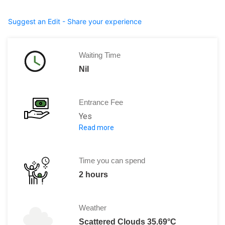
Suggest an Edit - Share your experience
Waiting Time
Nil
Entrance Fee
Yes
Read more
Entrance: RO 1 Adult
RO .500 baiza per child.
Time you can spend
2 hours
Weather
Scattered Clouds 35.69°C