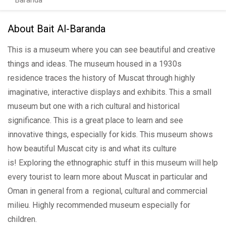
Baranda
About Bait Al-Baranda
This is a museum where you can see beautiful and creative
things and ideas. The museum housed in a 1930s
residence traces the history of Muscat through highly
imaginative, interactive displays and exhibits. This a small
museum but one with a rich cultural and historical
significance. This is a great place to learn and see
innovative things, especially for kids. This museum shows
how beautiful Muscat city is and what its culture
is! Exploring the ethnographic stuff in this museum will help
every tourist to learn more about Muscat in particular and
Oman in general from a regional, cultural and commercial
milieu. Highly recommended museum especially for
children.