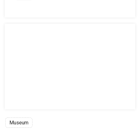
Museum