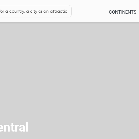
CONTINENTS
entral