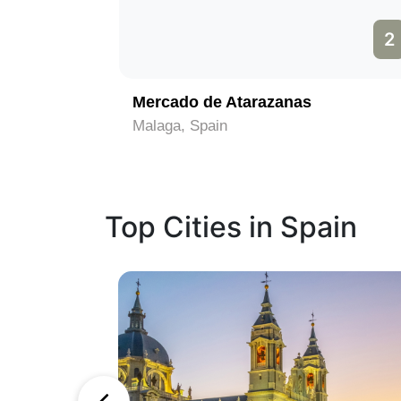
1
2
Mercado de Atarazanas
Malaga, Spain
Top Cities in Spain