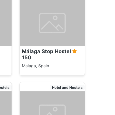
0
Málaga Stop Hostel
150
Malaga, Spain
ostels
Hotel and Hostels