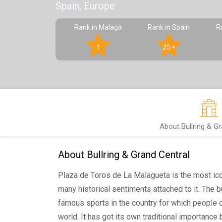
Spain, Europe
Rank in Malaga
Rank in Spain
R
1
25+
About Bullring & G
About Bullring & Grand Central
Plaza de Toros de La Malagueta is the most ico
many historical sentiments attached to it. The b
famous sports in the country for which people 
world. It has got its own traditional importance b