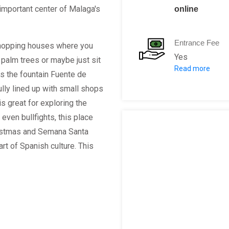
important center of Malaga's
online
Entrance Fee
 shopping houses where you
Yes
palm trees or maybe just sit
Read more
Per Person: 2
ds the fountain Fuente de
lly lined up with small shops
is great for exploring the
d even bullfights, this place
hristmas and Semana Santa
rt of Spanish culture. This