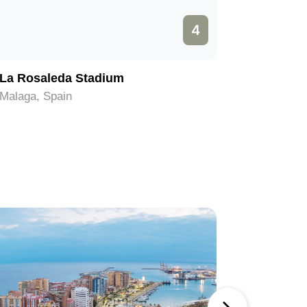
4
La Rosaleda Stadium
Roman T
Malaga, Spain
Malaga, S