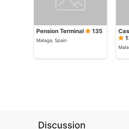
Pension Terminal
135
Cas
1
Malaga, Spain
Mala
Discussion