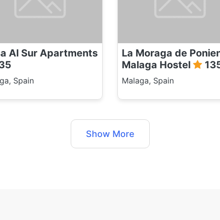
a Al Sur Apartments
La Moraga de Ponie
35
Malaga Hostel
13
ga, Spain
Malaga, Spain
Show More