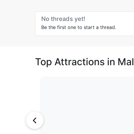
No threads yet!
Be the first one to start a thread.
Top Attractions in Ma