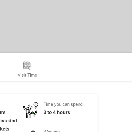
Visit Time
Time you can spend
urs
3 to 4 hours
 avoided
ckets
Weather