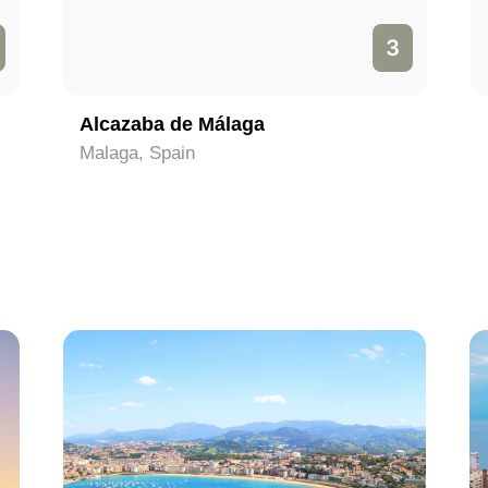
3
Alcazaba de Málaga
Malaga, Spain