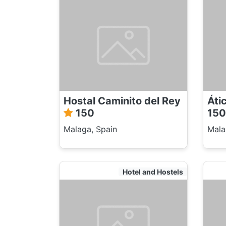
Hostal Caminito del Rey
Áti
150
150
Malaga, Spain
Mala
Hotel and Hostels