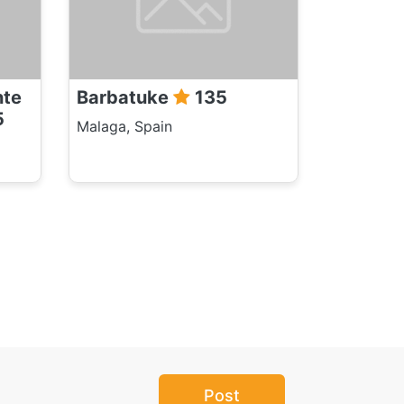
nte
Barbatuke
135
5
Malaga, Spain
Post