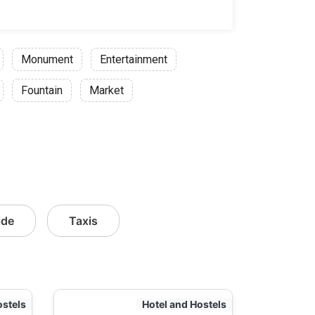
Monument
Entertainment
Fountain
Market
ide
Taxis
ostels
Hotel and Hostels