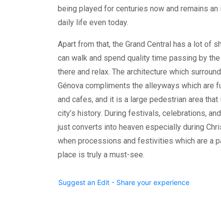
being played for centuries now and remains an 
daily life even today.
Apart from that, the Grand Central has a lot of
can walk and spend quality time passing by the 
there and relax. The architecture which surroun
Génova compliments the alleyways which are fu
and cafes, and it is a large pedestrian area that 
city’s history. During festivals, celebrations, an
just converts into heaven especially during C
when processions and festivities which are a pa
place is truly a must-see.
Suggest an Edit - Share your experience