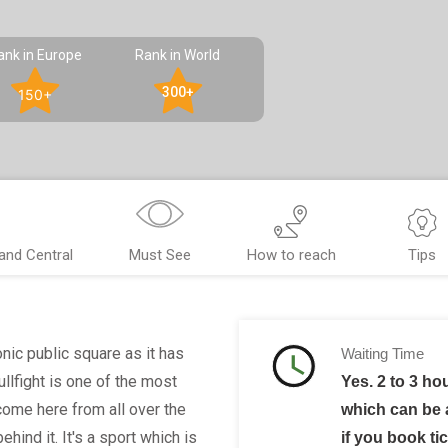
ank in Europe
Rank in World
300+
150+
rand Central
Must See
How to reach
Tips
nic public square as it has
Waiting Time
ullfight is one of the most
Yes. 2 to 3 ho
come here from all over the
which can be
ehind it. It's a sport which is
if you book ti