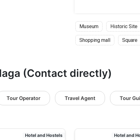
Museum
Historic Site
Shopping mall
Square
laga (Contact directly)
Tour Operator
Travel Agent
Tour Gu
Hotel and Hostels
Hotel and H