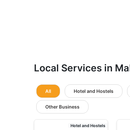
Local Services in Ma
All
Hotel and Hostels
Other Business
Hotel and Hostels