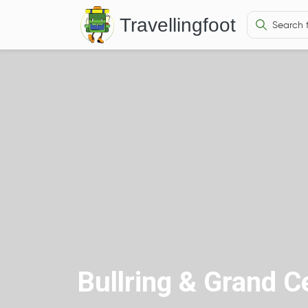
Travellingfoot
Bullring & Grand C