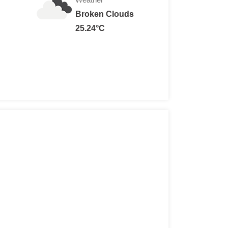
Broken Clouds
25.24°C
 Euros