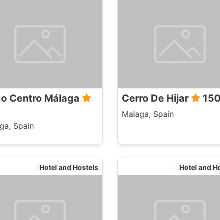
co Centro Málaga
Cerro De Hijar
15
Malaga, Spain
ga, Spain
Hotel and Hostels
Hotel and H