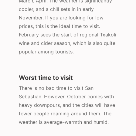
March, April. The weather is significantly
cooler, and a chill sets in in early
November. If you are looking for low
prices, this is the ideal time to visit.
February sees the start of regional Txakoli
wine and cider season, which is also quite
popular among tourists.
Worst time to visit
There is no bad time to visit San
Sebastian. However, October comes with
heavy downpours, and the cities will have
fewer people roaming around them. The
weather is average-warmth and humid.