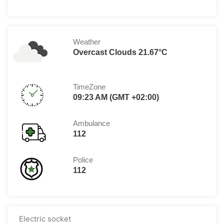
Weather
Overcast Clouds 21.67°C
TimeZone
09:23 AM (GMT +02:00)
Ambulance
112
Police
112
Electric socket