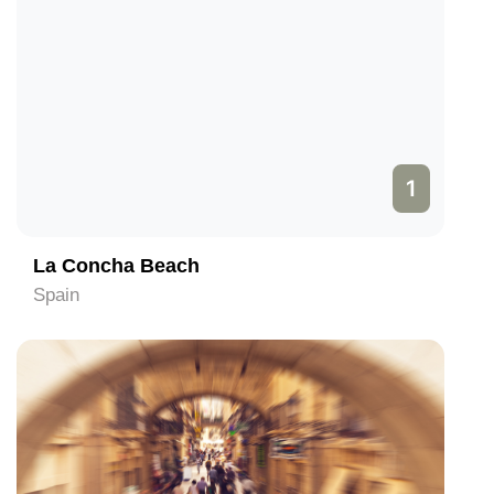
1
La Concha Beach
Spain