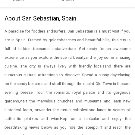
About San Sebastian, Spain
A paradise for foodies andsurfers, San Sebastian is a must visit if you
are in Spain. Framed by goldenbeaches and beautiful hills, this city is
full of hidden treasures andadventure. Get ready for an awesome
experience as you explore the scenic beautyand enjoy some amazing
cuisine. The city is always lively with friendly localsand there are
numerous cultural attractions to discover. Spend a sunny dayrelaxing
on the sandy beaches and stroll through the quaint Old Town in thecool
evening breeze. Tour the romantic royal palace and its gorgeous
gardens,visit the marvelous churches and museums and learn new
historical facts, orwander the rustic cobblestone lanes in search of
authentic pintxos and wine.Hop on a funicular and enjoy the
breathtaking views below as you ride the steepcliff and reach the