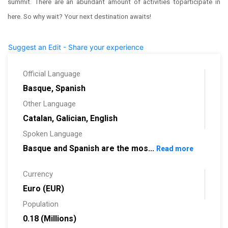
summit. There are an abundant amount of activities toparticipate in
here. So why wait? Your next destination awaits!
Suggest an Edit - Share your experience
Official Language
Basque, Spanish
Other Language
Catalan, Galician, English
Spoken Language
Basque and Spanish are the mos...
Read more
Currency
Euro (EUR)
Population
0.18 (Millions)