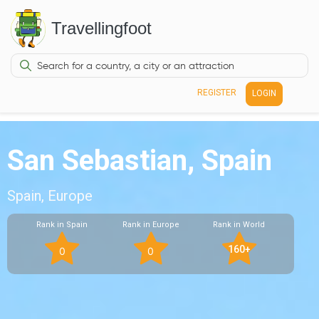
Travellingfoot
REGISTER
LOGIN
San Sebastian, Spain
Spain, Europe
Rank in Spain
Rank in Europe
Rank in World
160+
0
0