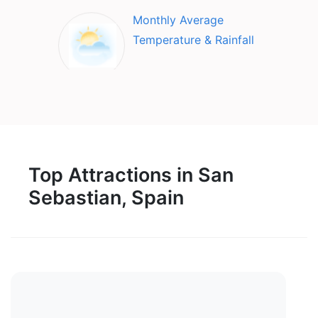
Monthly Average
Temperature & Rainfall
Top Attractions in San
Sebastian, Spain