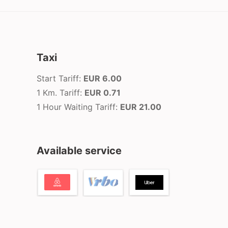
Taxi
Start Tariff:
EUR 6.00
1 Km. Tariff:
EUR 0.71
1 Hour Waiting Tariff:
EUR 21.00
Available service