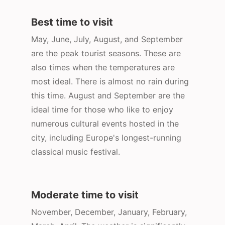
Best time to visit
May, June, July, August, and September
are the peak tourist seasons. These are
also times when the temperatures are
most ideal. There is almost no rain during
this time. August and September are the
ideal time for those who like to enjoy
numerous cultural events hosted in the
city, including Europe's longest-running
classical music festival.
Moderate time to visit
November, December, January, February,