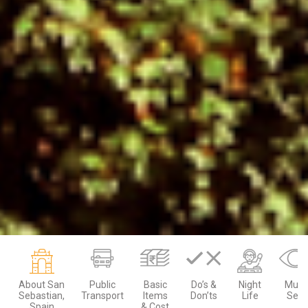
About San
Public
Basic
Do’s &
Night
Must
Sebastian,
Transport
Items
Don’ts
Life
See
Spain
& Cost