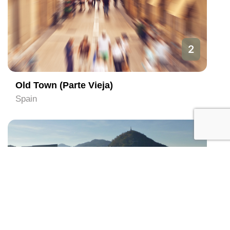
2
Old Town (Parte Vieja)
Spain