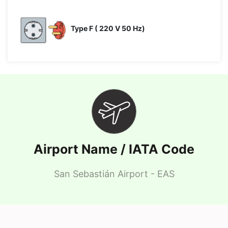
Type F ( 220 V 50 Hz)
Airport Name / IATA Code
San Sebastián Airport - EAS