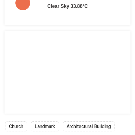
Clear Sky 33.88°C
Church
Landmark
Architectural Building