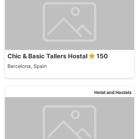
Chic & Basic Tallers Hostal
150
Barcelona, Spain
Hotel and Hostels