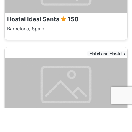
Hostal Ideal Sants
150
Barcelona, Spain
Hotel and Hostels
BCN Urban Bonavista
150
Barcelona, Spain