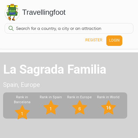
Travellingfoot
REGISTER
LOGIN
La Sagrada Familia
Spain, Europe
Rank in
Rank in Spain
Rank in Europe
Rank in World
Barcelona
16
1
6
1