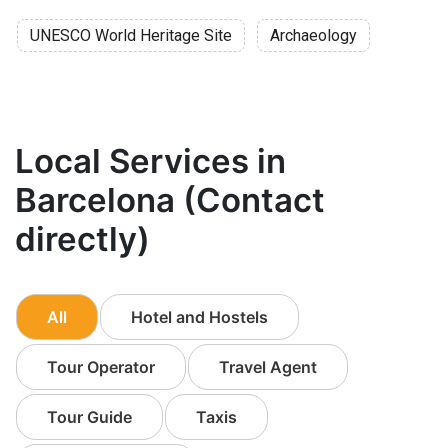
UNESCO World Heritage Site
Archaeology
Local Services in
Barcelona (Contact
directly)
All
Hotel and Hostels
Tour Operator
Travel Agent
Tour Guide
Taxis