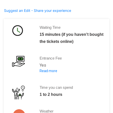
Suggest an Edit - Share your experience
Waiting Time
15 minutes (if you haven't bought
the tickets online)
Entrance Fee
Yes
Read more
Children(under the age of 7): Free entr
Adults: 17 Euros
Ticket + audio guide: 25 Euros
Time you can spend
Ticket + audio guide + towers: 32 Euro
1 to 2 hours
Weather