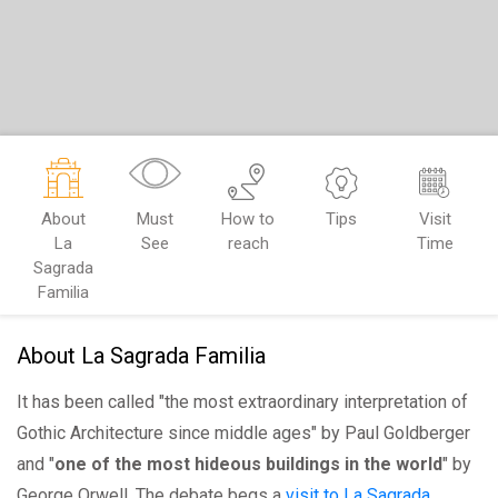
About
Must
How to
Tips
Visit
La
See
reach
Time
Sagrada
Familia
About La Sagrada Familia
It has been called "the most extraordinary interpretation of
Gothic Architecture since middle ages" by Paul Goldberger
and "
one of the most hideous buildings in the world
" by
George Orwell. The debate begs a
visit to La Sagrada