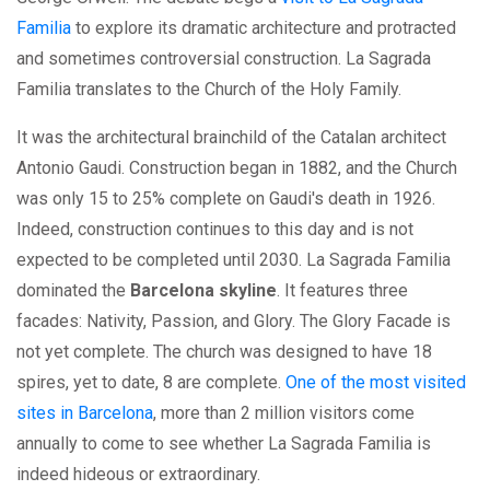
Familia
to explore its dramatic architecture and protracted
and sometimes controversial construction. La Sagrada
Familia translates to the Church of the Holy Family.
It was the architectural brainchild of the Catalan architect
Antonio Gaudi. Construction began in 1882, and the Church
was only 15 to 25% complete on Gaudi's death in 1926.
Indeed, construction continues to this day and is not
expected to be completed until 2030. La Sagrada Familia
dominated the
Barcelona skyline
. It features three
facades: Nativity, Passion, and Glory. The Glory Facade is
not yet complete. The church was designed to have 18
spires, yet to date, 8 are complete.
One of the most visited
sites in Barcelona
, more than 2 million visitors come
annually to come to see whether La Sagrada Familia is
indeed hideous or extraordinary.