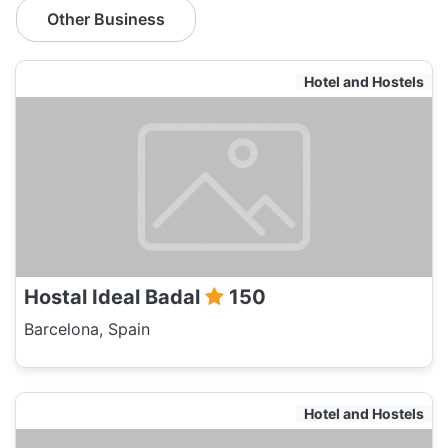
Other Business
Hotel and Hostels
Hostal Ideal Badal
150
Barcelona, Spain
Hotel and Hostels