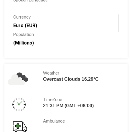
Spoken Language
Currency
Euro (EUR)
Population
(Millions)
Weather
Overcast Clouds 16.29°C
TimeZone
21:31 PM (GMT +08:00)
Ambulance