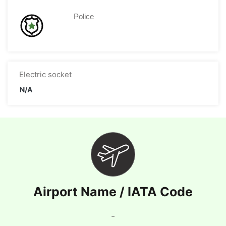
Police
Electric socket
N/A
Airport Name / IATA Code
-