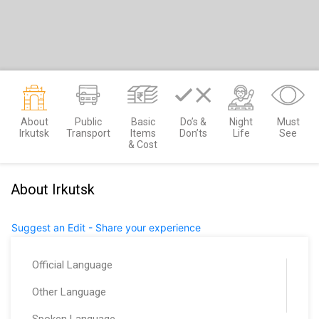
About
Public
Basic
Do’s &
Night
Must
Irkutsk
Transport
Items
Don’ts
Life
See
& Cost
About Irkutsk
Suggest an Edit - Share your experience
Official Language
Other Language