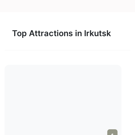
Top Attractions in Irkutsk