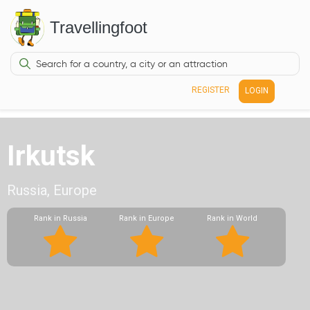
Travellingfoot
REGISTER
LOGIN
Irkutsk
Russia, Europe
Rank in Russia
Rank in Europe
Rank in World