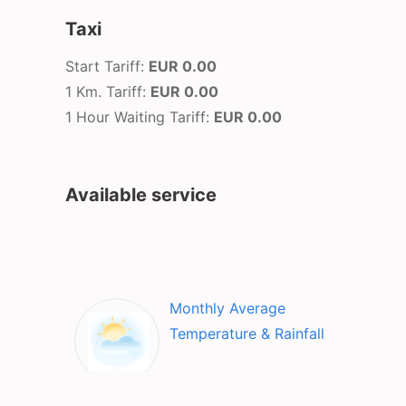
Taxi
Start Tariff:
EUR 0.00
1 Km. Tariff:
EUR 0.00
1 Hour Waiting Tariff:
EUR 0.00
Available service
Monthly Average
Temperature & Rainfall