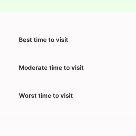
Best time to visit
Moderate time to visit
Worst time to visit