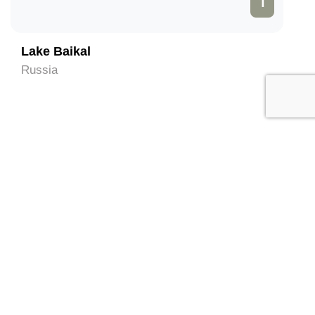
1
Lake Baikal
Russia
Local Services in Irkutsk
(Contact directly)
All
Hotel and Hostels
Tour Operator
Travel Agent
Tour Guide
Taxis