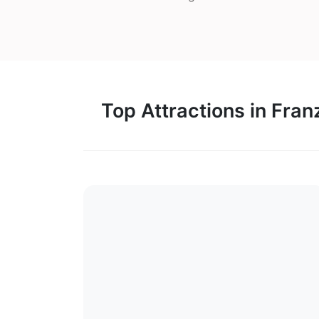
Top Attractions in Fran