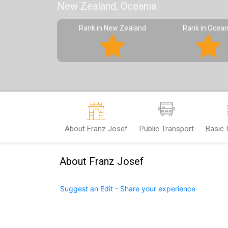
New Zealand, Oceania
Rank in New Zealand
Rank in Ocean
About Franz Josef
Public Transport
Basic 
About Franz Josef
Suggest an Edit - Share your experience