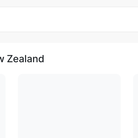
ew Zealand