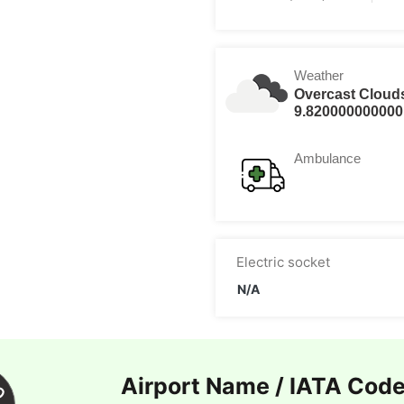
Weather
Overcast Cloud
9.820000000000
Ambulance
Electric socket
N/A
Airport Name / IATA Cod