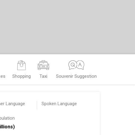
ces
Shopping
Taxi
Souvenir Suggestion
her Language
Spoken Language
pulation
illions)