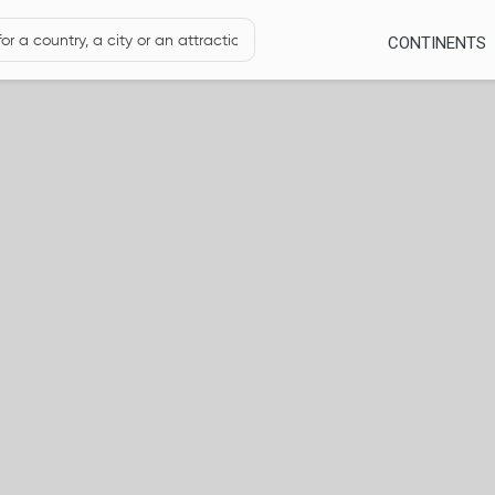
CONTINENTS