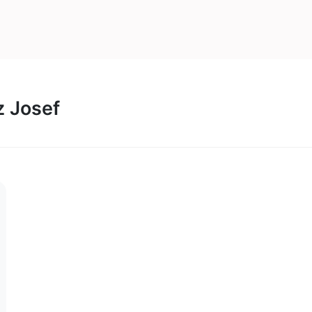
z Josef