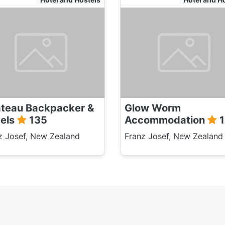
teau Backpacker &
Glow Worm
els
135
Accommodation
1
z Josef, New Zealand
Franz Josef, New Zealand