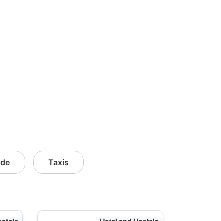
ide
Taxis
ostels
Hotel and Hostels