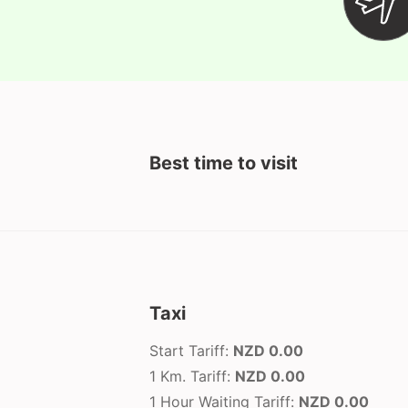
Best time to visit
Taxi
Start Tariff:
NZD 0.00
1 Km. Tariff:
NZD 0.00
1 Hour Waiting Tariff:
NZD 0.00