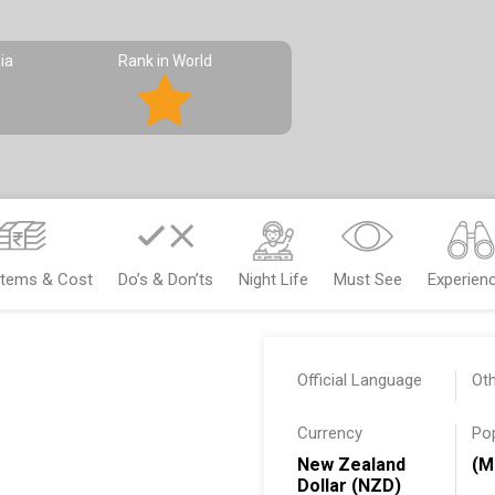
ia
Rank in World
Items & Cost
Do’s & Don’ts
Night Life
Must See
Experien
Official Language
Ot
Currency
Po
New Zealand
(M
Dollar (NZD)