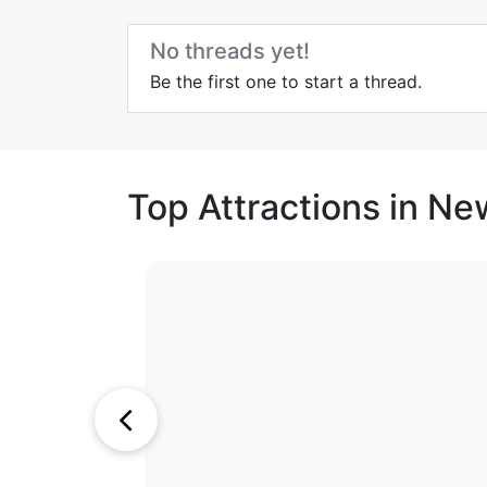
No threads yet!
Be the first one to start a thread.
Top Attractions in N