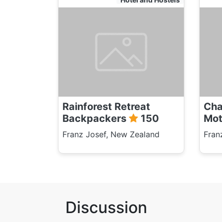
Rainforest Retreat
Cha
Backpackers
150
Mot
Franz Josef, New Zealand
Fran
Discussion