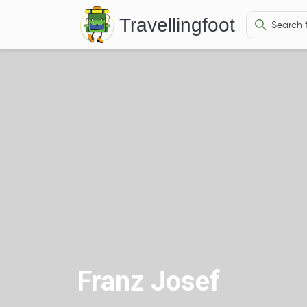
Travellingfoot
Franz Josef