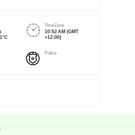
TimeZone
s
10:52 AM (GMT
1°C
+12:00)
Police
e