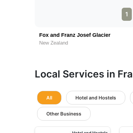
1
Fox and Franz Josef Glacier
New Zealand
Local Services in Fr
All
Hotel and Hostels
Other Business
Hotel and Hostels