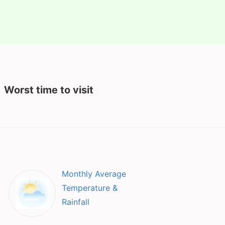
Worst time to visit
Monthly Average
Temperature &
Rainfall