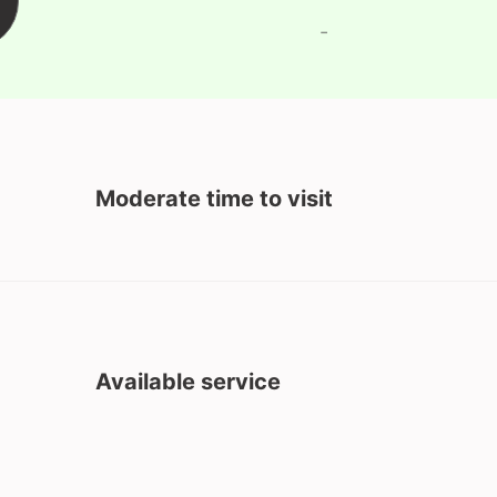
-
Moderate time to visit
Available service