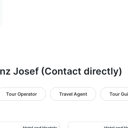
anz Josef (Contact directly)
Tour Operator
Travel Agent
Tour Gu
Hotel and Hostels
Hotel and H