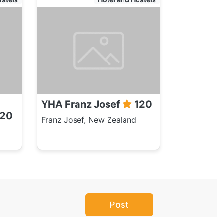
YHA Franz Josef
120
20
Franz Josef, New Zealand
Post