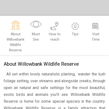
About
Must
How to
Tips
Visit
Willowbank
See
reach
Time
Wildlife
Reserve
About Willowbank Wildlife Reserve
All set within lovely naturalistic planting, wander the lush
foliage setting, over streams and alongside creeks, through
open air natural and safe settings for the most beautiful,
exotic birds and animals you'll see. Willowbank Wildlife
Reserve is home for some special species in the country.
Willowbank Wildlife Reserve is a family attraction that