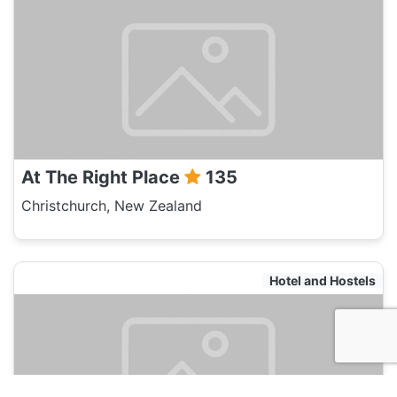
At The Right Place
135
Christchurch, New Zealand
Hotel and Hostels