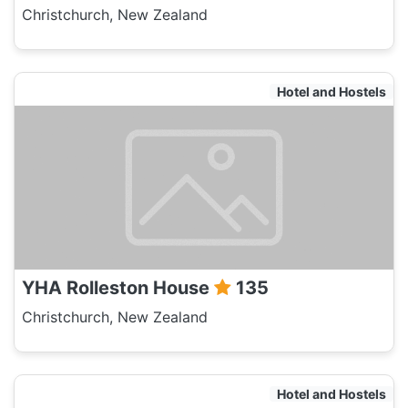
Christchurch, New Zealand
Hotel and Hostels
YHA Rolleston House
135
Christchurch, New Zealand
Hotel and Hostels