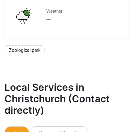
Weather
---
Zoological park
Local Services in
Christchurch (Contact
directly)