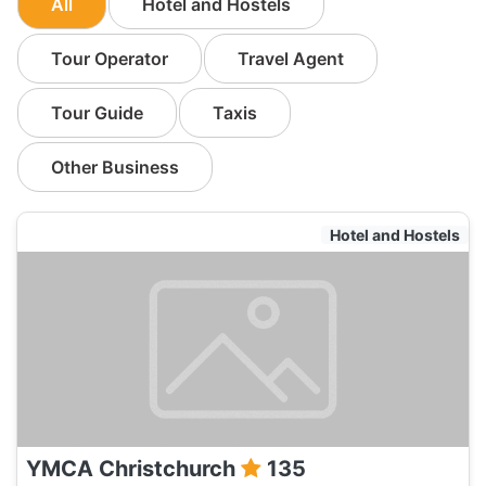
All
Hotel and Hostels
Tour Operator
Travel Agent
Tour Guide
Taxis
Other Business
Hotel and Hostels
YMCA Christchurch
135