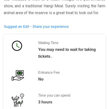
show, and a traditional Hangi Meal. Surely visiting the farm
animal area of the reserve is a great treat to look out for.
Suggest an Edit - Share your experience
Waiting Time
You may need to wait for taking
tickets .
Entrance Fee
No
Time you can spend
3 hours