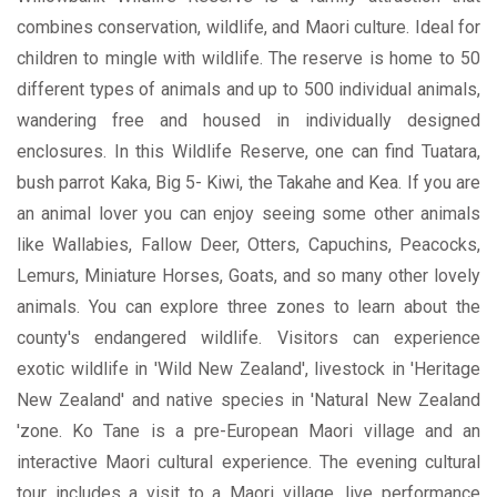
combines conservation, wildlife, and Maori culture. Ideal for
children to mingle with wildlife. The reserve is home to 50
different types of animals and up to 500 individual animals,
wandering free and housed in individually designed
enclosures. In this Wildlife Reserve, one can find Tuatara,
bush parrot Kaka, Big 5- Kiwi, the Takahe and Kea. If you are
an animal lover you can enjoy seeing some other animals
like Wallabies, Fallow Deer, Otters, Capuchins, Peacocks,
Lemurs, Miniature Horses, Goats, and so many other lovely
animals. You can explore three zones to learn about the
county's endangered wildlife. Visitors can experience
exotic wildlife in 'Wild New Zealand', livestock in 'Heritage
New Zealand' and native species in 'Natural New Zealand
'zone. Ko Tane is a pre-European Maori village and an
interactive Maori cultural experience. The evening cultural
tour includes a visit to a Maori village, live performance