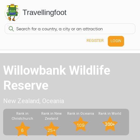
Travellingfoot
REGISTER
LOGIN
Willowbank Wildlife
Reserve
New Zealand, Oceania
Rank in
Rank in New
Rank in Oceania
Rank in World
Christchurch
Zealand
300+
109
6
25+