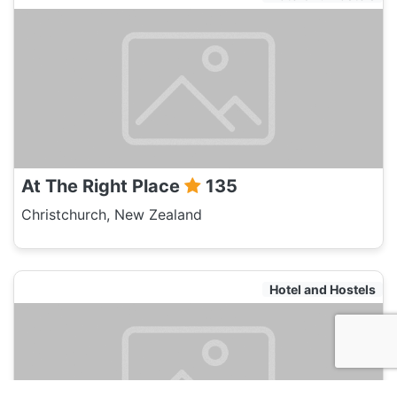
At The Right Place
135
Christchurch, New Zealand
Hotel and Hostels