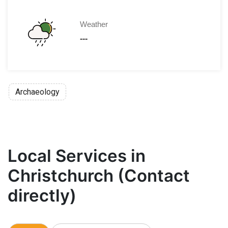
Weather
---
Archaeology
Local Services in
Christchurch (Contact
directly)