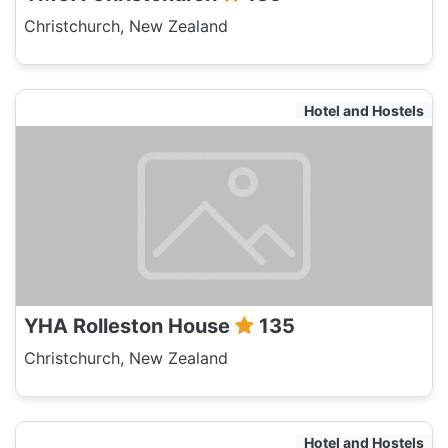
Christchurch, New Zealand
Hotel and Hostels
YHA Rolleston House
135
Christchurch, New Zealand
Hotel and Hostels