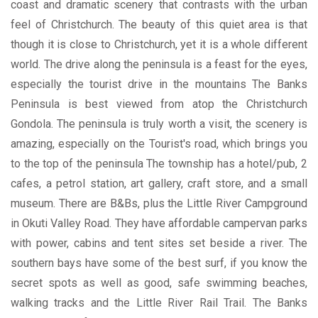
coast and dramatic scenery that contrasts with the urban
feel of Christchurch. The beauty of this quiet area is that
though it is close to Christchurch, yet it is a whole different
world. The drive along the peninsula is a feast for the eyes,
especially the tourist drive in the mountains The Banks
Peninsula is best viewed from atop the Christchurch
Gondola. The peninsula is truly worth a visit, the scenery is
amazing, especially on the Tourist's road, which brings you
to the top of the peninsula The township has a hotel/pub, 2
cafes, a petrol station, art gallery, craft store, and a small
museum. There are B&Bs, plus the Little River Campground
in Okuti Valley Road. They have affordable campervan parks
with power, cabins and tent sites set beside a river. The
southern bays have some of the best surf, if you know the
secret spots as well as good, safe swimming beaches,
walking tracks and the Little River Rail Trail. The Banks