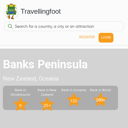
Travellingfoot
REGISTER
LOGIN
Banks Peninsula
New Zealand, Oceania
Rank in
Rank in New
Rank in Oceania
Rank in World
Christchurch
Zealand
300+
120
9
25+