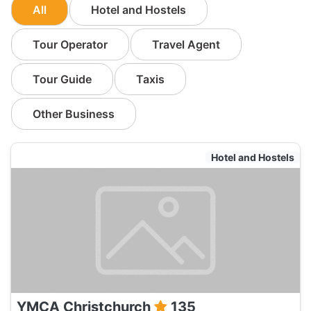
All
Hotel and Hostels
Tour Operator
Travel Agent
Tour Guide
Taxis
Other Business
Hotel and Hostels
YMCA Christchurch
135