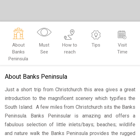
About
Must
How to
Tips
Visit
Banks
See
reach
Time
Peninsula
About Banks Peninsula
Just a short trip from Christchurch this area gives a great
introduction to the magnificent scenery which typifies the
South Island. A few miles from Christchurch sits the Banks
Peninsula. Banks Peninsular is amazing and offers a
fabulous selection of little inlets/bays; beaches; wildlife
and nature walk the Banks Peninsula provides the rugged