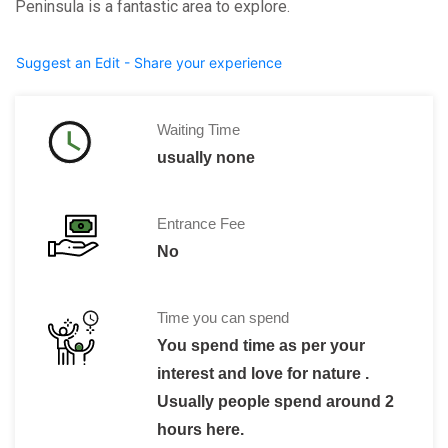
Peninsula is a fantastic area to explore.
Suggest an Edit - Share your experience
Waiting Time
usually none
Entrance Fee
No
Time you can spend
You spend time as per your
interest and love for nature .
Usually people spend around 2
hours here.