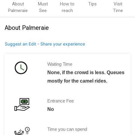
About
Must
How to
Tips
Visit
Palmeraie
See
reach
Time
About Palmeraie
Suggest an Edit - Share your experience
Waiting Time
None, if the crowd is less. Queues
mostly for the camel rides.
Entrance Fee
No
Time you can spend