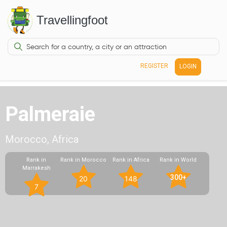
Travellingfoot
REGISTER
LOGIN
Palmeraie
Morocco, Africa
Rank in
Rank in Morocco
Rank in Africa
Rank in World
Marrakesh
300+
20
148
7