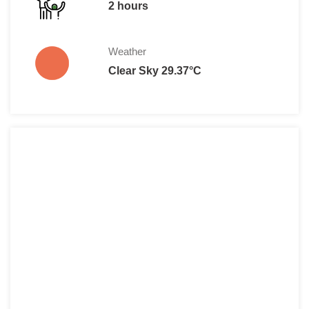
2 hours
Weather
Clear Sky 29.37°C