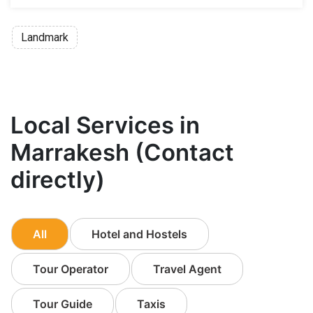
Landmark
Local Services in
Marrakesh (Contact
directly)
All
Hotel and Hostels
Tour Operator
Travel Agent
Tour Guide
Taxis