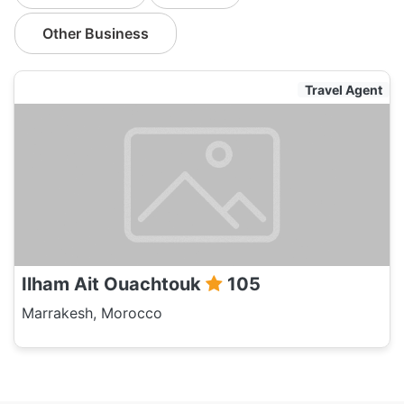
Other Business
Travel Agent
Ilham Ait Ouachtouk
105
Marrakesh, Morocco