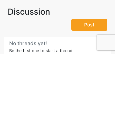
Discussion
Post
No threads yet!
Be the first one to start a thread.
More Information about
Palmeraie
Wikipedia
Blog