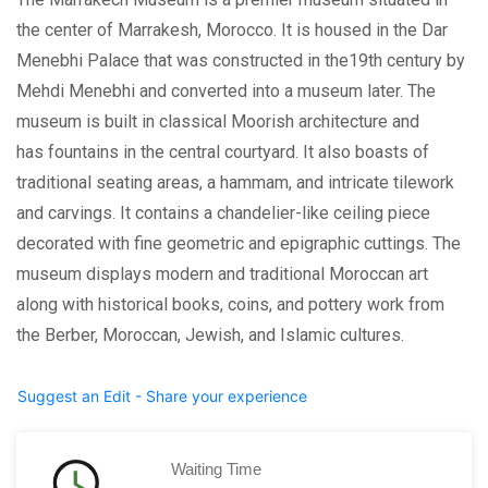
the center of Marrakesh, Morocco. It is housed in the Dar
Menebhi Palace that was constructed in the19th century by
Mehdi Menebhi and converted into a museum later. The
museum is built in classical Moorish architecture and
has fountains in the central courtyard. It also boasts of
traditional seating areas, a hammam, and intricate tilework
and carvings. It contains a chandelier-like ceiling piece
decorated with fine geometric and epigraphic cuttings. The
museum displays modern and traditional Moroccan art
along with historical books, coins, and pottery work from
the Berber, Moroccan, Jewish, and Islamic cultures.
Suggest an Edit - Share your experience
Waiting Time