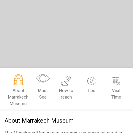
About
Must
How to
Tips
Visit
Marrakech
See
reach
Time
Museum
About Marrakech Museum
The Marrakech Museum is a premier museum situated in