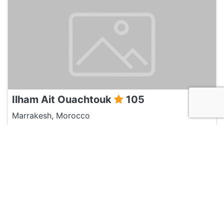
Ilham Ait Ouachtouk
105
Marrakesh, Morocco
Discussion
Post