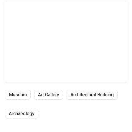
Museum
Art Gallery
Architectural Building
Archaeology