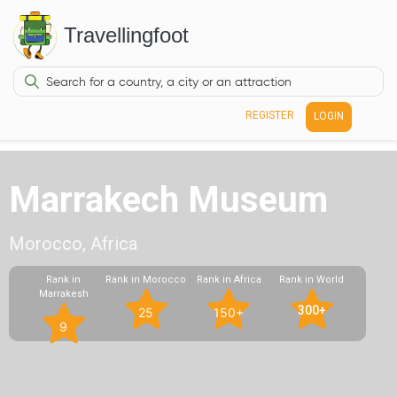
Travellingfoot
REGISTER
LOGIN
Marrakech Museum
Morocco, Africa
Rank in
Rank in Morocco
Rank in Africa
Rank in World
Marrakesh
300+
25
150+
9