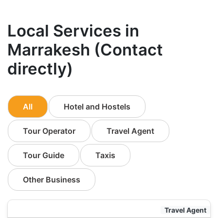
Local Services in
Marrakesh (Contact
directly)
All
Hotel and Hostels
Tour Operator
Travel Agent
Tour Guide
Taxis
Other Business
Travel Agent