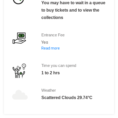
You may have to wait in a queue
to buy tickets and to view the
collections
Entrance Fee
Yes
Read more
Entry ticket costs 50 Dhs.
Time you can spend
1 to 2 hrs
Weather
Scattered Clouds 29.74°C