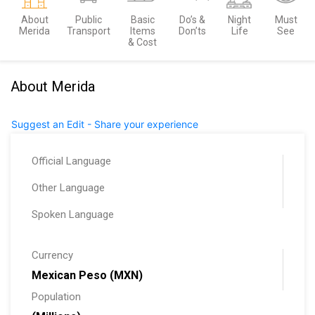
About
Public
Basic
Do’s &
Night
Must
Merida
Transport
Items
Don’ts
Life
See
& Cost
About Merida
Suggest an Edit - Share your experience
Official Language
Other Language
Spoken Language
Currency
Mexican Peso (MXN)
Population