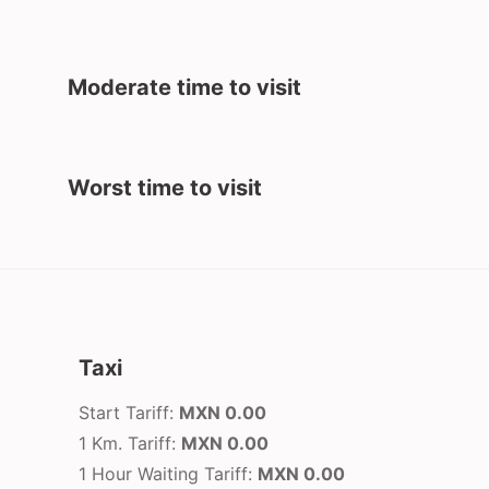
Moderate time to visit
Worst time to visit
Taxi
Start Tariff:
MXN 0.00
1 Km. Tariff:
MXN 0.00
1 Hour Waiting Tariff:
MXN 0.00