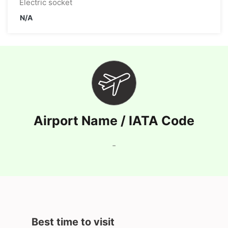
Electric socket
N/A
Airport Name / IATA Code
-
Best time to visit