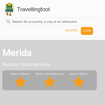
Travellingfoot
REGISTER
LOGIN
Merida
Mexico, North America
Rank in Mexico
Rank in North America
Rank in World