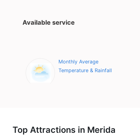
Available service
Monthly Average
Temperature & Rainfall
Top Attractions in Merida