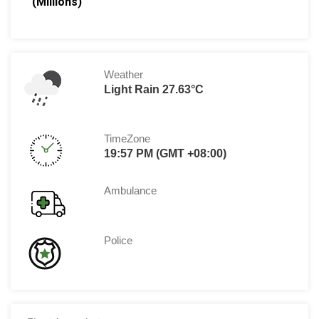
(Millions)
Weather
Light Rain 27.63°C
TimeZone
19:57 PM (GMT +08:00)
Ambulance
Police