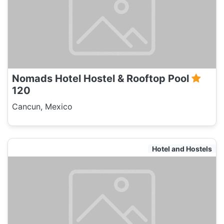
Nomads Hotel Hostel & Rooftop Pool
120
Cancun, Mexico
Hotel and Hostels