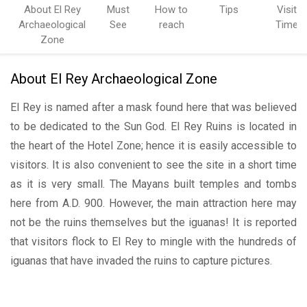
About El Rey
Must
How to
Tips
Visit
Archaeological
See
reach
Time
Zone
About El Rey Archaeological Zone
El Rey is named after a mask found here that was believed
to be dedicated to the Sun God. El Rey Ruins is located in
the heart of the Hotel Zone; hence it is easily accessible to
visitors. It is also convenient to see the site in a short time
as it is very small. The Mayans built temples and tombs
here from A.D. 900. However, the main attraction here may
not be the ruins themselves but the iguanas! It is reported
that visitors flock to El Rey to mingle with the hundreds of
iguanas that have invaded the ruins to capture pictures.