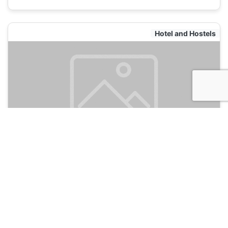
Hotel and Hostels
The Mermaid Hostel Downtown
120
Cancun, Mexico
Hotel and Hostels