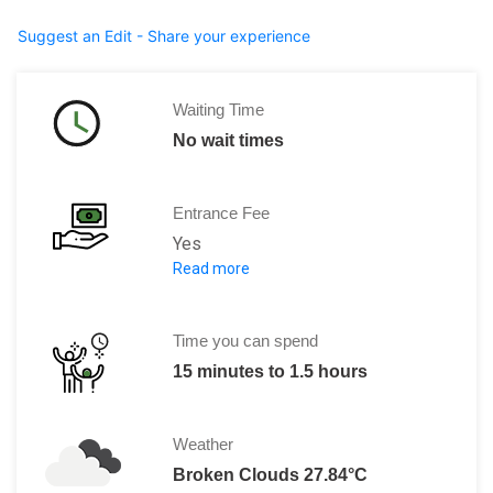
Suggest an Edit - Share your experience
Waiting Time
No wait times
Entrance Fee
Yes
Read more
Per Person:
Adult: 50.00 Pesos
Video cameras: 45.00 Pesos
Time you can spend
15 minutes to 1.5 hours
Weather
Broken Clouds 27.84°C