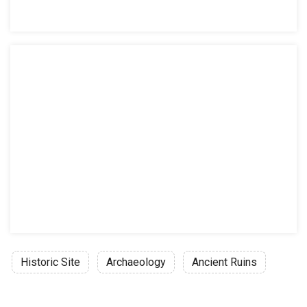
Historic Site
Archaeology
Ancient Ruins