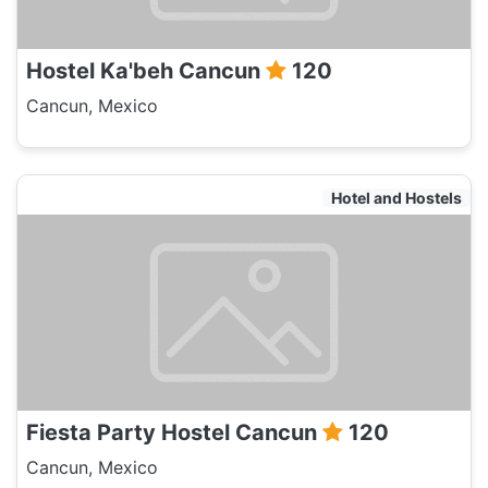
Hostel Ka'beh Cancun
120
Cancun, Mexico
Hotel and Hostels
Fiesta Party Hostel Cancun
120
Cancun, Mexico