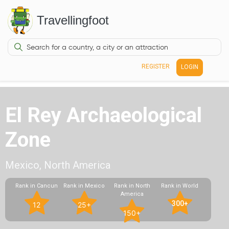
Travellingfoot
REGISTER
LOGIN
El Rey Archaeological
Zone
Mexico, North America
Rank in Cancun
Rank in Mexico
Rank in North
Rank in World
America
300+
12
25+
150+