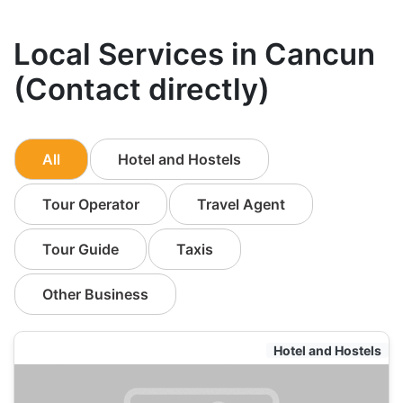
Local Services in Cancun
(Contact directly)
All
Hotel and Hostels
Tour Operator
Travel Agent
Tour Guide
Taxis
Other Business
Hotel and Hostels