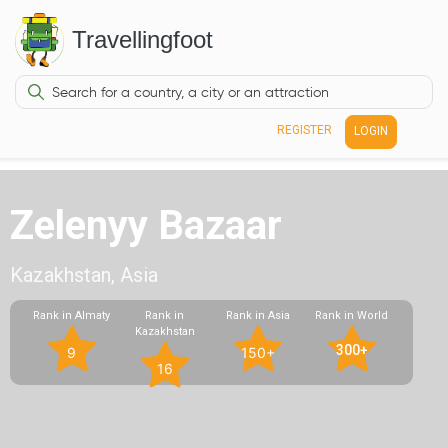
Travellingfoot
REGISTER
LOGIN
Zelenyy Bazaar
Kazakhstan, Asia
Rank in Almaty
Rank in
Rank in Asia
Rank in World
Kazakhstan
300+
9
150+
16