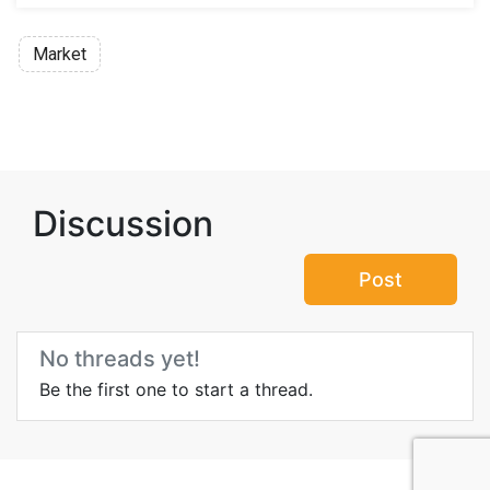
Market
Discussion
Post
No threads yet!
Be the first one to start a thread.