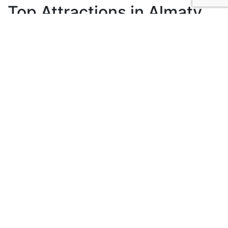
Top Attractions in Almaty
2
Ile-Alatau National Park
Almaty, Kazakhstan