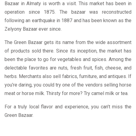
Bazaar in Almaty is worth a visit. This market has been in
operation since 1875. The bazaar was reconstructed
following an earthquake in 1887 and has been known as the
Zelyony Bazaar ever since.
The Green Bazaar gets its name from the wide assortment
of products sold there. Since its inception, the market has
been the place to go for vegetables and spices. Among the
delectable favorites are nuts, fresh fruit, fish, cheese, and
herbs. Merchants also sell fabrics, furniture, and antiques. If
you’re daring, you could try one of the vendors selling horse
meat or horse milk. Thirsty for more? Try camel milk or tea.
For a truly local flavor and experience, you can’t miss the
Green Bazaar.