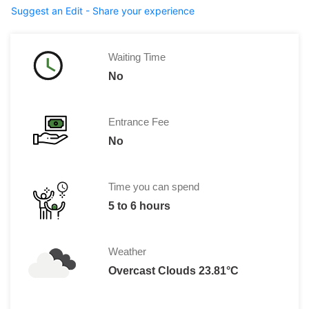
Suggest an Edit - Share your experience
Waiting Time
No
Entrance Fee
No
Time you can spend
5 to 6 hours
Weather
Overcast Clouds 23.81°C