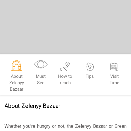
About
Must
How to
Tips
Visit
Zelenyy
See
reach
Time
Bazaar
About Zelenyy Bazaar
Whether you’re hungry or not, the Zelenyy Bazaar or Green