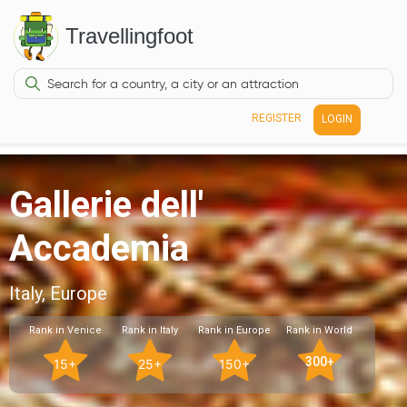
Travellingfoot
REGISTER
LOGIN
Gallerie dell'
Accademia
Italy, Europe
Rank in Venice
Rank in Italy
Rank in Europe
Rank in World
300+
15+
25+
150+