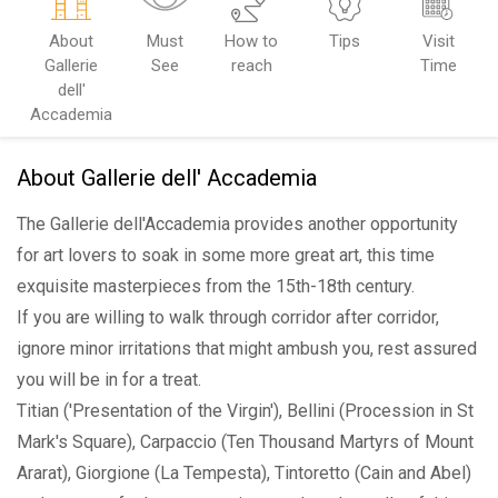
About
Must
How to
Tips
Visit
Gallerie
See
reach
Time
dell'
Accademia
About Gallerie dell' Accademia
The Gallerie dell'Accademia provides another opportunity
for art lovers to soak in some more great art, this time
exquisite masterpieces from the 15th-18th century.
If you are willing to walk through corridor after corridor,
ignore minor irritations that might ambush you, rest assured
you will be in for a treat.
Titian ('Presentation of the Virgin'), Bellini (Procession in St
Mark's Square), Carpaccio (Ten Thousand Martyrs of Mount
Ararat), Giorgione (La Tempesta), Tintoretto (Cain and Abel)