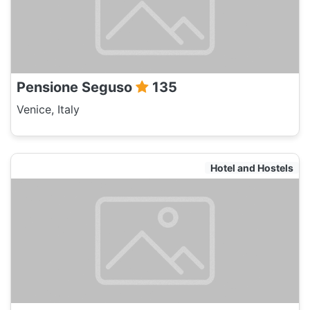
Pensione Seguso
135
Venice, Italy
Hotel and Hostels