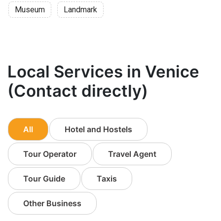
Museum
Landmark
Local Services in Venice
(Contact directly)
All
Hotel and Hostels
Tour Operator
Travel Agent
Tour Guide
Taxis
Other Business