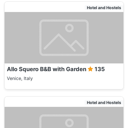
Hotel and Hostels
Allo Squero B&B with Garden
135
Venice, Italy
Hotel and Hostels