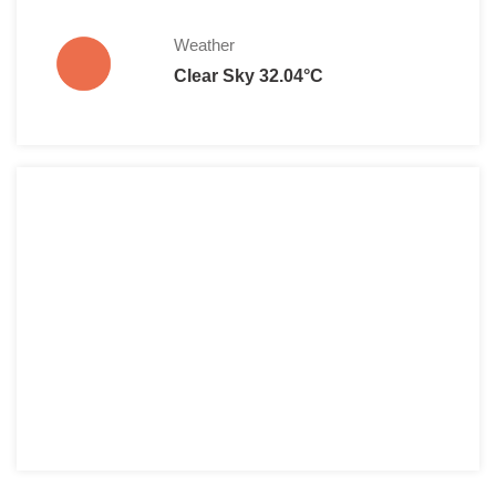
Weather
Clear Sky 32.04°C