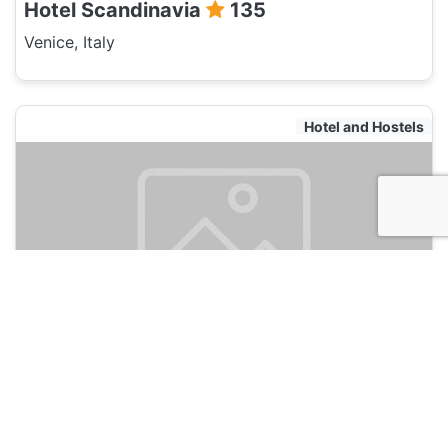
Hotel Scandinavia
135
Venice, Italy
Hotel and Hostels
Art Dreams Venezia
135
Venice, Italy