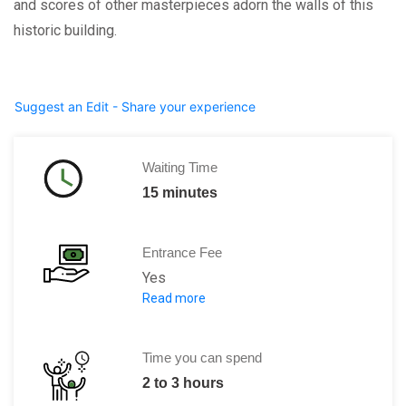
and scores of other masterpieces adorn the walls of this
historic building.
Suggest an Edit - Share your experience
Waiting Time
15 minutes
Entrance Fee
Yes
Read more
Adult:
12 euros
Children under 18:
Free
Time you can spend
2 to 3 hours