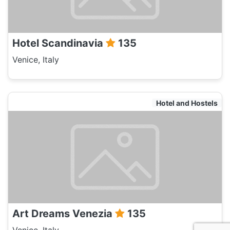
Hotel Scandinavia
135
Venice, Italy
Hotel and Hostels
Art Dreams Venezia
135
Venice, Italy