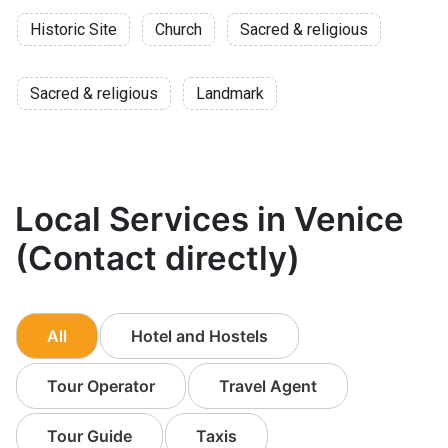
Historic Site
Church
Sacred & religious
Sacred & religious
Landmark
Local Services in Venice
(Contact directly)
All
Hotel and Hostels
Tour Operator
Travel Agent
Tour Guide
Taxis