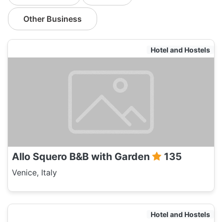
Other Business
Hotel and Hostels
Allo Squero B&B with Garden
135
Venice, Italy
Hotel and Hostels