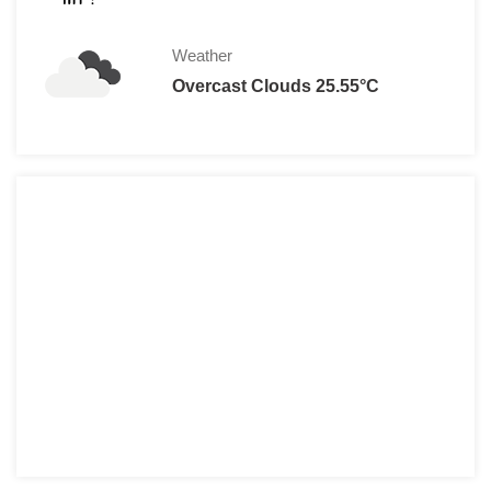
Weather
Overcast Clouds 25.55°C