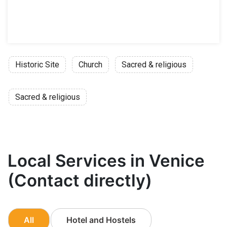
Historic Site
Church
Sacred & religious
Sacred & religious
Local Services in Venice
(Contact directly)
All
Hotel and Hostels