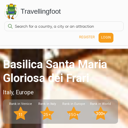
Travellingfoot
REGISTER
LOGIN
Basilica Santa Maria
Gloriosa dei Frari
Italy, Europe
Rank in Venice
Rank in Italy
Rank in Europe
Rank in World
300+
11
25+
150+