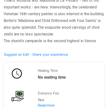
Titian's 'Assunta' and 'Madonna di Ca' Pesaro' - two of his
important works - are here. Interestingly, the celebrated
Venetian 16th-century painter is also interred in the building.
Bellini's 'Madonna and Child Enthroned with Four Saints' is
also quite splendid. The exquisite wood carvings of choir
stalls are no less spectacular.
The church's campanile is the second highest in Venice.
Suggest an Edit - Share your experience
Waiting Time
No waiting time
Entrance Fee
Yes
Read more
Adult:
3 euros