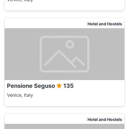
Hotel and Hostels
Pensione Seguso
135
Venice, Italy
Hotel and Hostels