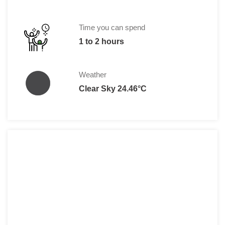
Children less than 11 yrs:
Free
Time you can spend
1 to 2 hours
Weather
Clear Sky 24.46°C