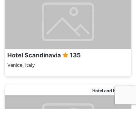
Hotel Scandinavia
135
Venice, Italy
Hotel and Hostels