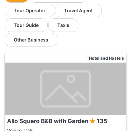
Tour Operator
Travel Agent
Tour Guide
Taxis
Other Business
Hotel and Hostels
Allo Squero B&B with Garden
135
Venice, Italy