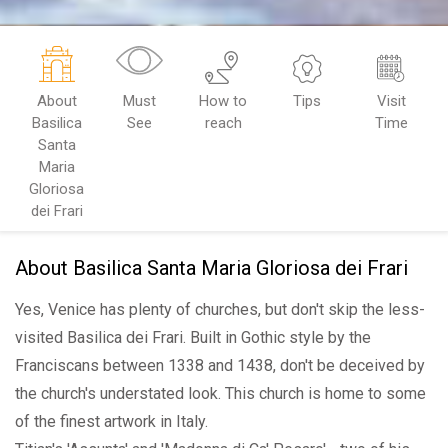
About
Must
How to
Tips
Visit
Basilica
See
reach
Time
Santa
Maria
Gloriosa
dei Frari
About Basilica Santa Maria Gloriosa dei Frari
Yes, Venice has plenty of churches, but don't skip the less-
visited Basilica dei Frari. Built in Gothic style by the
Franciscans between 1338 and 1438, don't be deceived by
the church's understated look. This church is home to some
of the finest artwork in Italy.