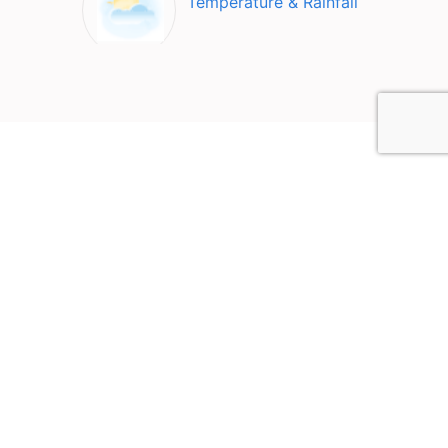
Temperature & Rainfall
Top Attractions in Nazareth