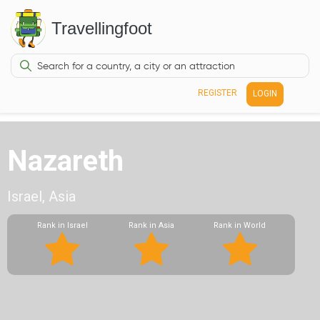
Travellingfoot
REGISTER
LOGIN
Nazareth
Israel, Asia
Rank in Israel
Rank in Asia
Rank in World