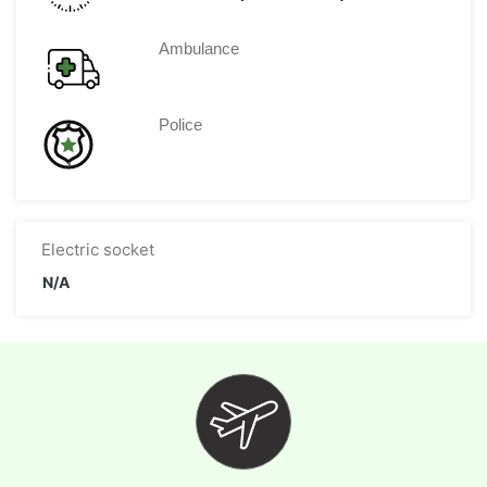
Ambulance
Police
Electric socket
N/A