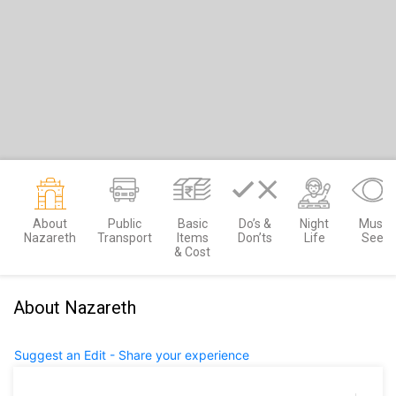
About
Public
Basic
Do’s &
Night
Must
Nazareth
Transport
Items
Don’ts
Life
See
& Cost
About Nazareth
Suggest an Edit - Share your experience