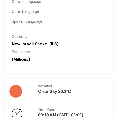
Official Language
Other Language
Spoken Language
Currency
New Israeli Shekel (ILS)
Population
(Millions)
Weather
Clear Sky 26.1°C
TimeZone
09:18 AM (GMT +03:00)