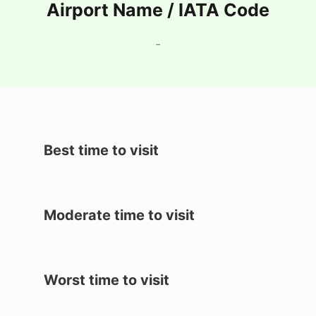
Airport Name / IATA Code
-
Best time to visit
Moderate time to visit
Worst time to visit