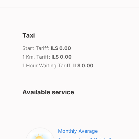
Taxi
Start Tariff:
ILS 0.00
1 Km. Tariff:
ILS 0.00
1 Hour Waiting Tariff:
ILS 0.00
Available service
Monthly Average