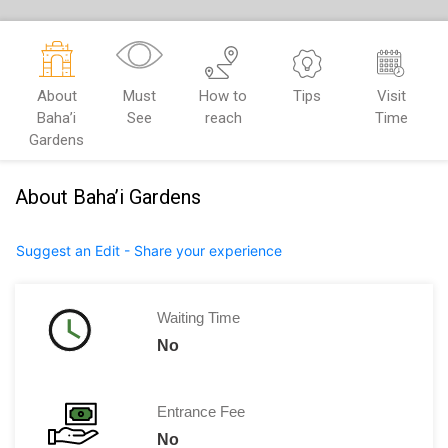
About
Must
How to
Tips
Visit
Baha’i
See
reach
Time
Gardens
About Baha’i Gardens
Suggest an Edit - Share your experience
Waiting Time
No
Entrance Fee
No