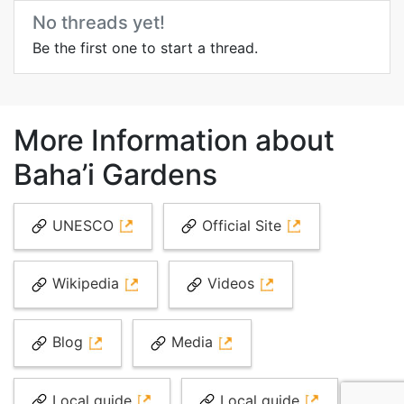
No threads yet!
Be the first one to start a thread.
More Information about
Baha’i Gardens
UNESCO
Official Site
Wikipedia
Videos
Blog
Media
Local guide
Local guide