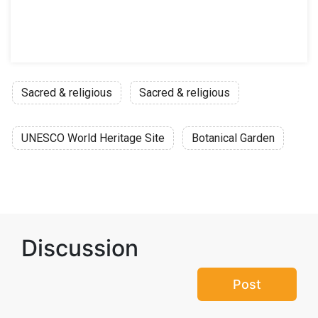
Sacred & religious
Sacred & religious
UNESCO World Heritage Site
Botanical Garden
Discussion
Post