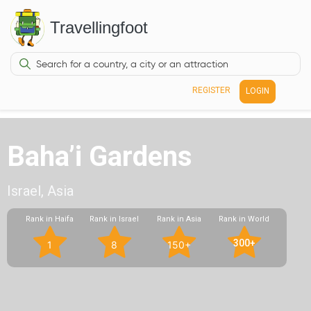
Travellingfoot
REGISTER
LOGIN
Baha’i Gardens
Israel, Asia
Rank in Haifa
Rank in Israel
Rank in Asia
Rank in World
300+
1
8
150+