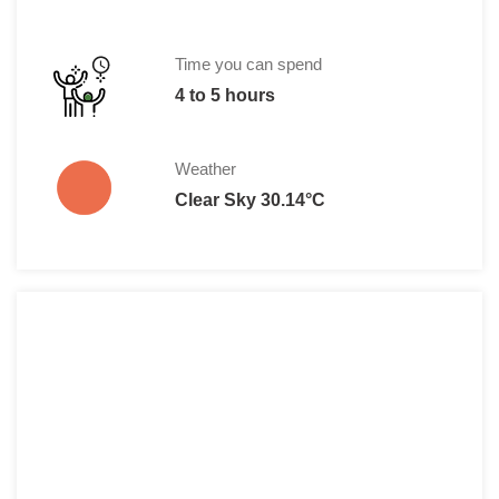
Time you can spend
4 to 5 hours
Weather
Clear Sky 30.14°C