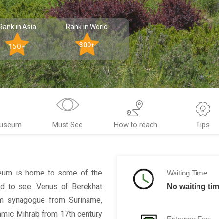
Rank in Asia
Rank in World
300+
150+
Museum
Must See
How to reach
Tips
useum is home to some of the
Waiting Time
ld to see. Venus of Berekhat
No waiting ti
om synagogue from Suriname,
mic Mihrab from 17th century
Entrance Fee