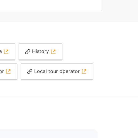
ia
History
tor
Local tour operator