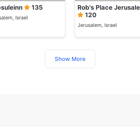
suleinn
135
Rob's Place Jerusal
120
salem, Israel
Jerusalem, Israel
Show More