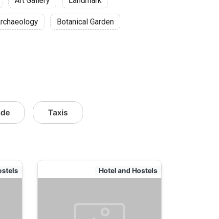
Art Gallery
Landmark
rchaeology
Botanical Garden
ide
Taxis
ostels
Hotel and Hostels