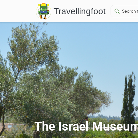
Travellingfoot
The Israel Museu