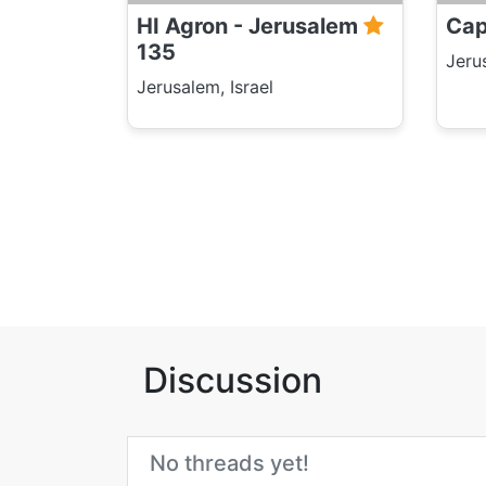
HI Agron - Jerusalem
Cap
135
Jeru
Jerusalem, Israel
Discussion
No threads yet!