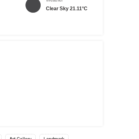
Clear Sky 21.11°C
ILS
een 5 to 17 years of age: 27 ILS (Free on Tuesday and Satu
: 39 ILS
on: 27 ILS