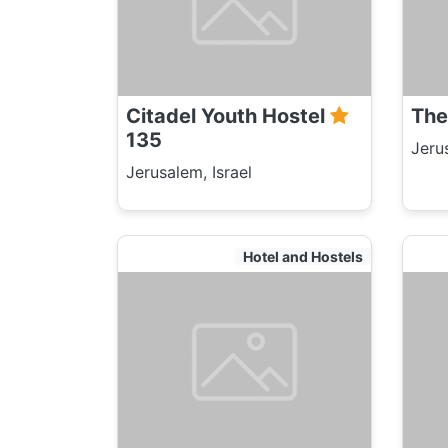
Citadel Youth Hostel
The
135
Jeru
Jerusalem, Israel
Hotel and Hostels