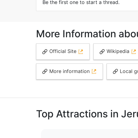
Be the first one to start a thread.
More Information abo
Official Site
Wikipedia
More information
Local g
Top Attractions in Je