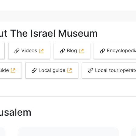
ut The Israel Museum
Videos
Blog
Encycloped
uide
Local guide
Local tour opera
rusalem