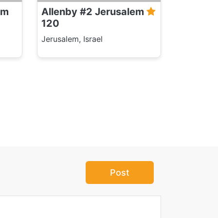
em
Allenby #2 Jerusalem
120
Jerusalem, Israel
Post