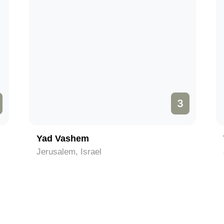
3
Yad Vashem
Jerusalem, Israel