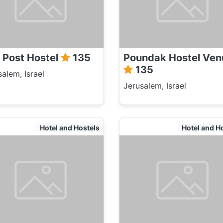
 Post Hostel
135
Poundak Hostel Ven
135
salem, Israel
Jerusalem, Israel
Hotel and Hostels
Hotel and H