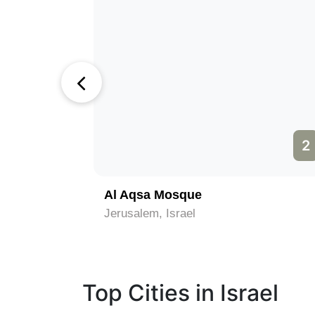
1
2
)
Al Aqsa Mosque
Jerusalem, Israel
Top Cities in Israel