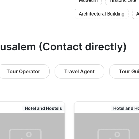
Museum
Historic Site
Architectural Building
A
rusalem (Contact directly)
Tour Operator
Travel Agent
Tour Gu
Hotel and Hostels
Hotel and H