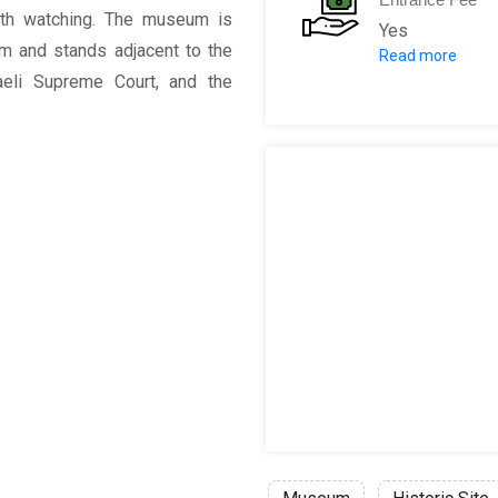
rth watching. The museum is
Yes
em and stands adjacent to the
Read more
Adults: 54 ILS
eli Supreme Court, and the
Students: 39 
Children betw
Senior Citizen
Disabled Pers