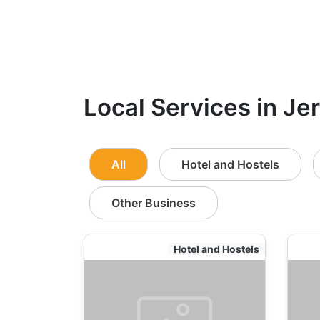
Local Services in Je
All
Hotel and Hostels
Other Business
Hotel and Hostels