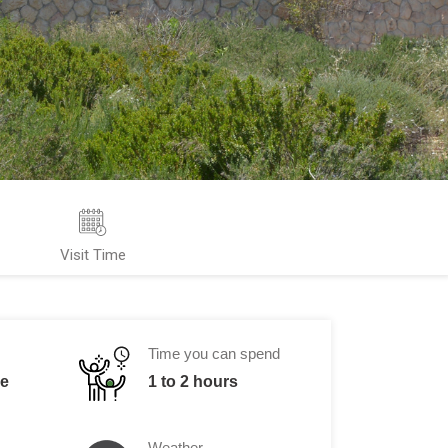
Visit Time
Time you can spend
me
1 to 2 hours
Weather