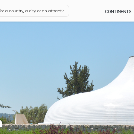
CONTINENTS
m