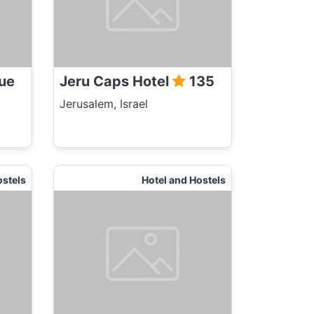
ue
Jeru Caps Hotel
135
Jerusalem, Israel
ostels
Hotel and Hostels