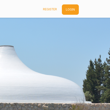
REGISTER
LOGIN