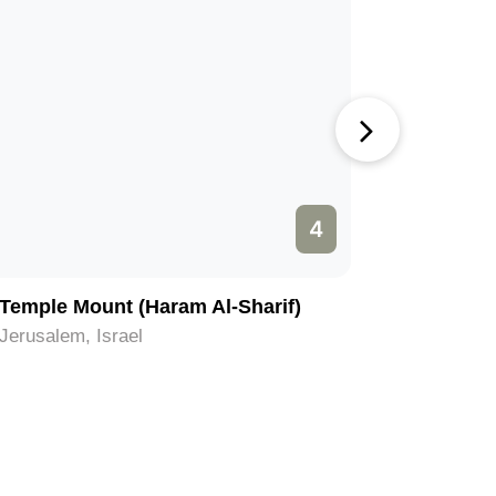
4
Temple Mount (Haram Al-Sharif)
Church o
Jerusalem, Israel
Jerusalem