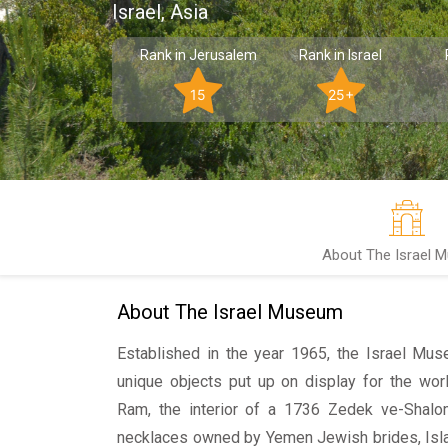
Israel, Asia
Rank in Jerusalem
Rank in Israel
15
25+
About The Israel 
About The Israel Museum
Established in the year 1965, the Israel M
unique objects put up on display for the wor
Ram, the interior of a 1736 Zedek ve-Shal
necklaces owned by Yemen Jewish brides, Isla