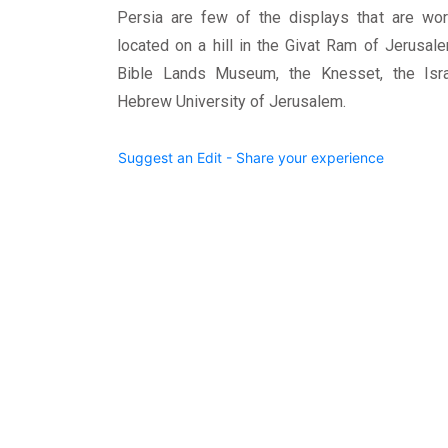
Persia are few of the displays that are wo
located on a hill in the Givat Ram of Jerusal
Bible Lands Museum, the Knesset, the Isra
Hebrew University of Jerusalem.
Suggest an Edit - Share your experience