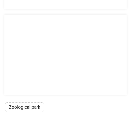
Zoological park