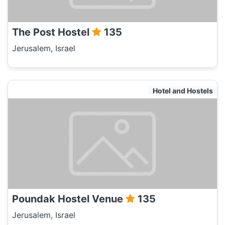
The Post Hostel
135
Jerusalem, Israel
Hotel and Hostels
Poundak Hostel Venue
135
Jerusalem, Israel