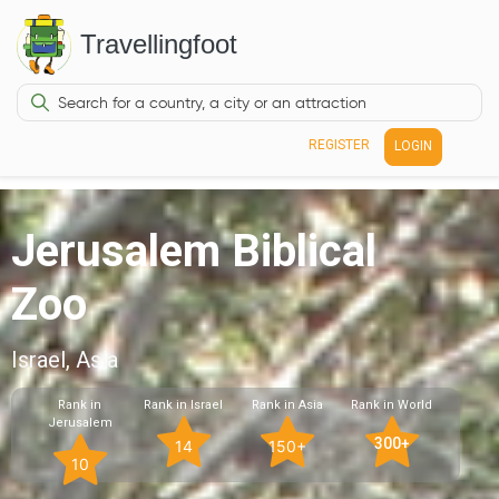
Travellingfoot
REGISTER
LOGIN
Jerusalem Biblical
Zoo
Israel, Asia
Rank in
Rank in Israel
Rank in Asia
Rank in World
Jerusalem
300+
14
150+
10