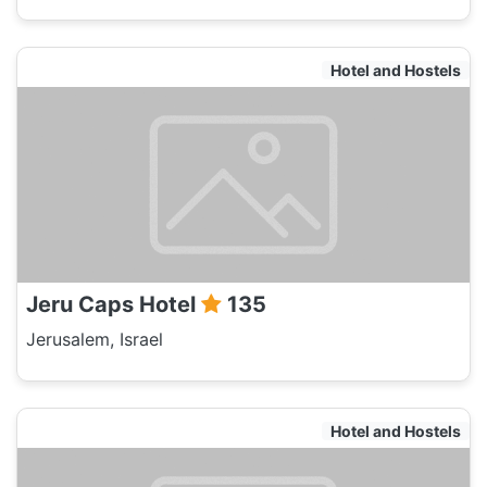
Hotel and Hostels
Jeru Caps Hotel
135
Jerusalem, Israel
Hotel and Hostels