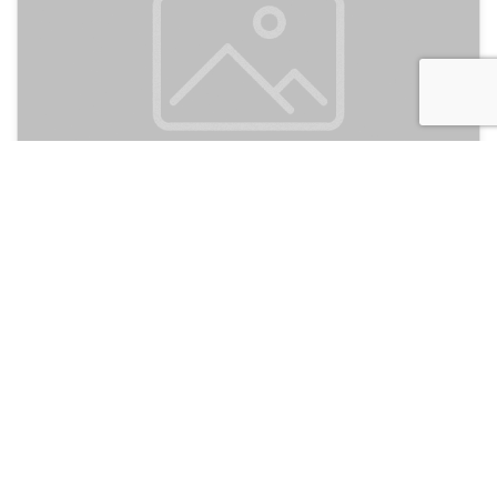
HI Agron - Jerusalem
135
Jerusalem, Israel
Hotel and Hostels