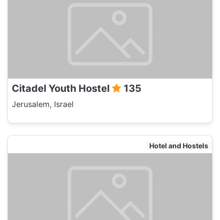
Citadel Youth Hostel
135
Jerusalem, Israel
Hotel and Hostels