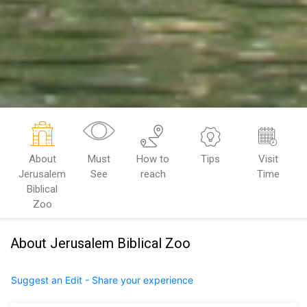
About
Must
How to
Tips
Visit
Jerusalem
See
reach
Time
Biblical
Zoo
About Jerusalem Biblical Zoo
Suggest an Edit - Share your experience