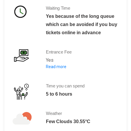
Waiting Time
Yes because of the long queue
which can be avoided if you buy
tickets online in advance
Entrance Fee
Yes
Read more
The charges for the tickets,with the ba
Adult: 59 N
Child: 46 N
Time you can spend
Zoo Members, Students, Soldiers, Seni
5 to 6 hours
Weather
Few Clouds 30.55°C