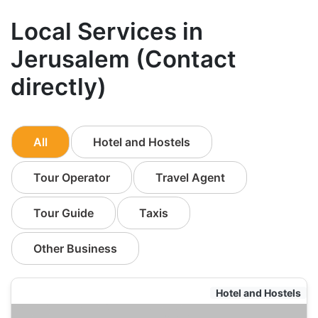
Local Services in
Jerusalem (Contact
directly)
All
Hotel and Hostels
Tour Operator
Travel Agent
Tour Guide
Taxis
Other Business
Hotel and Hostels