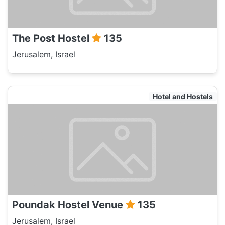
The Post Hostel
135
Jerusalem, Israel
Hotel and Hostels
Poundak Hostel Venue
135
Jerusalem, Israel