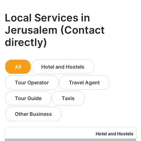
Local Services in
Jerusalem (Contact
directly)
All
Hotel and Hostels
Tour Operator
Travel Agent
Tour Guide
Taxis
Other Business
Hotel and Hostels