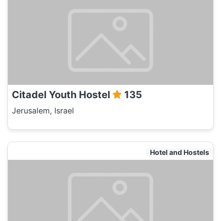
Citadel Youth Hostel
135
Jerusalem, Israel
Hotel and Hostels