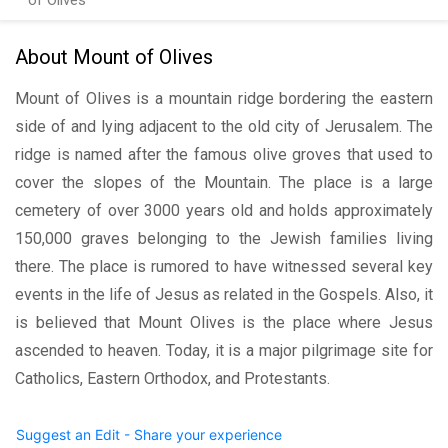
of Olives
About Mount of Olives
Mount of Olives is a mountain ridge bordering the eastern
side of and lying adjacent to the old city of Jerusalem. The
ridge is named after the famous olive groves that used to
cover the slopes of the Mountain. The place is a large
cemetery of over 3000 years old and holds approximately
150,000 graves belonging to the Jewish families living
there. The place is rumored to have witnessed several key
events in the life of Jesus as related in the Gospels. Also, it
is believed that Mount Olives is the place where Jesus
ascended to heaven. Today, it is a major pilgrimage site for
Catholics, Eastern Orthodox, and Protestants.
Suggest an Edit - Share your experience