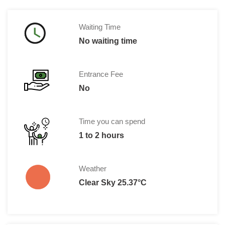
Waiting Time
No waiting time
Entrance Fee
No
Time you can spend
1 to 2 hours
Weather
Clear Sky 25.37°C