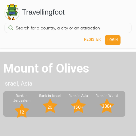
Travellingfoot
REGISTER
LOGIN
Mount of Olives
Israel, Asia
Rank in
Rank in Israel
Rank in Asia
Rank in World
Jerusalem
300+
20
150+
12