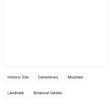
Historic Site
Cemeteries
Mountain
Landmark
Botanical Garden