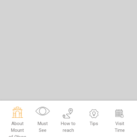
About
Must
How to
Tips
Visit
Mount
See
reach
Time