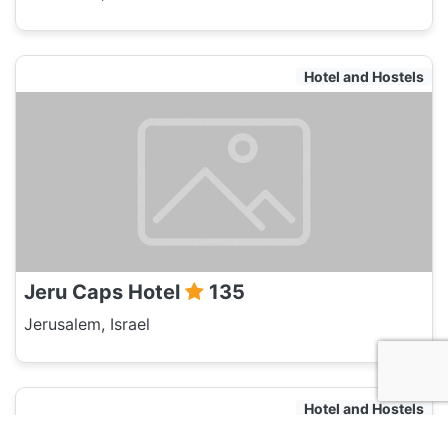
Hotel and Hostels
Jeru Caps Hotel
135
Jerusalem, Israel
Hotel and Hostels