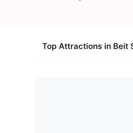
Top Attractions in Beit