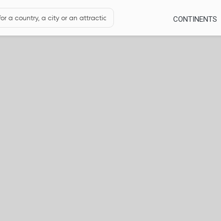
CONTINENTS