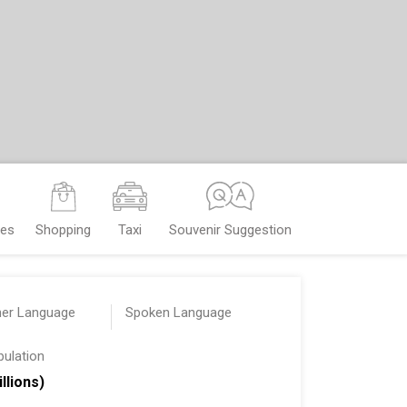
ces
Shopping
Taxi
Souvenir Suggestion
her Language
Spoken Language
pulation
illions)