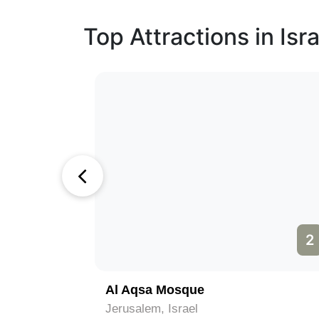
Top Attractions in Isra
1
2
)
Al Aqsa Mosque
Jerusalem, Israel