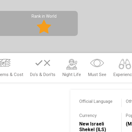
Rank in World
Items & Cost
Do’s & Don’ts
Night Life
Must See
Experien
Official Language
Ot
Currency
Po
New Israeli
(M
Shekel (ILS)