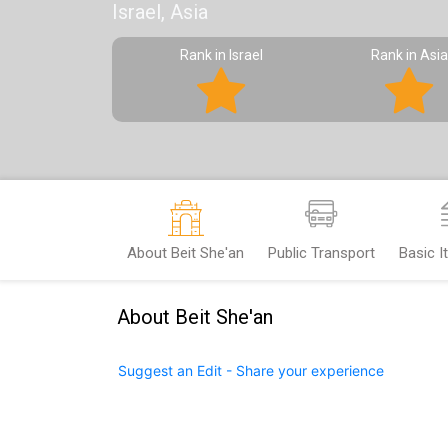
Israel, Asia
Rank in Israel
Rank in Asia
About Beit She'an
Public Transport
Basic 
About Beit She'an
Suggest an Edit - Share your experience