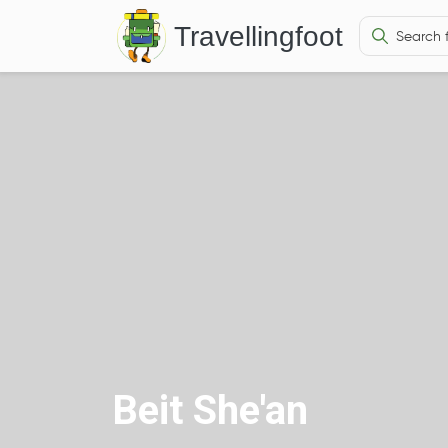
Travellingfoot
Beit She'an