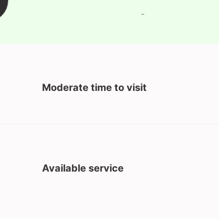
-
Moderate time to visit
Available service