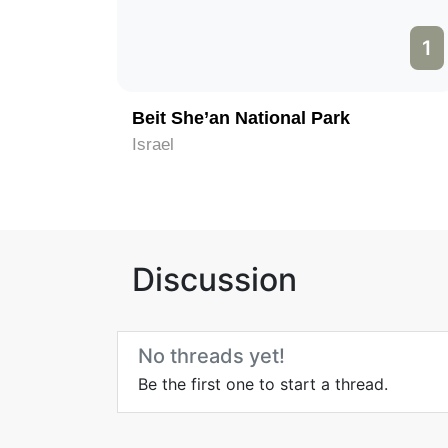
1
Beit She’an National Park
Israel
Discussion
No threads yet!
Be the first one to start a thread.