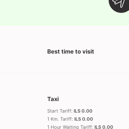
Best time to visit
Taxi
Start Tariff:
ILS 0.00
1 Km. Tariff:
ILS 0.00
1 Hour Waiting Tariff:
ILS 0.00