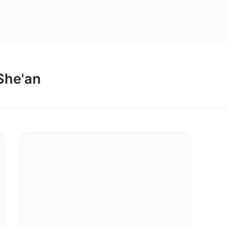
 She'an