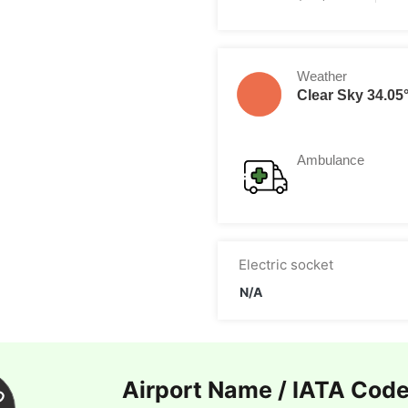
Weather
Clear Sky 34.05
Ambulance
Electric socket
N/A
Airport Name / IATA Cod