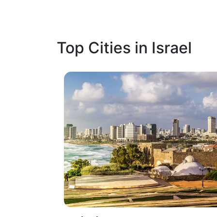
Top Cities in Israel
1