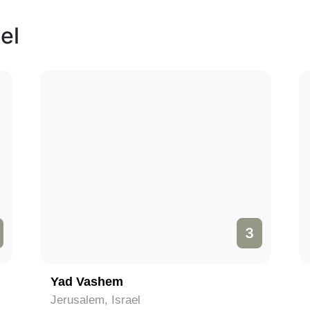
el
3
Yad Vashem
Jerusalem, Israel