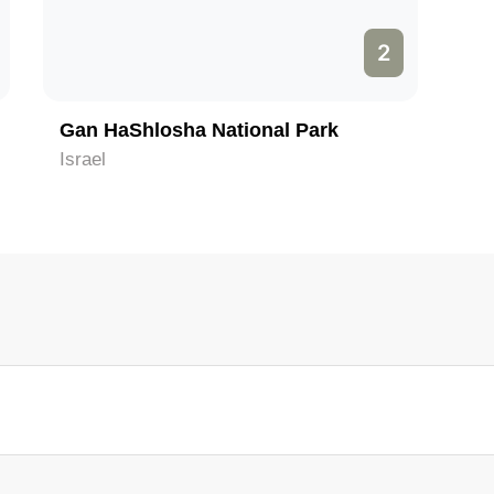
2
Gan HaShlosha National Park
Israel