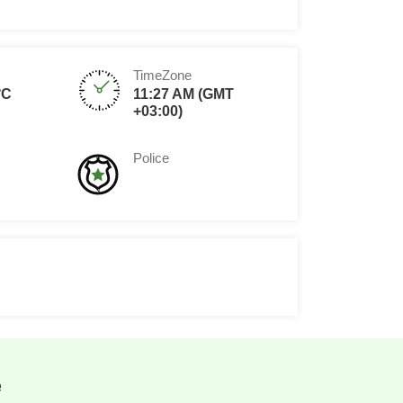
TimeZone
°C
11:27 AM (GMT
+03:00)
Police
e