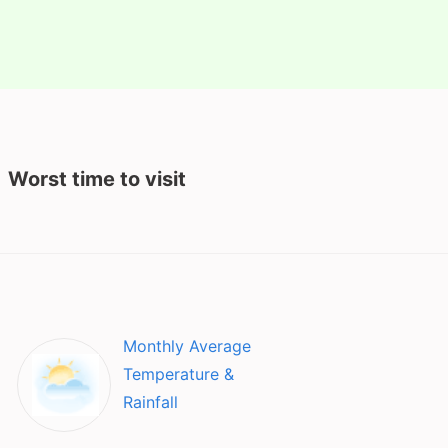
Worst time to visit
Monthly Average
Temperature &
Rainfall