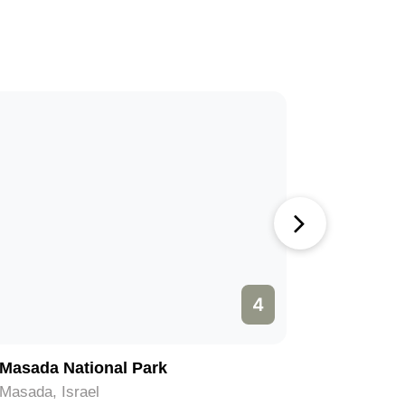
4
Masada National Park
Temple M
Masada, Israel
Jerusalem