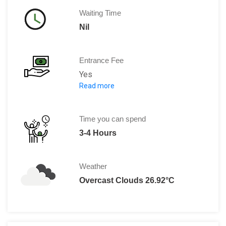
Waiting Time
Nil
Entrance Fee
Yes
Read more
IDR 15,000
Time you can spend
3-4 Hours
Weather
Overcast Clouds 26.92°C