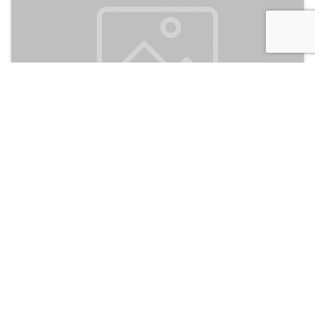
Mel's Dorm
120
Jakarta, Indonesia
Hotel and Hostels