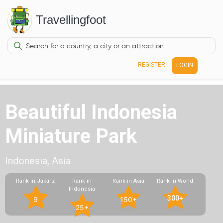
Travellingfoot
REGISTER
LOGIN
Beautiful Indonesia
Miniature Park
Indonesia, Asia
Rank in Jakarta
Rank in
Rank in Asia
Rank in World
Indonesia
300+
9
150+
25+