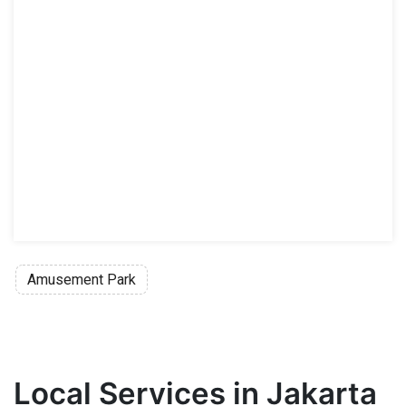
Amusement Park
Local Services in Jakarta