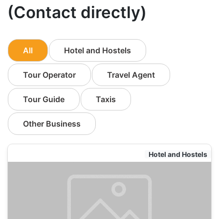
(Contact directly)
All
Hotel and Hostels
Tour Operator
Travel Agent
Tour Guide
Taxis
Other Business
Hotel and Hostels