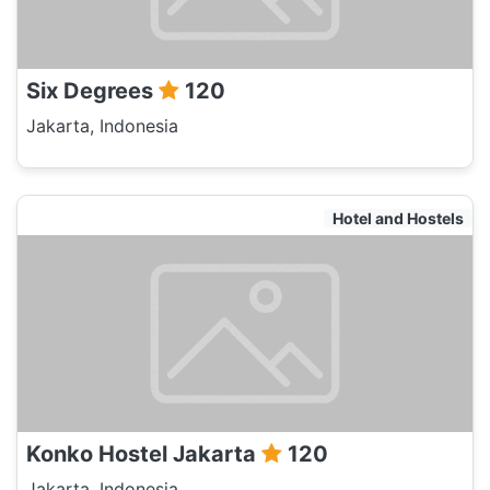
Six Degrees
120
Jakarta, Indonesia
Hotel and Hostels
Konko Hostel Jakarta
120
Jakarta, Indonesia