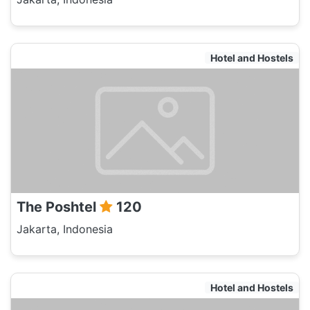
Hotel and Hostels
The Poshtel
120
Jakarta, Indonesia
Hotel and Hostels