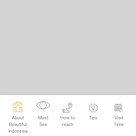
About
Must
How to
Tips
Visit
Beautiful
See
reach
Time
Indonesia