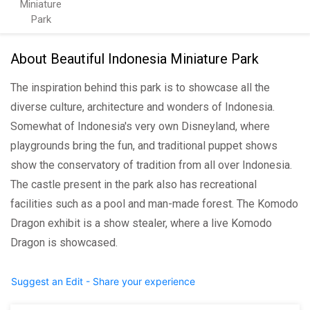
Miniature
Park
About Beautiful Indonesia Miniature Park
The inspiration behind this park is to showcase all the
diverse culture, architecture and wonders of Indonesia.
Somewhat of Indonesia's very own Disneyland, where
playgrounds bring the fun, and traditional puppet shows
show the conservatory of tradition from all over Indonesia.
The castle present in the park also has recreational
facilities such as a pool and man-made forest. The Komodo
Dragon exhibit is a show stealer, where a live Komodo
Dragon is showcased.
Suggest an Edit - Share your experience