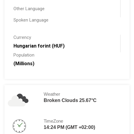
Other Language
Spoken Language
Currency
Hungarian forint (HUF)
Population
(Millions)
Weather
Broken Clouds 25.67°C
TimeZone
14:24 PM (GMT +02:00)