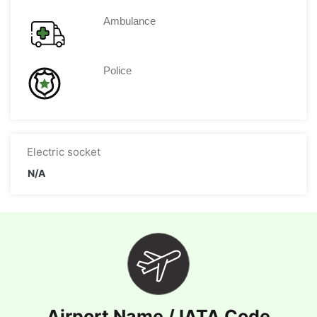
Ambulance
Police
Electric socket
N/A
Airport Name / IATA Code