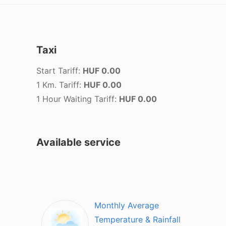
Taxi
Start Tariff:
HUF 0.00
1 Km. Tariff:
HUF 0.00
1 Hour Waiting Tariff:
HUF 0.00
Available service
Monthly Average
Temperature & Rainfall