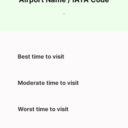
-
Best time to visit
Moderate time to visit
Worst time to visit