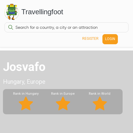
Travellingfoot
REGISTER
LOGIN
Josvafo
Hungary, Europe
Rank in Hungary
Rank in Europe
Rank in World