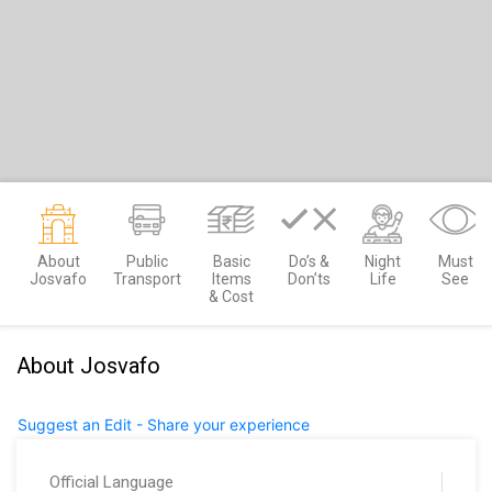
About
Public
Basic
Do’s &
Night
Must
Josvafo
Transport
Items
Don’ts
Life
See
& Cost
About Josvafo
Suggest an Edit - Share your experience
Official Language