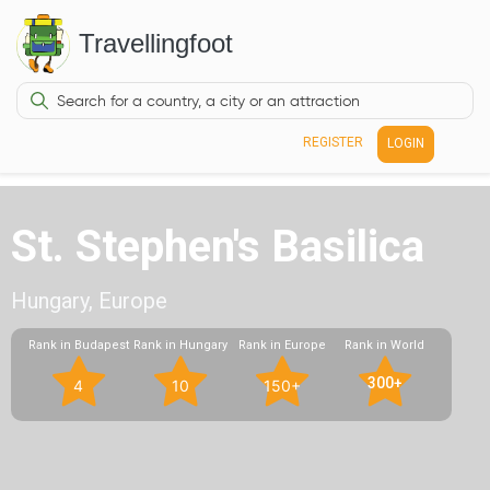
Travellingfoot
REGISTER
LOGIN
St. Stephen's Basilica
Hungary, Europe
Rank in Budapest
Rank in Hungary
Rank in Europe
Rank in World
300+
4
10
150+