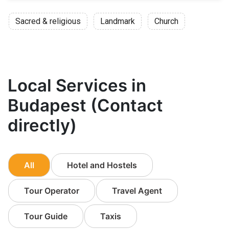
Sacred & religious
Landmark
Church
Local Services in
Budapest (Contact
directly)
All
Hotel and Hostels
Tour Operator
Travel Agent
Tour Guide
Taxis