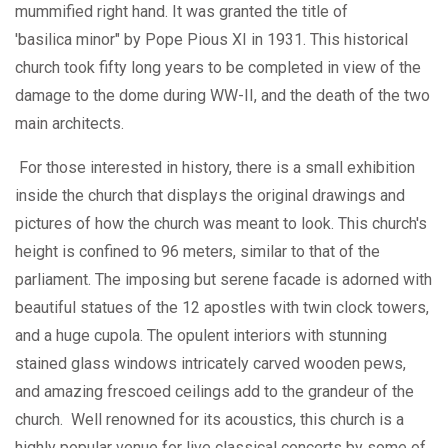
mummified right hand. It was granted the title of
'basilica minor" by Pope Pious XI in 1931. This historical
church took fifty long years to be completed in view of the
damage to the dome during WW-II, and the death of the two
main architects.
For those interested in history, there is a small exhibition
inside the church that displays the original drawings and
pictures of how the church was meant to look. This church's
height is confined to 96 meters, similar to that of the
parliament. The imposing but serene facade is adorned with
beautiful statues of the 12 apostles with twin clock towers,
and a huge cupola. The opulent interiors with stunning
stained glass windows intricately carved wooden pews,
and amazing frescoed ceilings add to the grandeur of the
church. Well renowned for its acoustics, this church is a
highly popular venue for live classical concerts by some of