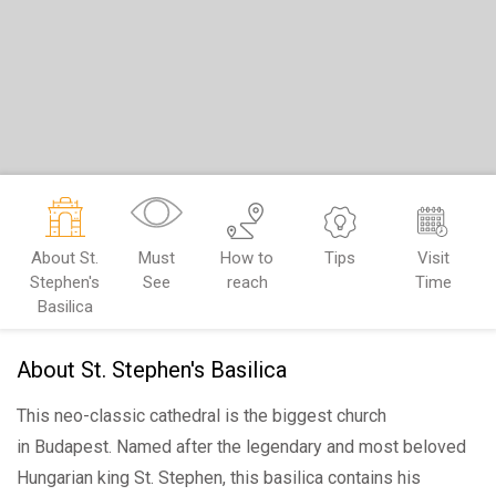
About St.
Must
How to
Tips
Visit
Stephen's
See
reach
Time
Basilica
About St. Stephen's Basilica
This neo-classic cathedral is the biggest church
in Budapest. Named after the legendary and most beloved
Hungarian king St. Stephen, this basilica contains his