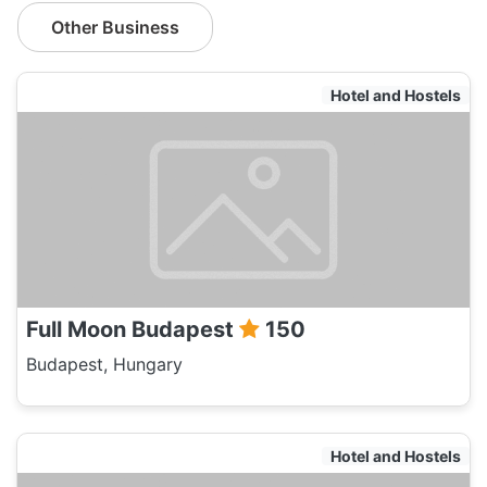
Other Business
Hotel and Hostels
Full Moon Budapest
150
Budapest, Hungary
Hotel and Hostels