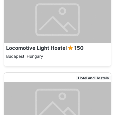
Locomotive Light Hostel
150
Budapest, Hungary
Hotel and Hostels