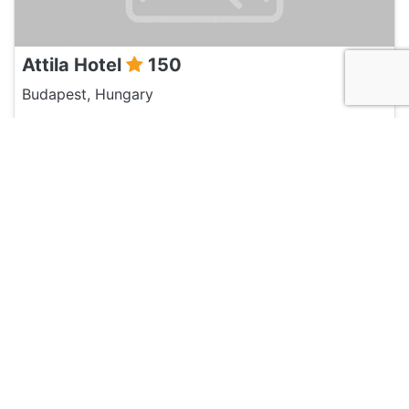
Attila Hotel
150
Budapest, Hungary
Hotel and Hostels
Walking Bed Budapest Hostel
135
Budapest, Hungary