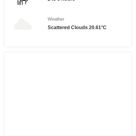
Weather
Scattered Clouds 20.61°C