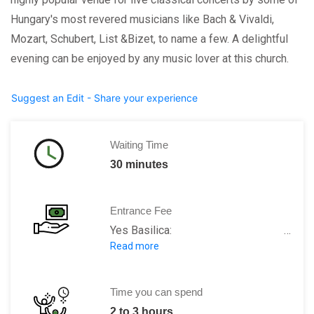
Hungary's most revered musicians like Bach & Vivaldi,
Mozart, Schubert, List &Bizet, to name a few. A delightful
evening can be enjoyed by any music lover at this church.
Suggest an Edit - Share your experience
Waiting Time
30 minutes
Entrance Fee
Yes Basilica: Free admission
Read more
Panorama tower: 600 HUF
Treasury: 400 HUF
Guided tour: 2000 HUF
Time you can spend
2 to 3 hours