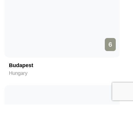
6
Budapest
Hungary