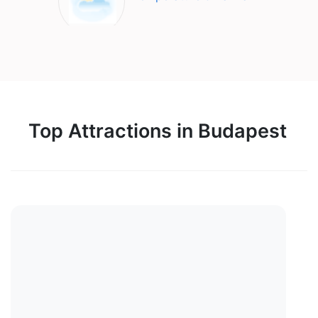
Top Attractions in Budapest