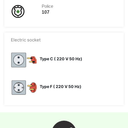
Police
107
Electric socket
Type C ( 220 V 50 Hz)
Type F ( 220 V 50 Hz)