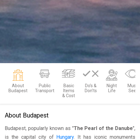
About
Public
Basic
Do’s &
Night
Must
Budapest
Transport
Items
Don’ts
Life
See
& Cost
About Budapest
Budapest, popularly known as "
The Pearl of the Danube
",
is the capital city of
Hungary
. It has iconic monuments