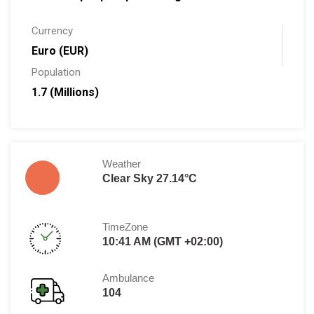
Currency
Euro (EUR)
Population
1.7 (Millions)
Weather
Clear Sky 27.14°C
TimeZone
10:41 AM (GMT +02:00)
Ambulance
104