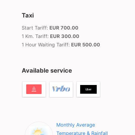
Taxi
Start Tariff:
EUR 700.00
1 Km. Tariff:
EUR 300.00
1 Hour Waiting Tariff:
EUR 500.00
Available service
Monthly Average
Temperature & Rainfall