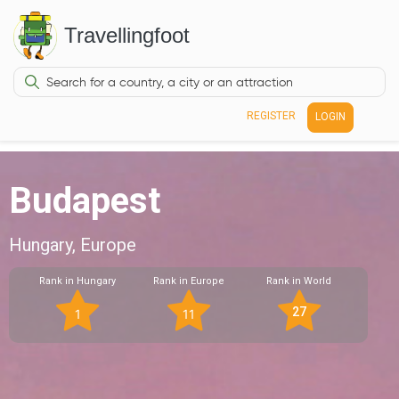
Travellingfoot
REGISTER
LOGIN
Budapest
Hungary, Europe
Rank in Hungary
Rank in Europe
Rank in World
27
1
11