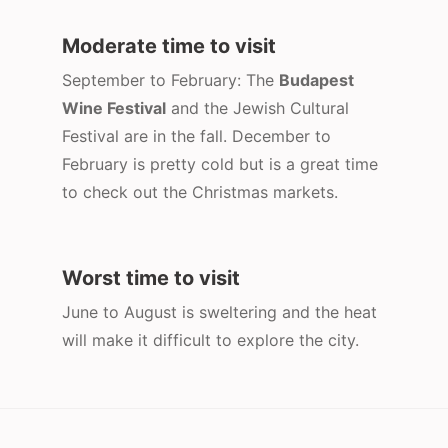
Moderate time to visit
September to February: The
Budapest
Wine Festival
and the Jewish Cultural
Festival are in the fall. December to
February is pretty cold but is a great time
to check out the Christmas markets.
Worst time to visit
June to August is sweltering and the heat
will make it difficult to explore the city.