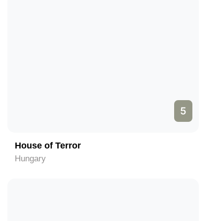
5
House of Terror
Hungary