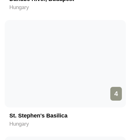
Hungary
4
St. Stephen's Basilica
Hungary