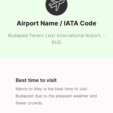
Airport Name / IATA Code
Budapest Ferenc Liszt International Airport. -
BUD
Best time to visit
March to May is the best time to visit
Budapest due to the pleasant weather and
fewer crowds.