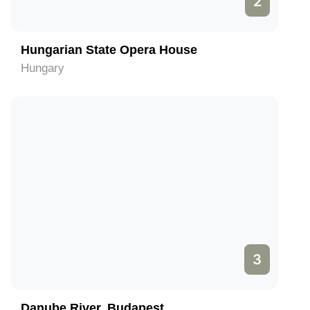
2
Hungarian State Opera House
Hungary
3
Danube River, Budapest