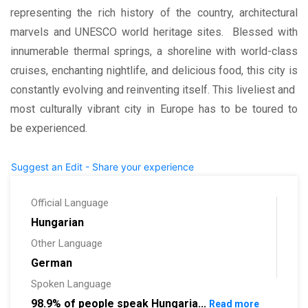
representing the rich history of the country, architectural
marvels and UNESCO world heritage sites. Blessed with
innumerable thermal springs, a shoreline with world-class
cruises, enchanting nightlife, and delicious food, this city is
constantly evolving and reinventing itself. This liveliest and
most culturally vibrant city in Europe has to be toured to
be experienced.
Suggest an Edit - Share your experience
Official Language
Hungarian
Other Language
German
Spoken Language
98.9% of people speak Hungaria...
Read more