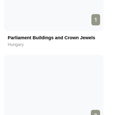
1
Parliament Buildings and Crown Jewels
Hungary