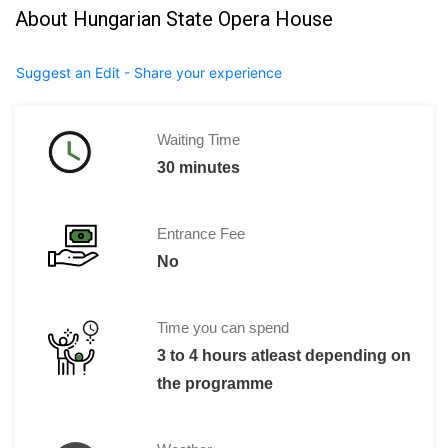
About Hungarian State Opera House
Suggest an Edit - Share your experience
Waiting Time
30 minutes
Entrance Fee
No
Time you can spend
3 to 4 hours atleast depending on
the programme