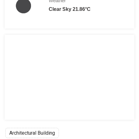
Weather
Clear Sky 21.86°C
Architectural Building