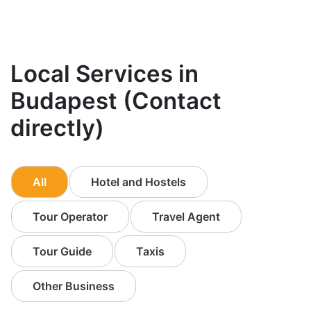
Local Services in
Budapest (Contact
directly)
All
Hotel and Hostels
Tour Operator
Travel Agent
Tour Guide
Taxis
Other Business