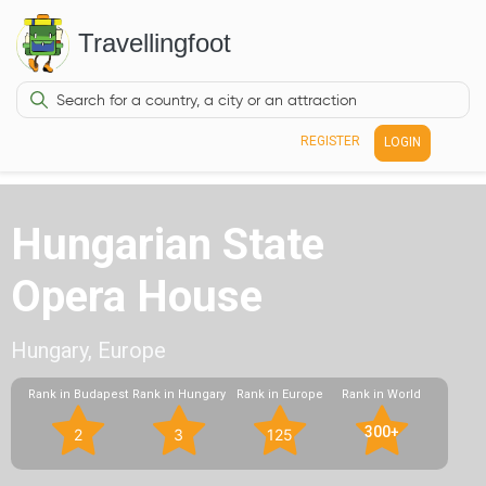
Travellingfoot
REGISTER
LOGIN
Hungarian State
Opera House
Hungary, Europe
Rank in Budapest
Rank in Hungary
Rank in Europe
Rank in World
300+
2
3
125