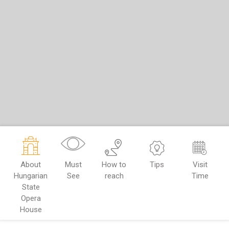
About
Must
How to
Tips
Visit
Hungarian
See
reach
Time
State
Opera
House