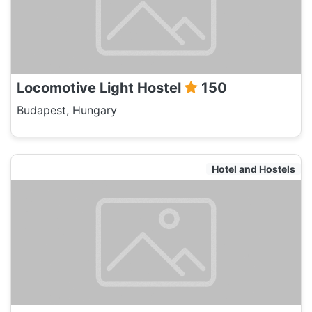
Locomotive Light Hostel
150
Budapest, Hungary
Hotel and Hostels