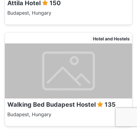
Attila Hotel
150
Budapest, Hungary
Hotel and Hostels
Walking Bed Budapest Hostel
135
Budapest, Hungary