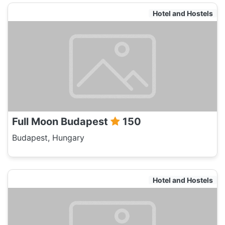
Hotel and Hostels
Full Moon Budapest
150
Budapest, Hungary
Hotel and Hostels