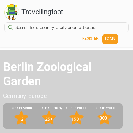
Travellingfoot
REGISTER
LOGIN
Berlin Zoological
Garden
Germany, Europe
Rank in Berlin
Rank in Germany
Rank in Europe
Rank in World
300+
12
25+
150+