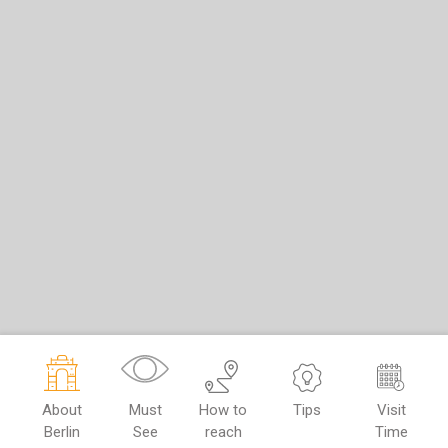
About
Must
How to
Tips
Visit
Berlin
See
reach
Time