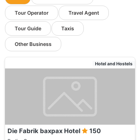
Tour Operator
Travel Agent
Tour Guide
Taxis
Other Business
Hotel and Hostels
Die Fabrik baxpax Hotel
150