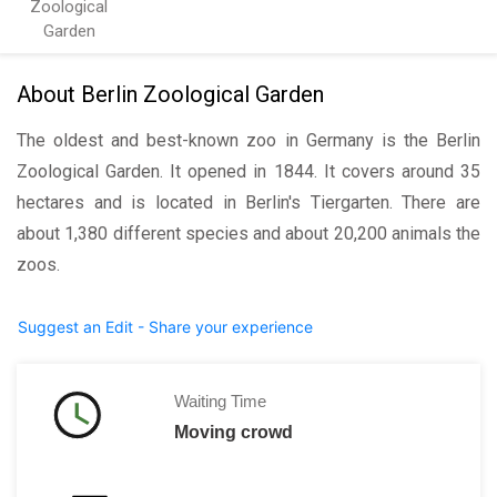
Zoological
Garden
About Berlin Zoological Garden
The oldest and best-known zoo in Germany is the Berlin
Zoological Garden. It opened in 1844. It covers around 35
hectares and is located in Berlin's Tiergarten. There are
about 1,380 different species and about 20,200 animals the
zoos.
Suggest an Edit - Share your experience
Waiting Time
Moving crowd