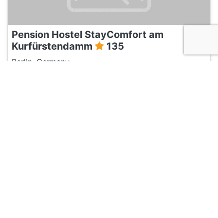
Pension Hostel StayComfort am
Kurfürstendamm
135
Berlin, Germany
Hotel and Hostels
Three Little Pigs Hostel
135