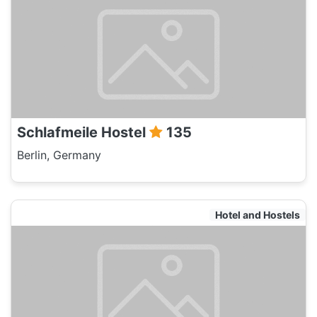
Schlafmeile Hostel
135
Berlin, Germany
Hotel and Hostels