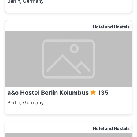
Berlin, Germany
Hotel and Hostels
a&o Hostel Berlin Kolumbus
135
Berlin, Germany
Hotel and Hostels