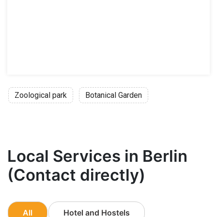
Zoological park
Botanical Garden
Local Services in Berlin
(Contact directly)
All
Hotel and Hostels