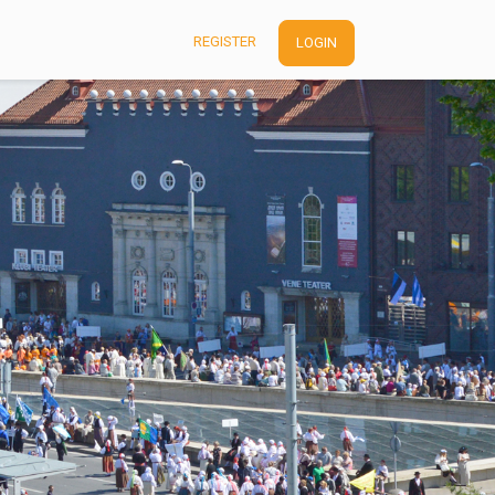
REGISTER
LOGIN