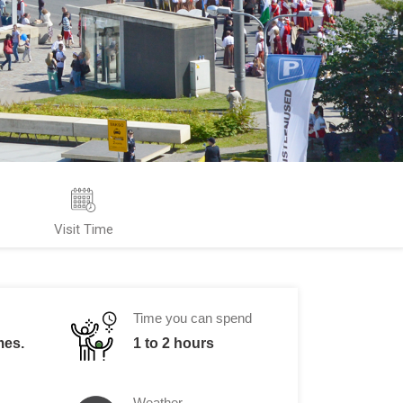
Visit Time
Time you can spend
mes.
1 to 2 hours
Weather