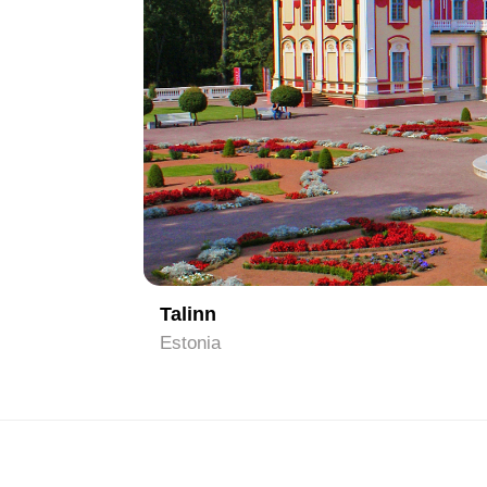
1
Talinn
Estonia