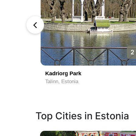
1
2
rbour
Kadriorg Park
Talinn, Estonia
Top Cities in Estonia