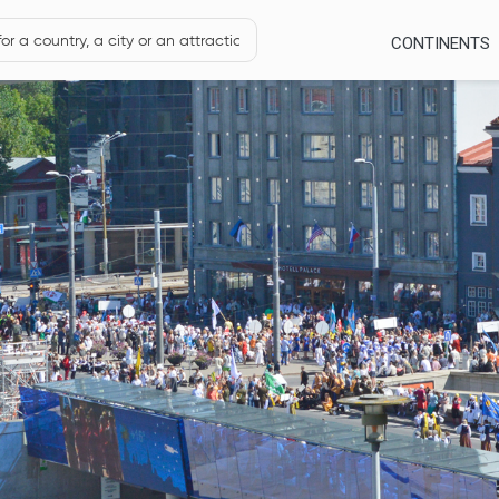
CONTINENTS