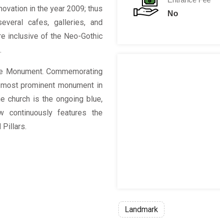
novation in the year 2009; thus
No
everal cafes, galleries, and
ure inclusive of the Neo-Gothic
s.
use Monument. Commemorating
e most prominent monument in
he church is the ongoing blue,
w continuously features the
Pillars.
Landmark