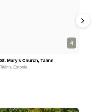
4
St. Mary's Church, Talinn
Eesti V
Talinn, Estonia
Talinn, Es