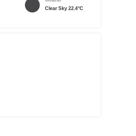
Clear Sky 22.4°C