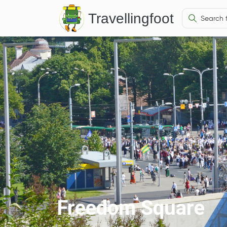
Travellingfoot
Freedom Square