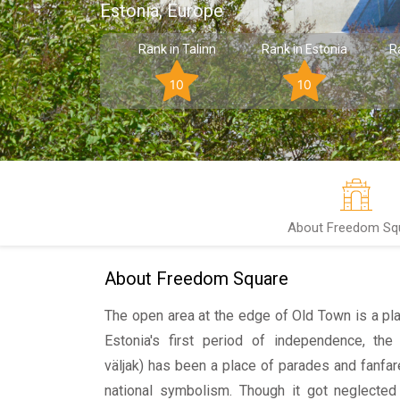
Estonia, Europe
Rank in Talinn
Rank in Estonia
R
10
10
About Freedom Sq
About Freedom Square
The open area at the edge of Old Town is a pla
Estonia's first period of independence, t
väljak) has been a place of parades and fanfar
national symbolism. Though it got neglected