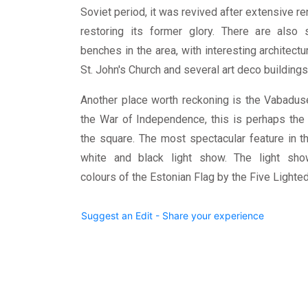
Soviet period, it was revived after extensive re
restoring its former glory. There are also s
benches in the area, with interesting architect
St. John's Church and several art deco building
Another place worth reckoning is the Vabad
the War of Independence, this is perhaps th
the square. The most spectacular feature in t
white and black light show. The light sho
colours of the Estonian Flag by the Five Lighted 
Suggest an Edit - Share your experience