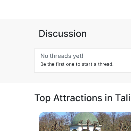
Discussion
No threads yet!
Be the first one to start a thread.
Top Attractions in Tal