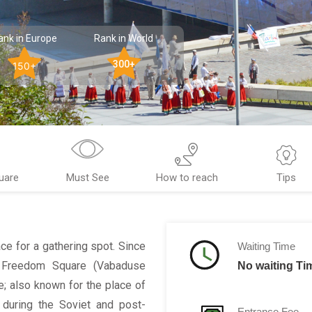
ank in Europe
Rank in World
300+
150+
uare
Must See
How to reach
Tips
ce for a gathering spot. Since
Waiting Time
he Freedom Square (Vabaduse
No waiting Ti
e; also known for the place of
 during the Soviet and post-
Entrance Fee