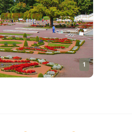
1
Talinn
Estonia