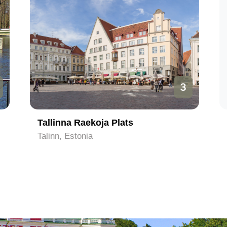
3
Tallinna Raekoja Plats
Talinn, Estonia