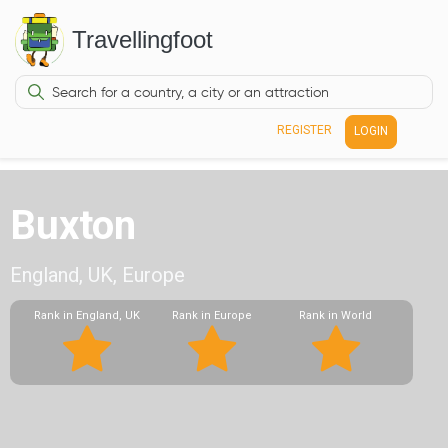
Travellingfoot
REGISTER
LOGIN
Buxton
England, UK, Europe
Rank in England, UK
Rank in Europe
Rank in World