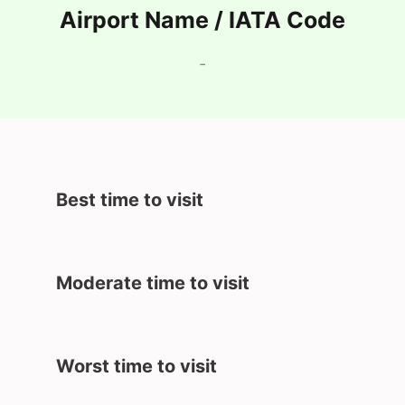
Airport Name / IATA Code
-
Best time to visit
Moderate time to visit
Worst time to visit