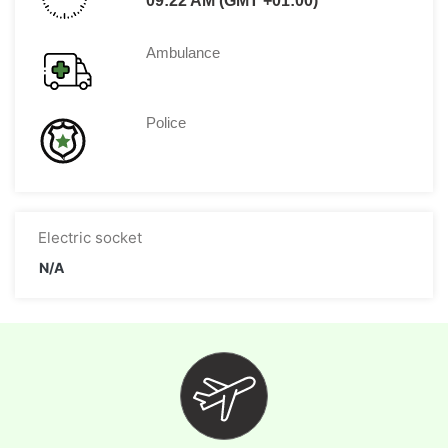
09:22 AM (GMT +01:00)
Ambulance
Police
Electric socket
N/A