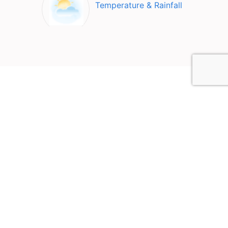
Temperature & Rainfall
Top Attractions in Buxton