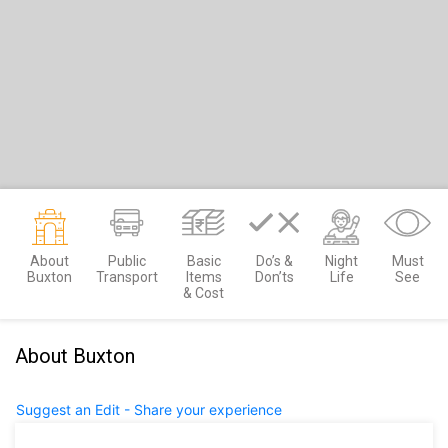
About
Public
Basic
Do’s &
Night
Must
Buxton
Transport
Items
Don’ts
Life
See
& Cost
About Buxton
Suggest an Edit - Share your experience