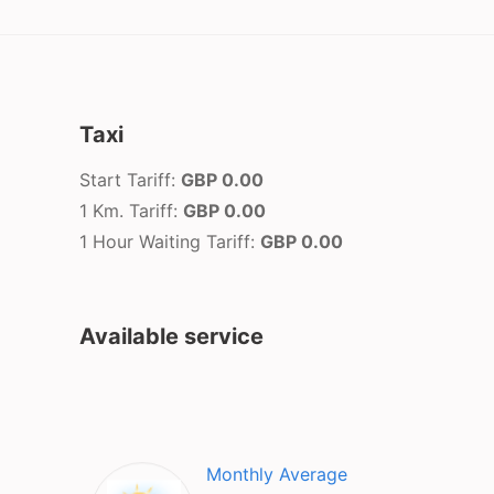
Taxi
Start Tariff:
GBP 0.00
1 Km. Tariff:
GBP 0.00
1 Hour Waiting Tariff:
GBP 0.00
Available service
Monthly Average