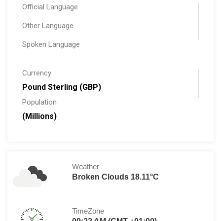
Official Language
Other Language
Spoken Language
Currency
Pound Sterling (GBP)
Population
(Millions)
Weather
Broken Clouds 18.11°C
TimeZone