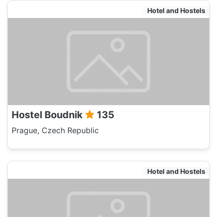
Hotel and Hostels
Hostel Boudnik
135
Prague, Czech Republic
Hotel and Hostels