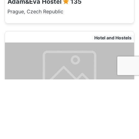
Adam&Eva Hostel
135
Prague, Czech Republic
Hotel and Hostels
Old Prague House
135
Prague, Czech Republic