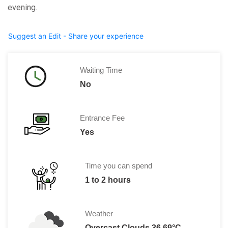
evening.
Suggest an Edit - Share your experience
Waiting Time
No
Entrance Fee
Yes
Time you can spend
1 to 2 hours
Weather
Overcast Clouds 36.69°C