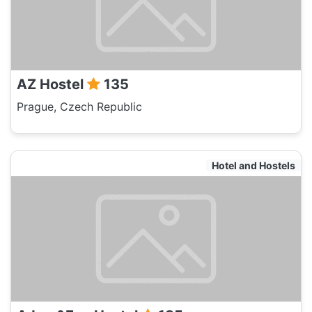
AZ Hostel
135
Prague, Czech Republic
Hotel and Hostels