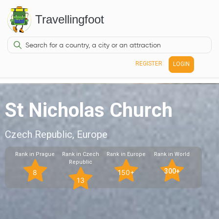
Travellingfoot
REGISTER
LOGIN
St Nicholas Church
Czech Republic, Europe
Rank in Prague
Rank in Czech
Rank in Europe
Rank in World
Republic
300+
8
150+
13