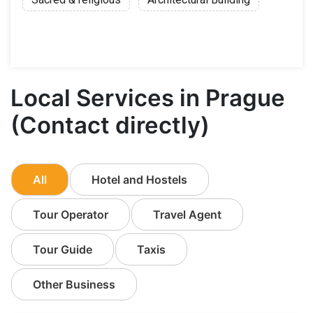
Local Services in Prague
(Contact directly)
All
Hotel and Hostels
Tour Operator
Travel Agent
Tour Guide
Taxis
Other Business