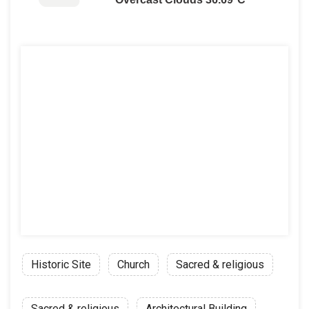
Historic Site
Church
Sacred & religious
Sacred & religious
Architectural Building