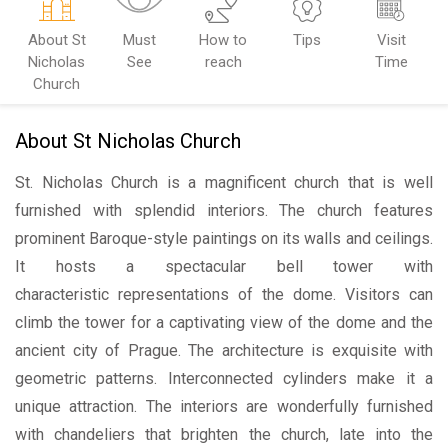
About St
Must
How to
Tips
Visit
Nicholas
See
reach
Time
Church
About St Nicholas Church
St. Nicholas Church is a magnificent church that is well
furnished with splendid interiors. The church features
prominent Baroque-style paintings on its walls and ceilings.
It hosts a spectacular bell tower with
characteristic representations of the dome. Visitors can
climb the tower for a captivating view of the dome and the
ancient city of Prague. The architecture is exquisite with
geometric patterns. Interconnected cylinders make it a
unique attraction. The interiors are wonderfully furnished
with chandeliers that brighten the church, late into the