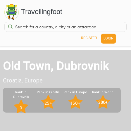
Travellingfoot
REGISTER
LOGIN
Old Town, Dubrovnik
Croatia, Europe
Rank in
Rank in Croatia
Rank in Europe
Rank in World
Dubrovnik
300+
25+
150+
9