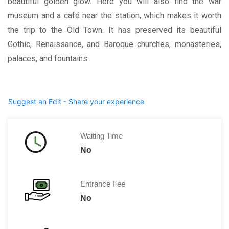
beautiful golden glow. Here you will also find the war
museum and a café near the station, which makes it worth
the trip to the Old Town. It has preserved its beautiful
Gothic, Renaissance, and Baroque churches, monasteries,
palaces, and fountains.
Suggest an Edit - Share your experience
Waiting Time
No
Entrance Fee
No