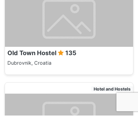
Old Town Hostel
135
Dubrovnik, Croatia
Hotel and Hostels