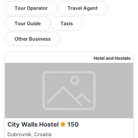
Tour Operator
Travel Agent
Tour Guide
Taxis
Other Business
Hotel and Hostels
City Walls Hostel
150
Dubrovnik, Croatia