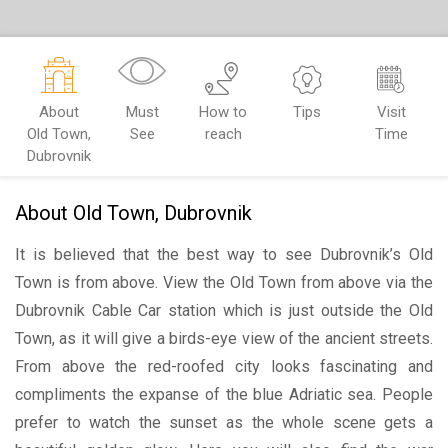
About
Must
How to
Tips
Visit
Old Town,
See
reach
Time
Dubrovnik
About Old Town, Dubrovnik
It is believed that the best way to see Dubrovnik’s Old
Town is from above. View the Old Town from above via the
Dubrovnik Cable Car station which is just outside the Old
Town, as it will give a birds-eye view of the ancient streets.
From above the red-roofed city looks fascinating and
compliments the expanse of the blue Adriatic sea. People
prefer to watch the sunset as the whole scene gets a