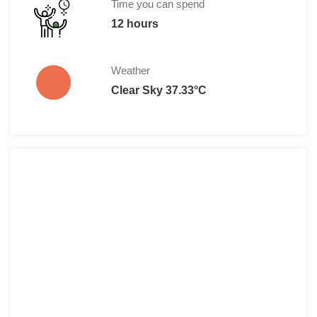
Time you can spend
12 hours
Weather
Clear Sky 37.33°C