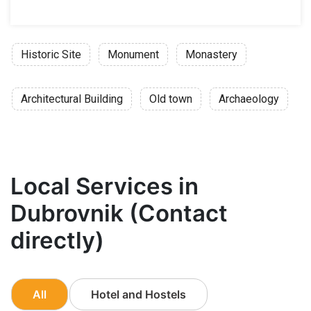
Historic Site
Monument
Monastery
Architectural Building
Old town
Archaeology
Local Services in
Dubrovnik (Contact
directly)
All
Hotel and Hostels