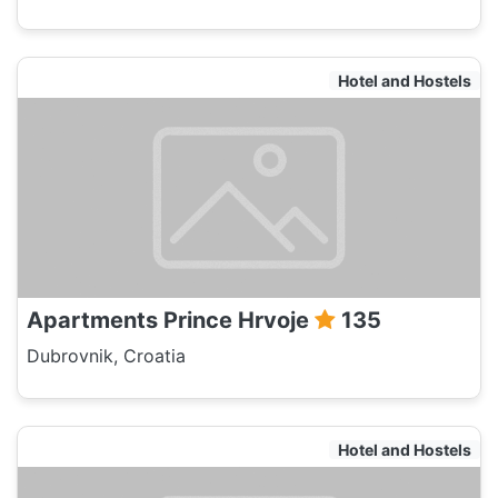
Hotel and Hostels
Apartments Prince Hrvoje
135
Dubrovnik, Croatia
Hotel and Hostels