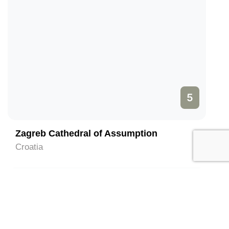
5
Zagreb Cathedral of Assumption
Croatia