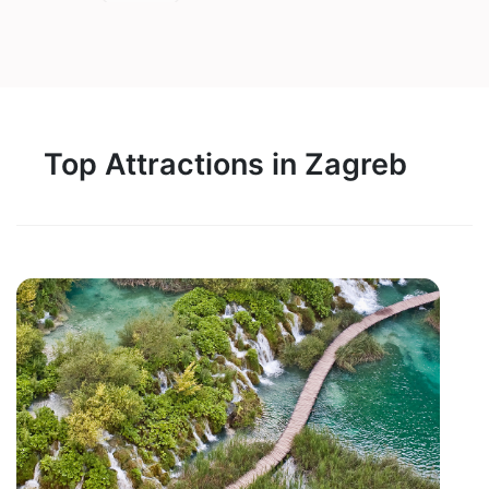
Top Attractions in Zagreb