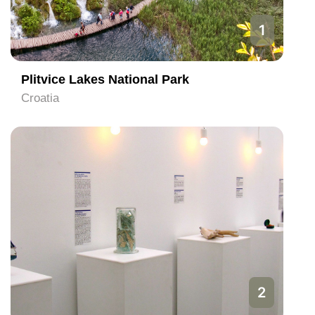
1
Plitvice Lakes National Park
Croatia
2