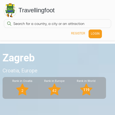
Travellingfoot
REGISTER
LOGIN
Zagreb
Croatia, Europe
Rank in Croatia
Rank in Europe
Rank in World
119
2
42