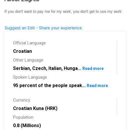
If you don't want to pay me for my work, you don't get to use my work
Suggest an Edit - Share your experience
Official Language
Croatian
Other Language
Serbian, Czech, Italian, Hunga...
Read more
Spoken Language
95 percent of the people speak...
Read more
Currency
Croatian Kuna (HRK)
Population
0.8 (Millions)