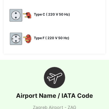
Type C ( 220 V 50 Hz)
Type F ( 220 V 50 Hz)
Airport Name / IATA Code
Zagreb Airport - ZAG