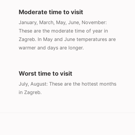
Moderate time to visit
January, March, May, June, November:
These are the moderate time of year in
Zagreb. In May and June temperatures are
warmer and days are longer.
Worst time to visit
July, August: These are the hottest months
in Zagreb.