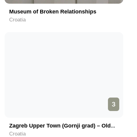
Museum of Broken Relationships
Croatia
3
Zagreb Upper Town (Gornji grad) – Oldest part of Zagreb
Croatia