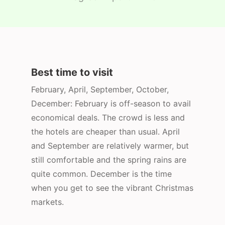
Best time to visit
February, April, September, October,
December: February is off-season to avail
economical deals. The crowd is less and
the hotels are cheaper than usual. April
and September are relatively warmer, but
still comfortable and the spring rains are
quite common. December is the time
when you get to see the vibrant Christmas
markets.