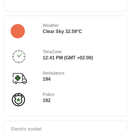
Weather
Clear Sky 32.59°C
TimeZone
12:41 PM (GMT +02:00)
Ambulance
194
Police
192
Electric socket