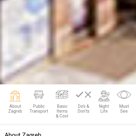
About
Public
Basic
Do’s &
Night
Must
Zagreb
Transport
Items
Don’ts
Life
See
& Cost
About Zagreb