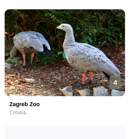
4
Zagreb Zoo
Croatia