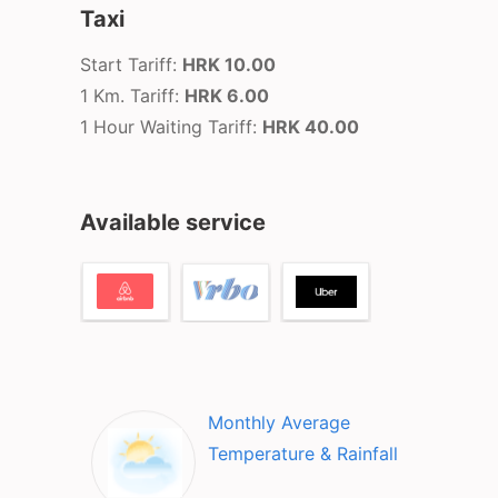
Taxi
Start Tariff:
HRK 10.00
1 Km. Tariff:
HRK 6.00
1 Hour Waiting Tariff:
HRK 40.00
Available service
Monthly Average
Temperature & Rainfall