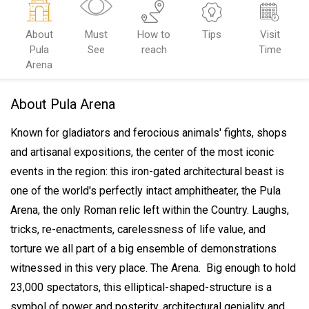
About
Must
How to
Tips
Visit
Pula
See
reach
Time
Arena
About Pula Arena
Known for gladiators and ferocious animals' fights, shops
and artisanal expositions, the center of the most iconic
events in the region: this iron-gated architectural beast is
one of the world's perfectly intact amphitheater, the Pula
Arena, the only Roman relic left within the Country.
Laughs,
tricks, re-enactments, carelessness of life value, and
torture we all part of a big ensemble of demonstrations
witnessed in this very place. The Arena.
Big enough to hold
23,000 spectators, this elliptical-shaped-structure is a
symbol of power and posterity, architectural geniality and