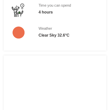
Disabled persons: 25,00 HRK
Time you can spend
4 hours
Weather
Clear Sky 32.6°C