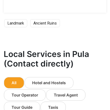
Landmark
Ancient Ruins
Local Services in Pula
(Contact directly)
All
Hotel and Hostels
Tour Operator
Travel Agent
Tour Guide
Taxis