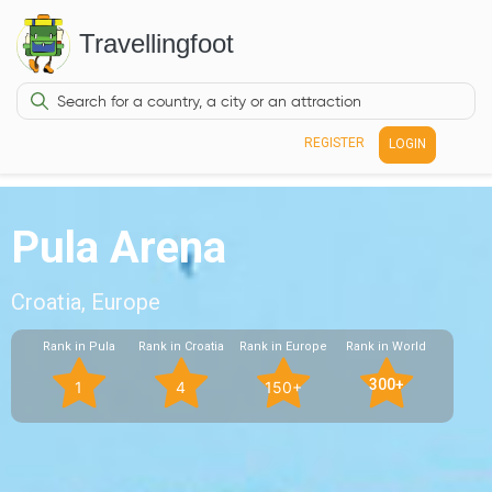
Travellingfoot
REGISTER
LOGIN
Pula Arena
Croatia, Europe
Rank in Pula
Rank in Croatia
Rank in Europe
Rank in World
300+
1
4
150+