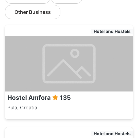
Other Business
Hotel and Hostels
Hostel Amfora
135
Pula, Croatia
Hotel and Hostels