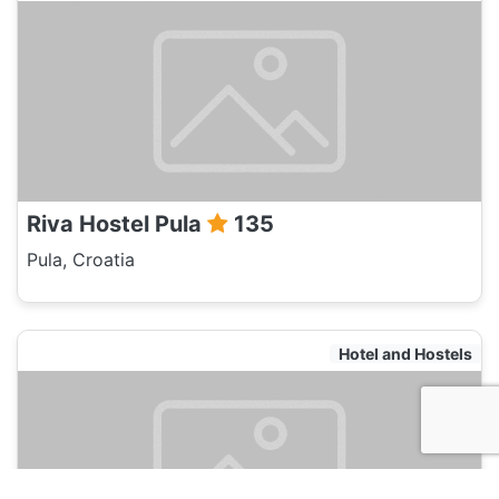
Riva Hostel Pula
135
Pula, Croatia
Hotel and Hostels