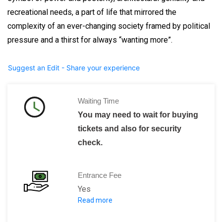
recreational needs, a part of life that mirrored the
complexity of an ever-changing society framed by political
pressure and a thirst for always “wanting more”.
Suggest an Edit - Share your experience
Waiting Time
You may need to wait for buying
tickets and also for security
check.
Entrance Fee
Yes
Read more
Adults: 50,00 HRK
Students: 25,00 HRK