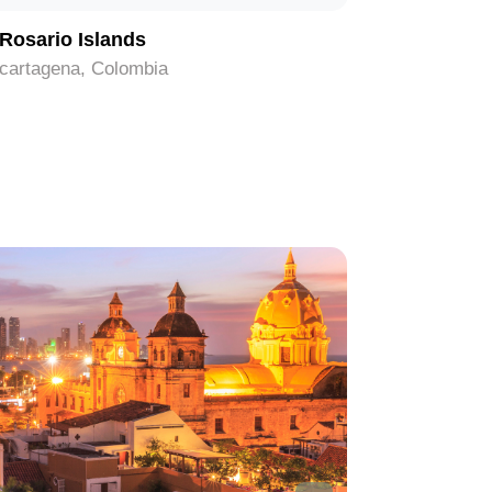
Rosario Islands
Rafael 
cartagena, Colombia
cartagena