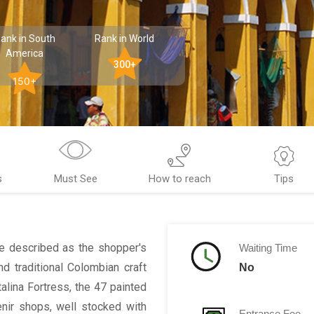
ank in South
Rank in World
America
300+
150+
s
Must See
How to reach
Tips
be described as the shopper's
Waiting Time
d traditional Colombian craft
No
alina Fortress, the 47 painted
nir shops, well stocked with
Entrance Fee