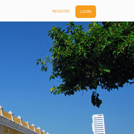
REGISTER
LOGIN