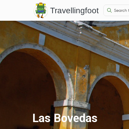
Travellingfoot
Las Bovedas