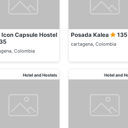
 Icon Capsule Hostel
Posada Kalea
135
35
cartagena, Colombia
agena, Colombia
Hotel and Hostels
Hotel and H