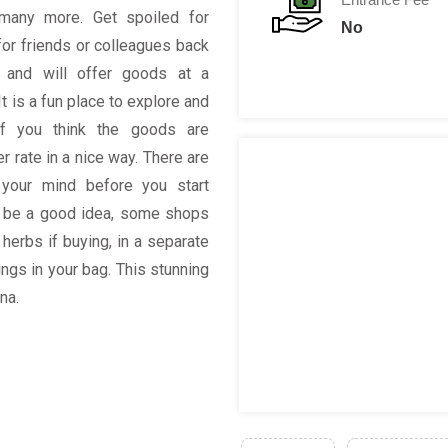
many more. Get spoiled for
No
for friends or colleagues back
 and will offer goods at a
It is a fun place to explore and
 if you think the goods are
r rate in a nice way. There are
your mind before you start
l be a good idea, some shops
herbs if buying, in a separate
ngs in your bag. This stunning
na.