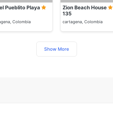
el Pueblito Playa
Zion Beach House
135
agena, Colombia
cartagena, Colombia
Show More