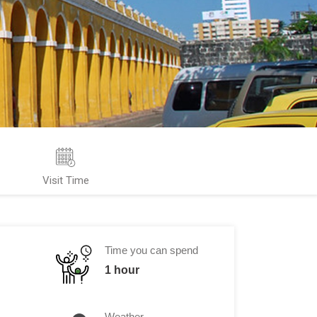
Visit Time
Time you can spend
1 hour
Weather