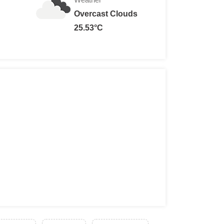
Overcast Clouds
25.53°C