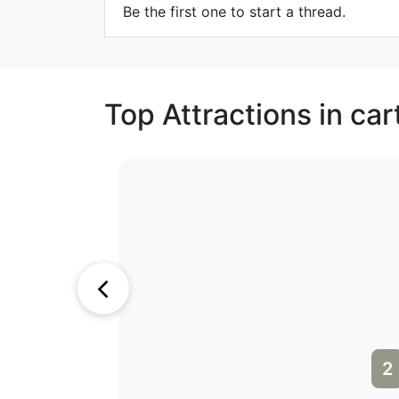
Be the first one to start a thread.
Top Attractions in ca
1
2