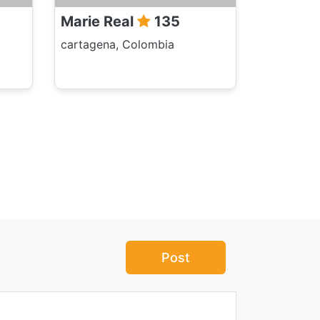
Marie Real
135
cartagena, Colombia
Post