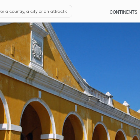
CONTINENTS