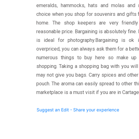
emeralds, hammocks, hats and molas and 
choice when you shop for souvenirs and gifts 
home. The shop keepers are very friendly
reasonable price. Bargaining is absolutely fine. 
is ideal for photography.Bargaining is ok
overpriced, you can always ask them for a bette
numerous things to buy here so make up 
shopping. Taking a shopping bag with you wil
may not give you bags. Carry spices and other 
pouch. The aroma can easily spread to other thi
marketplace is a must visit if you are in Cartage
Suggest an Edit - Share your experience