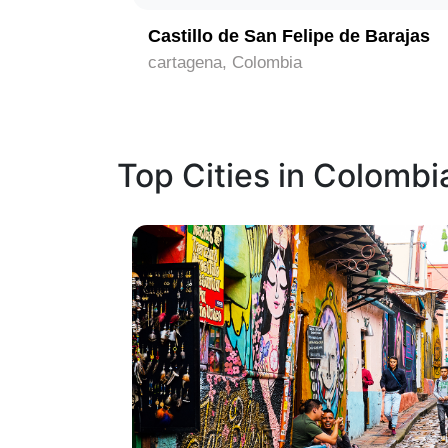
Castillo de San Felipe de Barajas
cartagena, Colombia
Top Cities in Colombi