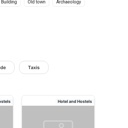
 Building
Old town
Archaeology
ide
Taxis
ostels
Hotel and Hostels