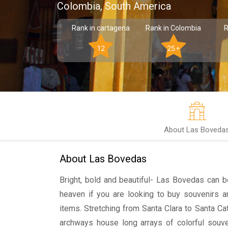
Colombia, South America
Rank in cartagena
Rank in Colombia
R
12
25+
About Las Boveda
About Las Bovedas
Bright, bold and beautiful- Las Bovedas can 
heaven if you are looking to buy souvenirs an
items. Stretching from Santa Clara to Santa Cat
archways house long arrays of colorful souve