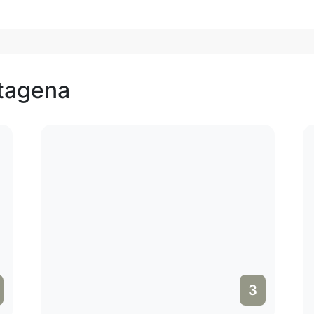
rtagena
3