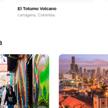
El Totumo Volcano
cartagena, Colombia
a