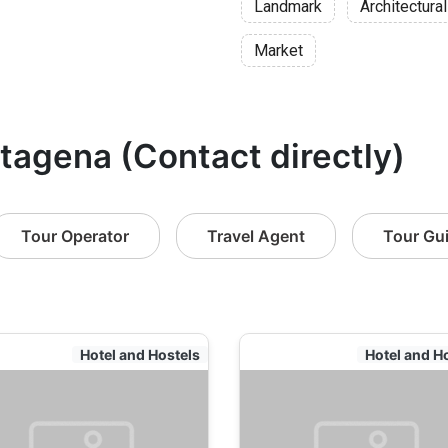
Landmark
Architectural
Market
rtagena (Contact directly)
Tour Operator
Travel Agent
Tour Gu
Hotel and Hostels
Hotel and H