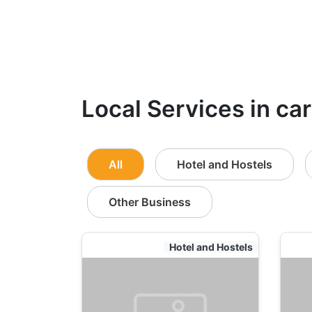
Local Services in ca
All
Hotel and Hostels
Other Business
Hotel and Hostels