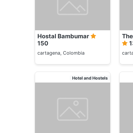
Hostal Bambumar
The
150
1
cartagena, Colombia
cart
Hotel and Hostels