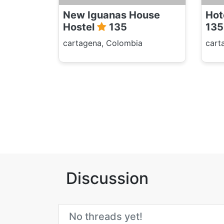
New Iguanas House
Hot
Hostel
135
135
cartagena, Colombia
cart
Discussion
No threads yet!