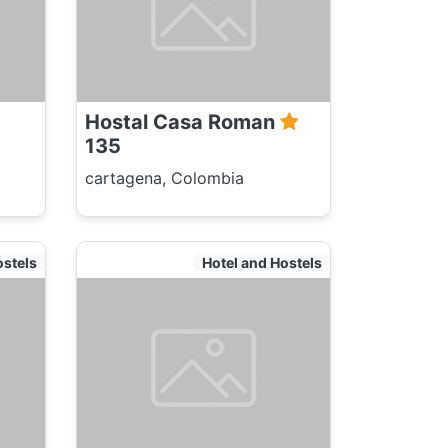
Hostal Casa Roman
135
cartagena, Colombia
ostels
Hotel and Hostels